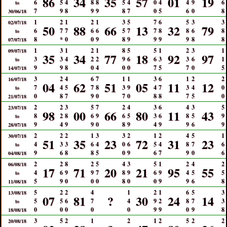
86
34
35
57
01
19
6
5
4
8
8
5
4
0
4
4
9
6
to
7
9
8
9
9
8
7
0
5
6
0
8
30/06/18
1
2
1
2
1
3
5
7
6
5
3
3
02/07/18
50
88
66
13
32
79
6
7
7
6
6
5
7
7
8
8
6
8
to
8
*
0
0
9
8
9
9
9
9
8
8
07/07/18
1
3
1
2
1
8
5
5
1
2
3
1
09/07/18
35
34
77
18
92
97
3
3
4
2
2
9
6
6
3
3
6
1
to
9
9
8
0
4
0
0
7
5
7
0
5
14/07/18
3
2
4
6
7
1
1
3
6
1
2
2
16/07/18
04
62
51
05
11
12
7
4
5
7
8
3
9
4
7
3
4
0
to
0
8
7
9
0
7
0
8
8
7
5
0
21/07/18
2
2
3
5
7
2
4
3
6
4
3
5
23/07/18
98
00
66
80
11
43
8
2
8
6
9
6
5
3
6
8
5
9
to
9
4
9
9
0
8
9
4
9
9
6
9
28/07/18
2
2
2
1
3
3
2
1
2
4
5
1
30/07/18
51
35
23
72
31
23
4
3
3
6
4
0
6
5
4
8
7
6
to
9
6
8
8
5
0
9
6
7
9
0
6
04/08/18
2
2
8
2
5
4
3
5
1
2
4
2
06/08/18
17
71
20
21
95
55
4
6
9
9
7
8
9
6
9
4
5
5
to
5
9
0
0
0
8
0
0
9
9
6
8
11/08/18
5
2
2
4
1
2
1
6
5
3
13/08/18
07
81
?
30
24
14
5
5
6
7
4
9
2
8
7
3
to
0
0
0
0
0
9
9
0
9
8
18/08/18
3
5
2
1
2
1
2
5
2
2
20/08/18