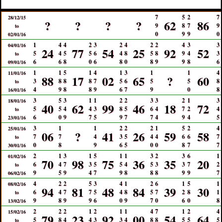
7
5
2
7
28/12/15
?
?
?
?
62
86
9
8
7
9
to
0
9
9
0
02/01/16
1
4
4
2
3
2
4
2
2
4
3
3
04/01/16
24
77
54
25
92
52
5
4
5
5
6
4
8
5
8
9
4
3
to
6
6
8
0
6
8
0
8
9
9
8
6
09/01/16
1
1
5
1
4
1
3
1
1
4
11/01/16
88
17
02
65
?
60
3
8
8
8
7
5
6
5
5
8
to
4
9
8
8
9
6
7
9
0
8
16/01/16
3
5
3
1
1
2
2
3
3
2
1
3
18/01/16
40
62
99
46
18
72
5
5
4
4
3
8
5
6
4
7
2
4
to
6
0
9
7
5
9
7
7
4
9
4
5
23/01/16
3
1
1
2
2
2
1
5
2
4
25/01/16
06
?
41
26
59
58
7
7
4
3
5
4
4
6
6
7
to
0
8
9
6
5
0
0
8
7
7
30/01/16
2
1
3
1
5
1
1
3
2
3
6
1
01/02/16
70
98
75
36
35
20
6
4
7
3
5
5
4
5
3
3
7
2
to
9
5
9
4
7
9
8
8
8
9
9
7
06/02/16
4
2
2
5
3
4
1
2
6
1
5
1
08/02/16
94
81
48
84
39
30
6
4
7
7
5
4
8
5
7
2
8
1
to
9
8
9
9
6
0
9
7
0
6
0
8
13/02/16
2
2
2
1
2
1
1
4
7
1
2
4
15/02/16
79
23
92
00
54
64
5
8
4
4
3
3
4
8
8
5
5
5
to