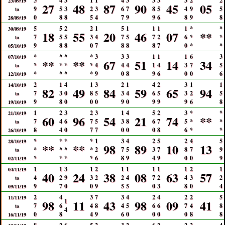
3
4
3
1
1
4
3
3
3
3
2
2
23/09/19
27
48
87
90
45
05
9
5
3
2
3
6
7
8
5
4
9
5
to
0
8
8
5
4
7
9
9
6
8
9
8
28/09/19
5
5
2
2
1
5
1
1
1
1
*
*
30/09/19
18
55
20
46
07
**
7
5
5
3
4
7
5
7
2
6
*
*
to
9
8
8
0
7
8
8
8
7
0
*
*
05/10/19
*
*
*
*
3
3
3
1
1
1
6
3
07/10/19
**
**
67
51
14
34
*
*
*
*
4
4
4
1
4
3
7
5
to
*
*
*
*
9
0
8
9
6
0
0
6
12/10/19
2
1
4
1
3
2
1
4
2
3
1
1
14/10/19
82
49
84
59
65
94
7
3
0
8
5
3
4
6
5
3
2
5
to
9
8
0
0
0
9
0
9
9
9
6
8
19/10/19
1
2
3
2
3
1
4
5
2
3
*
*
21/10/19
60
96
54
21
74
**
7
4
6
7
5
3
8
6
7
5
*
*
to
8
4
0
7
7
0
0
0
8
6
*
*
26/10/19
*
*
*
*
1
3
4
2
5
2
4
5
28/10/19
**
**
98
89
10
13
*
*
*
*
2
7
5
3
7
8
7
9
to
*
*
*
*
6
8
9
4
9
0
0
9
02/11/19
1
1
3
1
2
1
1
1
1
1
2
1
04/11/19
40
24
38
08
63
57
4
2
9
3
2
2
4
7
2
4
3
2
to
9
7
0
0
9
5
5
0
3
8
0
4
09/11/19
2
4
3
7
3
4
2
4
2
2
5
11/11/19
98
1
11
43
98
09
41
7
6
4
8
4
5
6
6
7
4
8
to
4
0
8
4
9
6
0
0
0
0
8
8
16/11/19