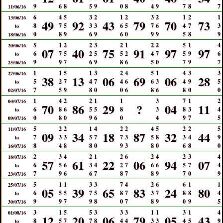
9
6
8
5
9
0
8
4
9
7
8
7
11/06/16
6
4
5
3
2
1
2
3
2
1
2
1
13/06/16
49
92
43
79
70
73
8
7
5
3
3
6
5
7
6
4
7
3
to
0
8
9
6
9
6
0
9
9
5
8
9
18/06/16
5
1
2
2
3
2
1
2
2
5
1
4
20/06/16
07
40
75
91
97
97
6
7
5
2
5
5
2
4
7
5
9
6
to
9
9
7
6
9
8
6
5
0
7
9
7
25/06/16
1
1
5
1
3
2
4
5
1
4
3
3
27/06/16
38
13
06
69
06
28
5
2
7
4
7
4
6
6
3
4
9
5
to
7
5
9
8
0
0
6
8
6
8
0
0
02/07/16
1
4
2
2
1
1
3
7
1
2
04/07/16
70
86
29
?
04
11
6
8
6
5
5
8
3
8
3
4
to
0
8
0
9
6
0
4
9
7
5
09/07/16
5
2
2
1
4
2
2
4
5
2
2
5
11/07/16
09
34
18
87
32
44
7
3
3
5
7
7
3
5
8
3
4
9
to
8
4
8
8
0
9
3
8
0
6
8
0
16/07/16
2
3
4
2
1
2
6
2
4
2
3
4
18/07/16
57
61
22
06
94
07
6
5
6
3
4
2
7
6
6
5
7
4
to
7
9
6
6
7
8
7
8
9
7
0
9
23/07/16
5
1
1
3
3
7
4
2
6
6
1
1
25/07/16
05
39
65
83
24
80
6
5
5
7
5
8
7
3
7
8
8
4
to
9
9
7
9
8
0
7
8
9
0
9
5
30/07/16
3
1
5
5
3
3
3
1
1
3
1
4
01/08/16
12
20
06
79
05
43
8
5
7
7
8
4
4
3
3
4
5
9
to