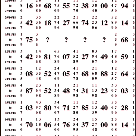
3
2
8
1
1
1
1
1
2
1
2
3
22/10/18
16
68
55
38
00
94
8
6
8
7
5
7
2
3
8
4
7
5
to
0
8
0
0
9
7
0
4
0
5
0
6
27/10/18
2
3
5
2
2
2
1
2
2
5
2
2
29/10/18
42
18
27
74
12
14
5
3
6
7
4
6
6
2
3
8
9
6
to
7
6
0
9
6
9
0
0
6
9
0
6
03/11/18
1
3
2
3
05/11/18
75
?
?
?
?
68
7
6
5
5
to
9
6
9
0
10/11/18
3
1
4
6
5
4
1
8
3
1
7
1
12/11/18
42
81
07
27
49
59
4
5
6
7
6
5
2
9
4
4
8
1
to
7
6
8
8
9
8
9
0
7
4
0
7
17/11/18
2
1
2
2
4
4
1
2
1
1
2
3
19/11/18
08
52
05
68
88
64
3
3
5
4
7
4
7
6
8
2
7
3
to
5
4
8
6
9
7
8
0
9
5
7
8
24/11/18
4
2
3
1
1
2
1
1
1
3
3
6
26/11/18
87
52
48
31
23
03
5
6
4
3
4
7
4
1
3
0
7
7
to
9
9
8
8
9
9
8
9
8
0
0
0
01/12/18
1
4
3
3
4
1
1
1
2
5
5
1
03/12/18
03
80
71
85
40
28
2
9
7
7
6
2
7
1
3
6
7
1
to
7
0
8
0
7
8
0
3
9
9
0
6
08/12/18
1
1
3
1
3
2
4
1
5
2
5
1
10/12/18
70
06
76
37
00
14
6
1
8
5
4
5
4
2
7
8
8
4
to
0
8
9
0
0
9
5
4
8
0
8
9
15/12/18