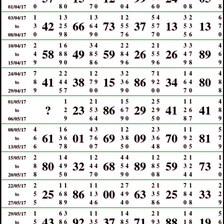
0
8
0
7
0
0
4
6
0
0
8
8
01/04/17
1
1
3
1
3
1
2
5
4
3
2
6
03/04/17
42
66
73
37
13
13
3
2
5
6
4
5
5
5
7
5
3
7
to
0
9
8
9
0
7
6
7
0
5
6
0
08/04/17
2
1
6
3
4
2
2
2
1
3
3
4
10/04/17
58
49
59
26
26
89
4
8
8
8
5
8
4
5
5
4
7
6
to
9
9
0
8
6
9
6
9
6
9
8
9
15/04/17
7
2
2
1
2
3
2
7
1
1
4
4
24/04/17
41
38
15
86
34
80
8
4
4
7
9
3
6
9
2
6
4
8
to
9
5
7
0
0
9
0
0
0
7
0
8
29/04/17
1
2
1
1
5
2
5
1
1
4
01/05/17
?
23
86
29
41
41
2
5
3
6
7
2
9
2
6
8
to
9
6
4
9
0
5
0
8
7
9
06/05/17
4
1
6
4
3
1
2
2
3
1
1
5
08/05/17
61
01
69
09
70
81
6
3
6
7
6
3
8
3
6
9
2
7
to
6
7
8
0
7
5
0
4
8
0
5
9
13/05/17
2
1
4
1
2
4
4
1
2
2
1
1
15/05/17
80
32
68
89
59
73
8
4
9
4
4
5
4
8
5
3
2
2
to
8
5
0
7
0
9
0
0
8
4
4
0
20/05/17
2
1
1
1
1
2
7
2
1
7
1
2
22/05/17
25
86
00
63
25
33
5
6
8
1
3
4
9
3
5
8
4
2
to
5
8
9
4
6
4
0
8
6
0
8
9
27/05/17
1
6
3
1
1
1
4
2
1
1
4
5
29/05/17
43
92
37
71
88
19
5
8
6
3
5
8
5
9
3
1
8
6
to