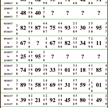
6
7
8
9
0
8
0
6
0
8
0
7
23/09/17
3
5
6
5
25/09/17
48
40
?
?
?
?
4
5
8
7
to
7
8
0
8
30/09/17
5
1
4
4
4
4
2
1
2
5
3
02/10/17
82
87
75
93
30
95
2
7
8
5
6
4
6
3
3
3
6
5
to
6
0
9
8
7
7
9
8
9
5
8
7
07/10/17
0
1
1
2
3
3
3
2
7
2
3
09/10/17
67
?
67
82
34
11
2
6
6
4
5
3
5
8
9
3
to
3
0
8
0
0
6
6
9
0
5
14/10/17
3
1
4
2
16/10/17
25
95
?
?
?
?
9
4
7
3
to
0
0
8
0
21/10/17
3
2
2
2
6
1
1
3
1
4
1
4
23/10/17
74
09
33
01
18
85
6
5
8
3
8
5
4
8
3
7
7
5
to
8
7
0
4
9
7
5
0
7
7
0
6
28/10/17
3
5
1
1
4
1
4
5
7
2
1
30/10/17
89
58
69
31
59
01
1
7
7
6
8
5
8
9
7
8
3
1
to
3
8
7
8
9
7
0
0
9
0
4
9
04/11/17
6
3
4
2
1
2
1
4
4
3
6
1
2
06/11/17
39
21
92
45
80
49
4
6
3
4
7
4
4
5
6
7
4
7
to
6
9
7
6
0
7
6
6
9
7
9
0
11/11/17