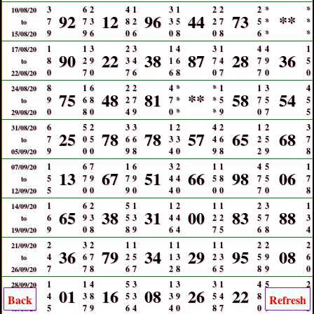
3
6
2
4
1
3
1
2
2
2
*
*
10/08/20
92
12
96
44
73
**
7
7
3
8
2
3
5
2
7
5
*
*
to
9
9
6
0
6
0
8
0
8
6
*
*
15/08/20
1
1
3
2
3
1
4
3
1
4
4
1
17/08/20
90
22
38
87
28
36
8
2
9
3
4
1
6
7
4
7
9
5
to
0
7
0
7
6
6
8
0
7
7
0
0
22/08/20
8
1
6
2
2
4
*
*
1
1
3
4
24/08/20
75
48
81
**
58
54
9
6
8
2
7
7
*
*
5
7
5
5
to
0
8
0
4
9
0
*
*
9
0
7
5
29/08/20
6
5
2
3
3
1
2
4
2
1
2
3
31/08/20
25
78
78
57
65
68
7
0
5
6
6
3
3
4
6
2
5
7
to
9
0
0
9
8
4
0
9
8
2
9
8
05/09/20
1
6
7
1
6
3
2
1
1
4
5
1
07/09/20
13
67
51
66
98
06
5
7
9
7
9
4
4
5
8
7
5
7
to
5
0
0
9
0
4
0
0
0
7
0
8
12/09/20
1
6
2
5
1
1
2
1
1
2
3
1
14/09/20
65
38
31
00
83
88
6
9
3
5
3
4
4
2
2
5
7
3
to
9
0
8
8
9
6
4
7
5
6
8
4
19/09/20
2
3
2
1
1
1
1
1
1
2
2
2
21/09/20
36
79
34
29
95
08
4
6
7
2
5
1
3
2
3
5
9
6
to
7
7
8
6
7
2
8
6
5
8
9
0
26/09/20
1
1
4
5
3
1
3
3
1
4
5
2
28/09/20
01
16
08
26
22
89
4
3
8
5
3
3
9
5
4
8
6
2
Back
Refresh
to
5
7
9
6
4
4
0
8
7
0
7
5
03/10/20