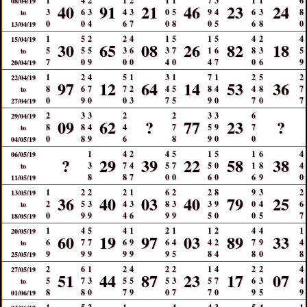
1
4
2
1
2
1
1
7
3
1
1
6
08/04/19
40
91
21
46
23
24
3
6
3
4
3
0
5
9
4
6
3
8
to
0
0
4
6
7
0
8
0
5
6
8
0
13/04/19
1
5
2
2
4
1
5
1
5
4
2
4
15/04/19
30
65
08
26
82
18
5
5
5
3
6
3
7
1
6
8
3
5
to
7
0
9
0
0
4
0
4
7
0
6
9
20/04/19
1
2
4
5
1
3
1
7
1
2
5
2
22/04/19
97
12
64
14
53
36
8
6
7
7
2
4
5
8
4
4
8
7
to
0
9
0
0
3
7
5
9
0
7
0
7
27/04/19
2
3
3
2
2
3
3
6
29/04/19
09
62
?
77
23
?
8
8
4
4
7
5
9
7
to
0
8
9
6
8
9
0
0
04/05/19
1
4
2
4
5
1
5
1
6
4
06/05/19
?
29
39
22
58
38
3
7
4
5
7
5
0
1
8
4
to
8
8
7
0
0
6
0
6
9
0
11/05/19
1
2
2
2
1
6
2
2
8
9
3
2
13/05/19
36
40
03
40
79
25
2
5
3
4
3
8
3
3
9
0
4
6
to
0
9
9
4
6
9
9
5
0
0
5
7
18/05/19
1
4
5
4
1
2
1
1
2
4
4
1
20/05/19
60
19
97
03
89
33
6
7
7
6
9
6
4
4
2
7
9
4
to
9
9
9
9
9
9
5
8
4
8
0
8
25/05/19
2
6
1
2
4
2
2
1
4
2
2
4
27/05/19
51
44
87
23
17
07
5
7
3
5
5
5
3
5
7
6
3
4
to
8
8
0
7
9
0
7
7
0
9
5
9
01/06/19