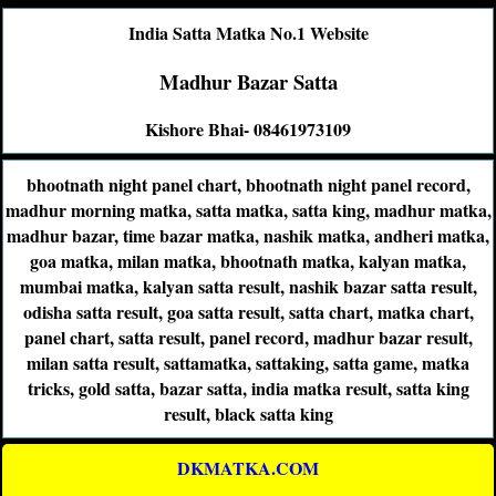
India Satta Matka No.1 Website
Madhur Bazar Satta
Kishore Bhai- 08461973109
bhootnath night panel chart, bhootnath night panel record,
madhur morning matka, satta matka, satta king, madhur matka,
madhur bazar, time bazar matka, nashik matka, andheri matka,
goa matka, milan matka, bhootnath matka, kalyan matka,
mumbai matka, kalyan satta result, nashik bazar satta result,
odisha satta result, goa satta result, satta chart, matka chart,
panel chart, satta result, panel record, madhur bazar result,
milan satta result, sattamatka, sattaking, satta game, matka
tricks, gold satta, bazar satta, india matka result, satta king
result, black satta king
DKMATKA.COM