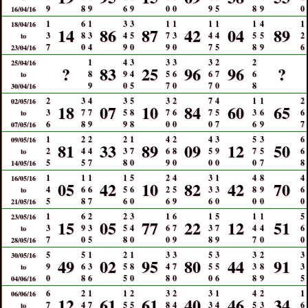
9
8
9
6
9
0
0
9
5
8
9
0
16/04/16
1
6
1
3
3
1
1
1
1
1
4
1
18/04/16
14
86
87
42
04
89
3
8
3
4
5
7
3
4
4
5
5
2
to
7
0
4
9
0
9
0
7
5
8
9
6
23/04/16
1
4
3
3
3
3
2
2
25/04/16
?
83
25
96
96
?
8
9
4
5
6
6
7
6
to
9
0
5
7
0
7
0
8
30/04/16
2
3
4
3
5
3
2
7
4
1
1
2
02/05/16
18
07
10
84
60
65
3
7
7
5
8
7
6
7
5
3
6
6
to
6
8
9
9
8
0
0
0
7
6
9
7
07/05/16
1
2
2
2
1
4
2
4
3
5
3
6
09/05/16
81
33
89
09
12
50
2
4
4
3
7
6
8
5
9
7
5
6
to
5
5
7
8
0
9
0
0
0
0
7
8
14/05/16
1
1
1
1
5
2
4
3
1
4
8
4
16/05/16
05
42
10
82
42
70
4
6
6
5
6
2
5
3
3
8
9
6
to
5
8
7
6
0
6
9
6
0
0
0
0
21/05/16
1
6
2
2
3
1
6
1
5
1
1
5
23/05/16
15
05
77
22
12
51
3
9
3
5
4
6
7
3
7
4
4
6
to
7
0
5
8
0
0
9
8
9
7
0
0
28/05/16
5
5
1
2
1
3
3
5
3
3
2
3
30/05/16
49
02
95
80
44
91
9
6
3
5
8
4
7
5
5
3
8
3
to
0
8
6
5
0
8
0
0
6
8
9
5
04/06/16
6
2
1
1
2
3
2
3
1
4
2
1
06/06/16
12
61
61
40
46
34
7
4
7
5
5
8
4
3
4
5
3
6
to