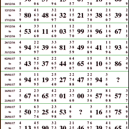
5
0
6
9
6
5
7
7
0
5
9
9
10/12/16
2
4
1
3
2
1
1
1
4
2
1
2
12/12/16
80
48
32
21
38
39
7
6
3
6
4
1
5
3
9
6
5
8
to
9
0
0
9
7
0
6
7
0
0
7
9
17/12/16
4
3
3
1
1
1
2
2
1
1
1
1
19/12/16
53
11
03
99
96
67
4
4
8
4
9
5
7
3
8
1
6
1
to
7
6
0
6
0
7
0
4
0
4
9
5
24/12/16
4
2
2
3
3
3
7
5
1
1
1
1
26/12/16
94
39
81
49
41
93
6
3
4
6
6
3
8
6
4
1
2
6
to
9
9
7
0
9
5
9
8
9
9
6
6
31/12/16
1
6
2
2
2
6
4
1
5
5
1
3
02/01/17
43
37
44
65
10
86
5
7
5
6
5
8
5
4
8
6
3
4
to
8
0
6
9
7
0
7
0
8
9
4
9
07/01/17
5
1
1
2
5
2
2
2
2
3
09/01/17
94
19
27
47
94
?
6
4
5
3
7
7
4
5
7
5
to
8
9
5
4
0
8
8
0
0
6
14/01/17
2
2
3
4
2
2
3
2
3
8
1
3
16/01/17
67
65
01
00
57
57
5
6
5
5
7
3
7
3
6
9
6
7
to
9
9
8
6
8
6
0
5
6
0
8
7
21/01/17
1
6
3
2
3
4
3
5
3
6
23/01/17
50
25
53
?
16
75
5
7
3
4
4
9
8
5
5
9
to
9
7
6
9
8
0
0
6
9
0
28/01/17
4
4
5
3
2
2
1
7
6
4
1
1
30/01/17
13
90
30
46
39
65
7
9
5
7
3
2
5
9
7
7
6
5
to