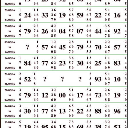
0
9
6
8
4
8
5
8
0
8
9
5
20/02/16
1
1
1
3
6
5
7
5
6
5
1
5
22/02/16
24
33
19
59
22
16
5
4
6
3
6
6
8
6
7
7
5
5
to
6
9
6
7
9
8
0
8
9
0
5
6
27/02/16
4
2
2
4
2
4
5
8
2
3
5
1
29/02/16
79
26
04
07
44
92
6
7
4
4
3
5
7
9
6
4
6
4
to
7
0
6
8
5
5
8
0
6
7
8
7
05/03/16
1
1
2
2
8
1
1
2
2
2
07/03/16
?
57
45
79
70
57
5
6
4
6
9
3
3
2
6
5
to
9
0
8
7
0
5
3
6
7
5
12/03/16
1
4
1
2
2
3
6
1
3
1
1
1
14/03/16
84
77
23
30
25
83
7
4
7
6
2
5
7
4
9
4
8
4
to
0
6
9
9
8
5
0
5
0
0
9
8
19/03/16
2
1
2
5
1
2
21/03/16
52
?
?
?
93
10
4
3
3
8
3
3
to
9
8
4
0
7
5
26/03/16
3
1
4
3
2
5
1
5
4
2
6
2
28/03/16
79
12
00
17
73
19
5
2
7
3
8
6
4
6
6
3
7
7
to
9
6
0
6
0
9
6
6
7
8
8
0
02/04/16
3
1
1
4
2
6
5
4
5
2
1
5
04/04/16
30
77
13
22
88
96
4
9
2
5
9
7
8
8
5
6
3
5
to
6
0
4
8
0
0
9
0
8
0
5
6
09/04/16
5
4
4
3
4
7
3
2
3
3
2
1
11/04/16
19
95
15
69
38
53
7
7
6
6
8
8
3
8
5
7
4
2
to