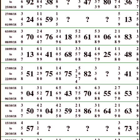
92
38
?
47
80
36
6
8
4
8
3
3
7
7
4
7
to
0
9
7
9
9
3
9
8
7
7
25/08/18
3
1
1
1
5
2
27/08/18
24
59
?
?
?
13
4
5
6
3
7
5
to
5
8
8
5
9
6
01/09/18
3
2
4
3
1
5
2
5
3
2
1
1
03/09/18
70
76
18
61
06
83
4
4
6
4
4
5
5
8
8
6
8
3
to
0
4
7
9
6
8
9
8
9
8
9
9
08/09/18
1
6
1
1
1
3
3
1
4
1
1
2
10/09/18
13
41
68
84
25
48
3
8
4
0
5
5
7
6
9
6
3
8
to
7
9
9
0
0
0
8
7
9
8
0
8
15/09/18
2
1
8
1
4
5
3
2
6
17/09/18
51
75
75
82
?
41
2
5
2
9
4
5
6
3
3
7
to
2
8
8
0
0
8
7
6
9
8
22/09/18
4
1
3
1
6
5
6
3
6
3
2
7
1
01/10/18
04
71
43
70
55
53
9
5
2
6
9
7
5
6
4
6
8
5
to
0
6
4
9
0
0
9
8
8
7
0
7
06/10/18
3
4
2
4
2
2
1
3
1
2
1
6
08/10/18
50
04
59
86
64
63
5
7
8
5
3
2
8
5
6
3
5
8
to
7
9
0
5
0
5
9
8
9
9
0
9
13/10/18
4
1
3
2
15/10/18
57
?
?
?
?
73
5
2
6
5
to
6
4
8
6
20/10/18