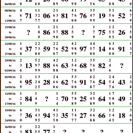
0
6
0
8
9
9
0
5
6
8
8
0
06/08/16
4
1
1
2
1
4
1
3
5
5
1
6
08/08/16
71
06
81
76
19
52
6
3
2
6
3
7
6
4
7
5
6
7
to
7
7
7
8
4
0
0
9
9
9
8
9
13/08/16
1
2
1
2
1
1
2
3
15/08/16
?
86
88
?
75
26
8
5
7
5
7
5
5
5
to
9
9
0
9
9
9
5
8
20/08/16
1
2
2
2
2
4
2
4
4
6
3
1
22/08/16
37
59
52
97
14
91
4
7
3
7
6
9
8
5
7
8
6
3
to
8
8
0
0
7
9
9
8
0
0
0
7
27/08/16
2
5
2
4
2
1
2
3
5
2
29/08/16
13
88
63
68
82
?
3
9
7
6
6
5
4
7
6
4
to
6
9
9
8
8
7
0
8
7
6
03/09/16
2
1
3
2
4
5
3
6
2
2
4
2
05/09/16
95
28
62
91
54
43
8
2
4
6
6
7
6
7
6
5
4
3
to
9
2
5
0
6
0
0
8
7
7
6
8
10/09/16
1
1
1
5
5
3
2
1
7
1
12/09/16
84
?
70
25
64
49
2
4
2
7
8
4
5
5
8
2
to
5
9
4
8
9
8
9
8
9
6
17/09/16
6
3
1
4
1
1
1
3
2
1
2
3
19/09/16
36
94
35
27
66
18
7
4
3
5
2
7
4
6
6
1
4
6
to
0
9
5
5
0
7
7
8
8
4
5
9
24/09/16
1
2
2
1
26/09/16
83
77
?
?
?
?
3
5
5
7
to