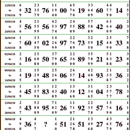
6
2
3
1
1
6
5
3
3
4
4
2
12/03/18
32
76
00
19
60
14
8
3
5
1
9
7
6
6
4
7
7
5
to
9
7
9
4
0
7
0
0
9
9
0
7
17/03/18
4
2
1
4
2
2
4
5
7
6
1
2
19/03/18
56
56
97
88
42
40
5
5
5
5
3
5
5
5
8
6
4
3
to
6
9
9
7
4
0
9
8
9
0
9
5
24/03/18
1
1
3
1
4
2
2
3
2
2
5
7
26/03/18
60
02
97
73
15
33
7
4
7
2
6
7
6
5
9
4
8
8
to
8
5
0
9
9
8
9
5
0
9
0
8
31/03/18
2
2
5
3
7
2
2
3
5
5
1
3
02/04/18
16
50
65
89
21
23
3
6
0
7
9
3
6
7
8
8
3
0
to
6
8
0
0
0
0
0
9
9
8
8
0
07/04/18
2
1
5
2
5
2
6
4
2
2
1
2
09/04/18
19
48
06
14
93
36
4
2
9
2
6
5
7
4
8
3
5
2
to
5
6
0
4
9
9
8
6
9
8
7
2
14/04/18
1
1
3
1
2
1
3
3
1
2
3
1
16/04/18
45
83
40
12
04
78
4
5
7
4
3
3
8
3
4
5
7
3
to
9
9
8
8
9
6
0
6
5
7
7
4
21/04/18
2
5
2
7
1
1
1
2
2
1
5
1
23/04/18
43
95
26
92
57
16
5
8
8
8
2
7
1
3
5
7
6
1
to
7
0
9
0
9
8
7
7
8
9
0
4
28/04/18
4
4
1
2
1
1
3
4
3
4
30/04/18
36
?
51
51
27
76
9
5
4
2
6
4
9
6
5
4
to
0
7
0
7
8
6
0
7
9
8
05/05/18