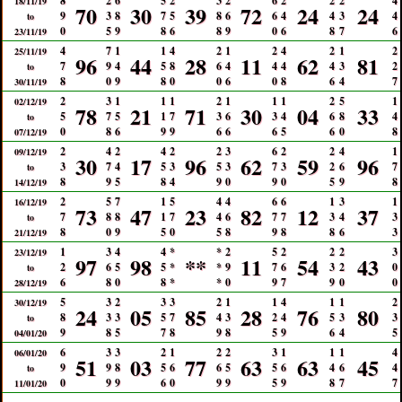
8
2
6
5
2
3
2
6
2
2
2
4
18/11/19
70
30
39
72
24
24
9
3
8
7
5
8
6
6
4
4
3
4
to
0
5
9
8
6
8
9
0
6
8
7
6
23/11/19
4
7
1
1
4
2
1
2
4
2
1
2
25/11/19
96
44
28
11
62
81
7
9
4
5
8
6
4
4
4
4
3
2
to
8
0
9
8
0
0
6
0
8
6
4
7
30/11/19
2
3
1
1
1
2
1
1
1
2
5
1
02/12/19
78
21
71
30
04
33
5
7
5
1
7
3
6
3
4
6
8
4
to
0
8
6
9
9
6
6
6
5
6
0
8
07/12/19
2
4
2
4
2
2
3
6
2
2
4
1
09/12/19
30
17
96
62
59
96
3
7
4
5
3
5
3
7
3
2
6
7
to
8
9
5
8
4
9
0
9
0
5
9
8
14/12/19
2
5
7
1
5
4
4
6
6
1
3
1
16/12/19
73
47
23
82
12
37
7
8
8
1
7
4
6
7
7
3
4
3
to
8
0
9
5
0
5
8
9
8
8
6
3
21/12/19
1
3
4
4
*
*
2
5
2
2
2
3
23/12/19
97
98
**
11
54
43
2
6
5
5
*
*
9
7
6
3
2
0
to
6
8
0
8
*
*
0
9
7
9
0
0
28/12/19
5
3
2
3
3
2
1
1
4
1
1
2
30/12/19
24
05
85
28
76
80
8
3
3
5
7
4
3
2
4
5
3
3
to
9
8
5
7
8
9
8
5
9
6
4
5
04/01/20
6
3
3
2
1
2
2
3
1
1
1
4
06/01/20
51
03
77
63
63
45
9
9
8
5
6
6
5
5
6
4
6
4
to
0
9
9
6
0
9
9
5
9
8
7
7
11/01/20