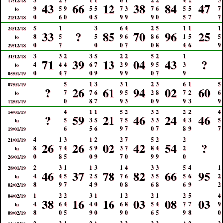
5
2
7
1
1
6
1
2
2
4
2
3
17/12/18
43
66
12
38
84
47
9
5
9
5
5
7
3
7
6
5
5
7
to
0
6
0
0
5
9
9
9
0
5
7
7
22/12/18
5
1
3
6
4
2
5
1
1
1
24/12/18
33
?
85
70
96
25
8
5
5
9
6
8
6
1
5
5
to
0
7
0
0
7
0
8
4
6
9
29/12/18
3
3
2
3
5
2
2
5
2
1
31/12/18
71
39
13
04
43
?
4
4
4
6
7
2
9
9
5
3
to
0
4
7
0
9
9
9
0
7
9
05/01/19
5
1
3
3
1
2
3
6
1
5
07/01/19
?
26
61
94
02
60
7
7
6
9
5
2
8
7
2
6
to
0
8
7
9
3
0
9
9
3
9
12/01/19
4
1
1
5
2
3
2
2
2
4
14/01/19
?
59
21
46
24
46
5
3
5
7
5
3
3
4
3
5
to
6
5
6
9
7
0
7
8
9
7
19/01/19
4
1
3
1
2
2
7
5
2
2
21/01/19
26
26
02
42
54
?
8
7
4
5
9
3
7
8
4
2
to
0
8
5
0
9
7
0
9
9
0
26/01/19
2
3
1
1
3
1
4
3
3
5
4
1
28/01/19
46
37
78
82
66
95
4
4
5
2
5
7
6
3
5
5
6
2
to
8
9
7
4
9
0
8
6
8
6
9
2
02/02/19
1
2
2
3
1
1
2
2
1
2
5
4
04/02/19
38
16
16
03
08
03
4
6
4
4
0
6
8
5
4
7
7
9
to
8
0
5
9
0
9
0
6
5
9
8
0
09/02/19