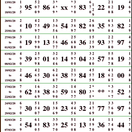
1
5
2
3
*
*
3
6
2
1
4
13/01/20
95
86
xx
83
22
19
1
3
0
7
4
*
*
5
7
0
2
6
to
2
5
0
9
9
*
*
0
0
0
8
9
18/01/20
9
2
4
2
1
3
2
5
2
6
6
1
1
20/01/20
10
49
54
82
35
82
4
7
5
3
6
3
6
0
8
9
3
2
to
5
9
7
5
6
9
7
0
9
0
4
9
25/01/20
3
1
2
1
1
2
5
1
5
2
2
4
27/01/20
19
13
46
36
93
97
8
9
9
5
6
6
8
2
5
3
7
4
to
0
9
0
7
7
8
0
3
9
8
0
9
01/02/20
4
2
5
3
2
5
3
3
2
5
5
1
03/02/20
39
01
14
04
57
19
9
8
7
4
3
9
7
3
3
5
8
3
to
0
9
8
4
6
0
0
8
0
7
8
5
08/02/20
2
4
2
6
2
2
1
4
5
4
1
4
10/02/20
46
30
38
84
18
00
4
6
5
6
4
7
3
5
7
6
2
8
to
8
6
6
8
7
9
4
5
9
8
7
8
15/02/20
7
1
6
3
2
1
4
2
*
*
3
1
17/02/20
62
38
59
80
**
52
9
5
8
6
3
1
6
3
*
*
5
5
to
0
6
9
9
0
7
7
5
*
*
7
6
22/02/20
6
5
1
1
5
4
3
2
1
3
3
5
24/02/20
30
20
23
32
77
97
7
5
4
3
8
4
4
4
7
7
6
6
to
0
0
7
6
9
5
6
6
9
7
0
6
29/02/20
2
6
1
3
3
5
1
1
4
1
1
7
02/03/20
54
83
25
13
36
44
4
8
5
3
9
0
2
5
9
7
4
7
to
9
0
5
7
0
0
8
7
0
8
9
0
07/03/20