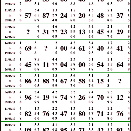
7
5
4
9
0
8
8
4
8
0
5
9
29/07/17
6
3
4
1
3
1
5
1
3
5
1
1
31/07/17
57
87
24
20
48
37
9
6
5
2
9
5
7
4
5
5
2
1
to
0
8
9
4
0
8
0
5
6
8
0
5
05/08/17
6
4
6
4
2
3
4
2
1
5
07/08/17
?
31
23
13
45
29
7
7
7
9
9
4
4
6
5
5
to
0
0
9
0
0
6
6
7
6
9
12/08/17
1
5
2
4
2
3
4
1
7
2
14/08/17
69
?
00
61
40
41
6
6
3
6
4
9
5
3
8
3
to
9
8
5
0
0
9
5
6
9
6
19/08/17
1
7
5
4
4
2
3
3
1
1
1
7
21/08/17
45
11
04
00
54
64
6
8
8
7
7
5
8
3
6
1
5
8
to
7
0
8
0
9
7
9
4
8
2
0
9
26/08/17
2
3
1
2
3
5
6
5
1
3
28/08/17
86
88
67
58
15
?
6
3
2
7
4
5
9
6
4
4
to
0
0
5
9
9
7
0
7
6
8
02/09/17
4
2
4
4
2
5
2
7
4
5
5
3
04/09/17
96
19
74
26
70
12
7
5
8
5
6
9
3
9
4
6
7
4
to
8
9
9
0
9
0
7
0
9
9
9
5
09/09/17
4
1
3
2
2
1
3
2
2
1
2
4
11/09/17
82
76
47
80
71
76
6
5
4
4
3
1
5
4
7
2
5
4
to
8
6
0
0
9
5
0
4
8
8
0
8
16/09/17
1
5
3
4
1
3
2
2
1
2
2
1
18/09/17
08
82
95
71
42
91
3
6
7
9
8
4
5
3
3
2
7
3
to