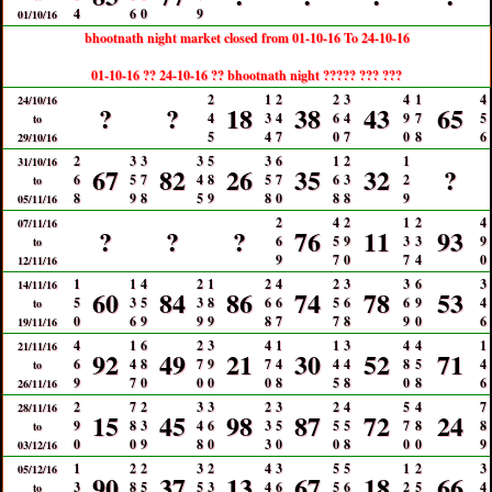
4
6
0
9
01/10/16
bhootnath night market closed from 01-10-16 To 24-10-16
01-10-16 ?? 24-10-16 ?? bhootnath night ????? ??? ???
2
1
2
2
3
4
1
4
24/10/16
?
?
18
38
43
65
4
3
4
6
4
9
7
5
to
5
4
7
0
7
0
8
6
29/10/16
2
3
3
3
5
3
6
1
2
1
31/10/16
67
82
26
35
32
?
6
5
7
4
8
5
7
6
3
2
to
8
9
8
5
9
8
0
8
8
9
05/11/16
2
4
2
1
2
4
07/11/16
?
?
?
76
11
93
6
5
9
3
3
9
to
9
7
0
7
4
0
12/11/16
1
1
4
2
1
2
4
2
3
3
6
3
14/11/16
60
84
86
74
78
53
5
3
5
3
8
6
6
5
6
6
9
4
to
0
6
9
9
9
8
7
7
8
9
0
6
19/11/16
4
1
6
2
3
4
1
1
3
4
4
1
21/11/16
92
49
21
30
52
71
6
4
8
7
9
7
4
4
4
8
5
4
to
9
7
0
0
0
0
8
5
8
0
8
6
26/11/16
2
7
2
3
3
2
3
2
4
5
4
7
28/11/16
15
45
98
87
72
24
9
8
3
4
6
3
5
5
5
7
8
8
to
0
0
9
8
0
3
0
0
8
0
0
9
03/12/16
1
2
2
3
2
4
3
5
5
1
2
3
05/12/16
90
37
13
67
18
66
3
8
5
5
3
4
6
5
6
2
5
4
to