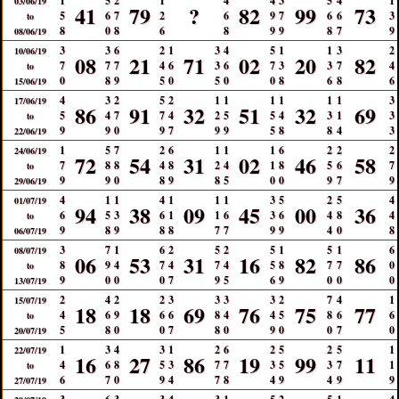
1
5
2
1
4
4
3
5
4
1
03/06/19
41
79
?
82
99
73
5
6
7
2
6
9
7
6
6
3
to
8
0
8
6
8
9
9
8
7
9
08/06/19
3
3
6
2
1
3
4
5
1
1
3
2
10/06/19
08
21
71
02
20
82
7
7
7
4
6
3
6
7
3
3
7
4
to
0
8
9
5
0
5
0
0
8
6
8
6
15/06/19
4
3
2
5
2
1
1
1
1
1
1
3
17/06/19
86
91
32
51
32
69
5
4
7
7
4
2
5
5
4
3
1
3
to
9
9
0
9
7
9
9
5
8
8
4
3
22/06/19
1
5
7
2
6
1
1
1
6
2
2
2
24/06/19
72
54
31
02
46
58
7
8
8
4
8
2
4
1
8
5
6
7
to
9
9
0
8
9
8
5
0
0
9
7
9
29/06/19
4
1
1
4
1
1
1
3
5
2
5
4
01/07/19
94
38
09
45
00
36
6
5
3
6
1
1
6
3
6
4
8
4
to
9
8
9
8
8
7
7
9
9
4
0
8
06/07/19
3
7
1
6
2
5
2
5
1
5
1
6
08/07/19
06
53
31
16
82
86
8
9
4
7
4
7
4
5
8
7
7
0
to
9
0
0
0
7
9
5
6
9
0
0
0
13/07/19
2
4
2
2
3
3
3
3
2
7
4
1
15/07/19
18
18
69
76
75
77
4
6
9
6
6
8
4
4
5
8
6
6
to
5
8
0
0
7
8
0
9
0
0
7
0
20/07/19
1
3
4
3
1
2
6
2
5
2
5
1
22/07/19
16
27
86
19
99
11
4
6
8
5
3
7
7
3
5
3
7
1
to
6
7
0
9
4
7
8
4
9
4
9
9
27/07/19