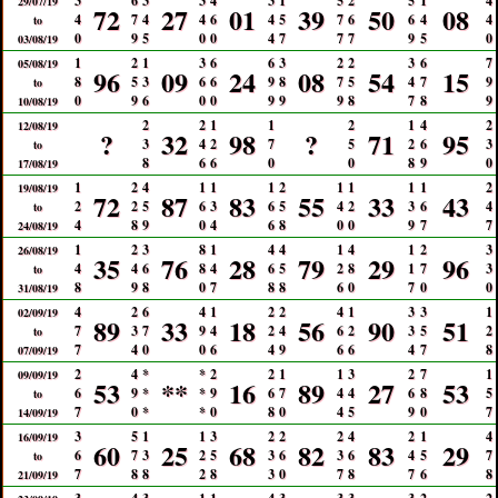
3
6
3
3
4
3
1
5
2
5
1
4
29/07/19
72
27
01
39
50
08
4
7
4
4
6
4
5
7
6
6
4
4
to
0
9
5
0
0
4
7
7
7
9
5
0
03/08/19
1
2
1
3
6
6
3
2
2
3
6
7
05/08/19
96
09
24
08
54
15
8
5
3
6
6
9
8
7
5
4
7
9
to
0
9
6
0
0
9
9
9
8
7
8
9
10/08/19
2
2
1
1
2
1
4
2
12/08/19
?
32
98
?
71
95
3
4
2
7
5
2
6
3
to
8
6
6
0
0
8
9
0
17/08/19
1
2
4
1
1
1
2
1
1
1
1
2
19/08/19
72
87
83
55
33
43
2
2
5
6
3
6
5
4
2
3
6
4
to
4
8
9
0
4
6
8
0
0
9
7
7
24/08/19
1
2
3
8
1
4
4
1
4
1
2
3
26/08/19
35
76
28
79
29
96
4
4
6
8
4
6
5
2
8
1
7
3
to
8
9
8
0
7
8
8
6
0
7
0
0
31/08/19
4
2
6
4
1
2
2
4
1
3
3
1
02/09/19
89
33
18
56
90
51
7
3
7
9
4
2
4
6
2
3
5
2
to
7
4
0
0
6
4
9
6
6
4
7
8
07/09/19
2
4
*
*
2
2
1
1
3
2
7
1
09/09/19
53
**
16
89
27
53
6
9
*
*
9
6
7
4
4
6
8
5
to
7
0
*
*
0
8
0
4
5
9
0
7
14/09/19
3
5
1
1
3
2
2
2
4
2
1
4
16/09/19
60
25
68
82
83
29
6
7
3
2
5
3
6
3
6
4
5
7
to
7
8
8
2
8
3
0
7
8
7
6
8
21/09/19