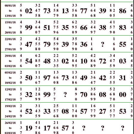
5
3
2
1
4
3
3
5
1
1
1
4
08/01/18
02
73
13
77
39
86
6
4
7
5
8
5
6
6
4
8
2
6
to
9
5
8
7
9
5
8
6
8
0
5
6
13/01/18
4
3
4
5
2
6
2
3
2
4
1
3
15/01/18
99
51
35
66
38
83
7
6
4
7
5
9
5
4
4
5
7
4
to
8
0
7
9
6
0
9
9
7
9
0
6
20/01/18
2
4
2
5
4
3
5
1
1
1
22/01/18
47
79
39
36
?
55
3
5
5
5
9
7
8
1
6
4
to
9
8
0
9
0
9
0
4
8
0
27/01/18
4
6
2
2
2
5
2
4
2
3
4
4
29/01/18
54
48
02
10
72
03
5
8
5
3
3
8
4
8
6
4
7
4
to
6
0
7
3
5
9
5
8
9
5
9
5
03/02/18
2
1
1
1
3
1
3
2
1
2
2
2
05/02/18
50
97
73
49
42
31
3
3
1
6
6
4
5
3
6
5
5
3
to
0
6
7
0
8
8
6
4
7
5
5
6
10/02/18
1
1
2
5
8
3
5
5
2
3
12/02/18
32
99
?
70
08
00
5
2
8
7
9
8
6
6
8
7
to
7
9
9
7
0
9
9
7
0
0
17/02/18
2
3
1
2
5
1
1
1
6
5
1
2
19/02/18
52
33
08
57
27
53
4
4
3
5
7
7
4
7
7
5
7
2
to
9
5
9
6
8
0
0
9
9
7
7
9
24/02/18
1
4
1
2
1
3
26/02/18
19
17
57
?
?
?
3
7
4
6
6
4
to
7
8
6
9
8
0
03/03/18