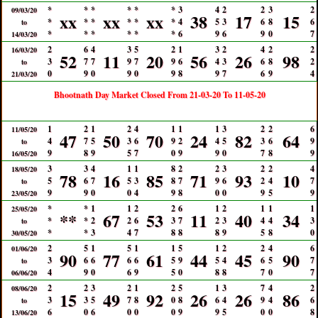
*
*
*
*
*
*
3
4
2
2
3
2
09/03/20
xx
xx
xx
38
17
15
*
*
*
*
*
*
4
5
3
6
8
6
to
*
*
*
*
*
*
6
9
6
9
0
7
14/03/20
2
6
4
3
5
2
1
3
2
4
2
2
16/03/20
52
11
20
56
26
98
3
7
7
9
7
9
6
4
3
6
8
2
to
0
9
0
9
0
9
8
9
7
6
9
4
21/03/20
Bhootnath Day Market Closed From 21-03-20 To 11-05-20
1
2
1
2
4
1
1
1
3
2
2
6
11/05/20
47
50
70
24
82
64
4
7
5
3
6
9
2
4
5
3
6
9
to
9
8
9
5
7
0
9
9
0
7
8
9
16/05/20
3
3
4
1
1
8
2
2
3
2
2
4
18/05/20
78
16
85
71
93
10
5
6
7
5
3
8
7
9
6
2
4
7
to
9
9
0
0
4
9
8
0
0
9
5
9
23/05/20
*
*
1
1
2
2
6
1
2
1
1
1
25/05/20
**
67
53
11
40
34
*
*
2
2
6
3
7
2
3
4
4
3
to
*
*
3
4
7
8
8
8
9
5
8
0
30/05/20
2
5
1
5
1
1
5
1
2
2
4
6
01/06/20
90
77
61
44
45
90
3
6
6
6
6
5
9
5
4
6
5
7
to
4
9
0
6
9
5
0
8
8
7
0
7
06/06/20
2
2
3
2
1
2
5
1
3
7
4
2
08/06/20
15
49
92
26
26
86
3
3
5
7
8
0
8
6
4
9
4
6
to
6
0
6
0
0
0
9
9
5
0
0
8
13/06/20