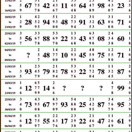
2
3
1
2
1
3
3
2
3
4
2
2
11/02/19
67
42
11
64
98
23
5
7
5
4
3
4
5
4
7
4
3
5
to
9
7
8
6
7
4
8
8
9
0
7
6
16/02/19
1
4
2
5
1
2
2
3
1
3
1
1
18/02/19
28
94
48
91
63
71
2
5
2
9
3
7
3
3
2
0
6
4
to
9
9
5
0
0
9
4
5
3
0
0
6
23/02/19
3
3
3
5
3
1
3
6
3
2
4
1
25/02/19
56
88
22
43
08
60
5
6
7
6
9
5
3
8
7
3
4
1
to
7
7
8
7
0
6
8
9
0
3
8
8
02/03/19
2
1
4
2
2
4
8
1
2
1
04/03/19
?
48
10
45
75
71
5
7
7
9
3
5
9
5
5
0
to
7
0
0
9
9
6
0
9
0
0
09/03/19
1
2
3
2
1
5
3
5
1
1
1
2
11/03/19
93
79
78
22
78
87
3
4
5
8
2
6
3
7
2
3
2
6
to
5
7
9
9
4
7
6
0
4
4
5
9
16/03/19
1
6
5
2
4
3
18/03/19
12
14
?
?
?
99
4
7
7
6
7
6
to
6
9
9
6
8
0
23/03/19
3
4
3
8
3
5
4
2
1
3
4
3
25/03/19
73
67
93
25
87
95
4
9
5
9
7
8
8
4
2
7
6
3
to
0
0
8
0
9
0
0
9
5
7
9
9
30/03/19
5
6
3
2
2
2
3
2
1
1
1
3
01/04/19
12
55
17
22
47
61
6
7
5
6
3
2
9
4
6
2
6
9
to
0
9
7
7
6
3
0
6
7
4
9
9
06/04/19