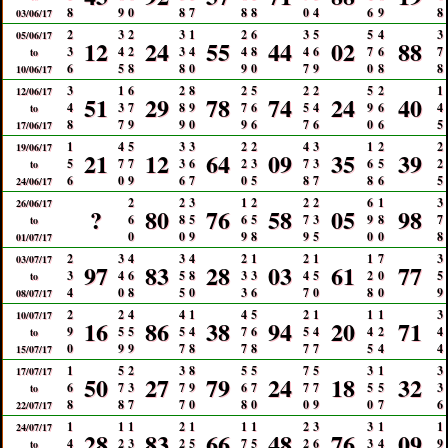
8
9
0
8
7
8
8
0
4
6
9
8
03/06/17
2
3
2
3
1
2
6
3
5
5
4
3
05/06/17
12
24
55
44
02
88
3
4
2
3
4
4
8
4
6
7
6
7
to
6
5
8
8
0
9
0
7
9
0
8
8
10/06/17
3
1
6
2
8
2
5
2
2
5
2
1
12/06/17
51
29
78
74
24
40
4
3
7
8
9
7
6
5
4
9
6
4
to
8
7
9
9
0
9
6
7
6
0
6
5
17/06/17
1
4
5
3
3
2
2
4
3
1
2
2
19/06/17
21
12
64
09
35
39
5
7
7
3
6
2
3
7
3
6
5
2
to
6
0
9
6
7
0
5
8
7
8
6
5
24/06/17
2
2
3
1
2
2
2
6
1
3
26/06/17
?
80
76
58
05
98
6
8
5
6
5
7
3
9
8
7
to
0
0
9
9
8
9
5
0
0
8
01/07/17
2
3
4
3
4
2
1
2
1
1
7
3
03/07/17
97
83
28
03
61
77
3
4
6
5
8
3
3
4
5
2
0
5
to
4
0
8
5
0
3
6
7
0
8
0
9
08/07/17
2
2
4
4
1
4
5
2
1
1
1
3
10/07/17
16
86
38
94
20
71
9
5
5
5
4
7
6
5
4
4
2
4
to
0
9
9
7
8
7
8
7
7
5
4
4
15/07/17
1
5
2
3
8
5
5
7
5
3
1
3
17/07/17
50
27
79
24
18
32
6
7
3
7
9
6
7
7
7
5
5
3
to
8
8
7
7
0
8
0
0
9
0
7
6
22/07/17
1
1
1
2
1
1
1
2
3
3
1
1
24/07/17
28
83
66
48
76
09
4
2
3
2
5
7
5
2
6
3
4
9
to