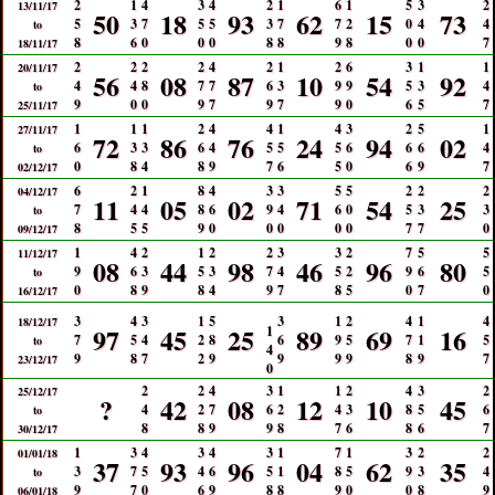
2
1
4
3
4
2
1
6
1
5
3
2
13/11/17
50
18
93
62
15
73
5
3
7
5
5
3
7
7
2
0
4
4
to
8
6
0
0
0
8
8
9
8
0
0
7
18/11/17
2
2
2
2
4
2
1
2
6
3
1
1
20/11/17
56
08
87
10
54
92
4
4
8
7
7
6
3
9
9
5
3
4
to
9
0
0
9
7
9
7
9
0
6
5
7
25/11/17
1
1
1
2
4
4
1
4
3
2
5
1
27/11/17
72
86
76
24
94
02
6
3
3
6
4
5
5
5
6
6
6
4
to
0
8
4
8
9
7
6
5
0
6
9
7
02/12/17
6
2
1
8
4
3
3
5
5
2
2
2
04/12/17
11
05
02
71
54
25
7
4
4
8
6
9
4
6
0
5
3
3
to
8
5
5
9
0
0
0
0
0
7
7
0
09/12/17
1
4
2
1
2
2
3
3
2
7
5
5
11/12/17
08
44
98
46
96
80
9
6
3
5
3
7
4
5
2
9
6
5
to
0
8
9
8
4
9
7
8
5
0
7
0
16/12/17
3
4
3
1
5
3
1
2
4
1
4
18/12/17
97
45
25
89
69
16
1
7
5
4
2
8
6
9
5
7
1
5
to
4
9
8
7
2
9
9
9
9
8
9
7
23/12/17
0
2
2
4
3
1
1
2
4
3
2
25/12/17
?
42
08
12
10
45
4
2
7
6
2
4
3
8
5
6
to
8
8
9
9
8
7
6
8
6
7
30/12/17
1
3
4
3
4
3
1
7
1
3
2
2
01/01/18
37
93
96
04
62
35
3
7
5
4
6
5
1
8
5
9
3
4
to
9
7
0
6
9
8
8
9
0
0
8
9
06/01/18