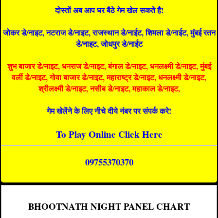
दोस्तों अब आप घर बैठे गेम खेल सकते है!
जोकर डे/नाइट, नटराज डे/नाइट, राजस्थान डे/नाईट, शिमला डे/नाईट, मुंबई रतन
डे/नाइट, जोधपुर डे/नाईट
शुभ बाजार डे/नाइट, धनराज डे/नाइट, बंगाल डे/नाइट, धनलक्ष्मी डे/नाइट, मुंबई
वर्ली डे/नाइट, गोवा बाजार डे/नाइट, महाराष्ट्र डे/नाइट, धनलक्ष्मी डे/नाइट,
श्रीलक्ष्मी डे/नाइट, नसीब डे/नाइट, महाकाल डे/नाइट,
गेम खेलेंने के लिए नीचे दीये नंबर पर संपर्क करे!
To Play Online Click Here
09755370370
BHOOTNATH NIGHT PANEL CHART