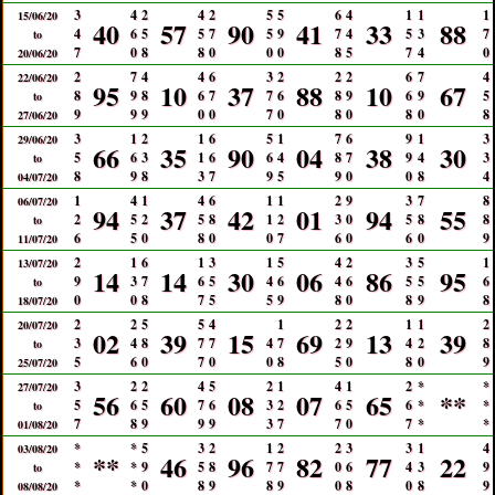
3
4
2
4
2
5
5
6
4
1
1
1
15/06/20
40
57
90
41
33
88
4
6
5
5
7
5
9
7
4
5
3
7
to
7
0
8
8
0
0
0
8
5
7
4
0
20/06/20
2
7
4
4
6
3
2
2
2
6
7
4
22/06/20
95
10
37
88
10
67
8
9
8
6
7
7
6
8
9
6
9
5
to
9
9
9
0
0
7
0
8
0
8
0
8
27/06/20
3
1
2
1
6
5
1
7
6
9
1
3
29/06/20
66
35
90
04
38
30
5
6
3
1
6
6
4
8
7
9
4
3
to
8
9
8
3
7
9
5
9
0
0
8
4
04/07/20
1
4
1
4
6
1
1
2
9
3
7
8
06/07/20
94
37
42
01
94
55
2
5
2
5
8
1
2
3
0
5
8
8
to
6
5
0
8
0
0
7
6
0
6
0
9
11/07/20
2
1
6
1
3
1
5
4
2
3
5
1
13/07/20
14
14
30
06
86
95
9
3
7
6
5
4
6
4
6
5
5
6
to
0
0
8
7
5
5
9
8
0
8
9
8
18/07/20
2
2
5
5
4
1
2
2
1
1
2
20/07/20
02
39
15
69
13
39
3
4
8
7
7
4
7
2
9
4
2
8
to
5
6
0
7
0
0
8
5
0
8
0
9
25/07/20
3
2
2
4
5
2
1
4
1
2
*
*
27/07/20
56
60
08
07
65
**
5
6
5
7
6
3
2
6
5
6
*
*
to
7
8
9
9
9
3
7
7
0
7
*
*
01/08/20
*
*
5
3
2
1
2
2
3
3
1
4
03/08/20
**
46
96
82
77
22
*
*
9
5
8
7
7
0
6
4
3
9
to
*
*
0
8
9
8
9
0
8
0
8
9
08/08/20