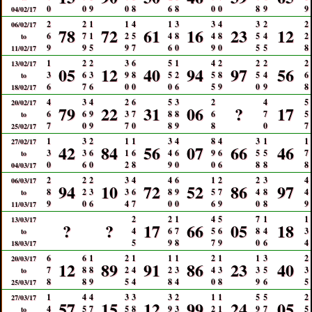
0
0
9
0
8
6
8
0
0
8
9
9
04/02/17
2
2
1
1
4
1
3
3
4
3
2
2
06/02/17
78
72
61
16
23
12
6
7
1
2
5
4
8
4
8
5
4
2
to
9
9
5
9
7
6
0
9
0
5
5
8
11/02/17
1
2
2
3
6
5
1
4
2
2
2
2
13/02/17
05
12
40
94
97
56
3
6
3
9
8
5
2
5
8
5
4
6
to
6
7
6
0
0
0
6
5
9
0
9
8
18/02/17
4
3
4
2
6
5
3
2
4
5
20/02/17
79
22
31
06
?
17
6
6
9
3
7
8
8
6
7
5
to
7
0
9
7
0
8
9
8
0
7
25/02/17
1
3
2
1
1
3
4
8
4
3
1
1
27/02/17
42
84
56
07
66
46
3
3
6
1
6
4
6
9
6
5
5
7
to
0
6
0
2
8
9
0
0
6
8
8
8
04/03/17
2
2
2
3
4
4
6
1
2
2
3
4
06/03/17
94
10
72
52
86
97
8
2
3
3
6
8
9
5
7
4
8
4
to
9
0
6
4
7
0
0
6
9
0
8
9
11/03/17
2
2
1
4
5
7
1
1
13/03/17
?
?
17
66
05
18
4
6
7
5
6
8
4
3
to
5
9
8
7
9
0
6
4
18/03/17
6
6
1
2
1
1
1
2
1
1
3
2
20/03/17
12
89
91
86
23
40
7
8
8
2
4
2
3
4
3
3
5
3
to
8
8
9
5
4
8
4
0
8
9
6
5
25/03/17
1
4
4
3
3
3
2
1
1
5
5
2
27/03/17
57
15
12
99
24
05
4
5
7
5
8
9
3
2
1
9
7
5
to