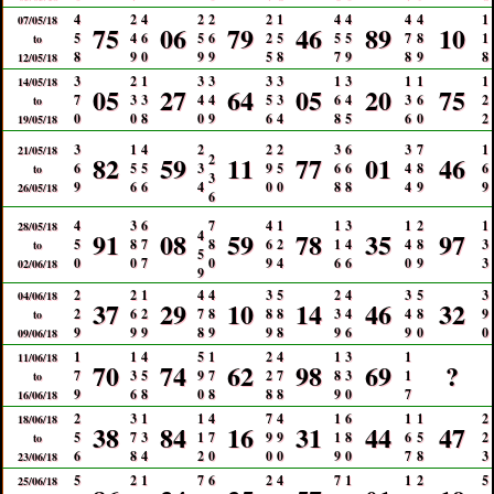
4
2
4
2
2
2
1
4
4
4
4
1
07/05/18
75
06
79
46
89
10
5
4
6
5
6
2
5
5
5
7
8
1
to
8
9
0
9
9
5
8
7
9
8
9
8
12/05/18
3
2
1
3
3
3
3
1
3
1
1
1
14/05/18
05
27
64
05
20
75
7
3
3
4
4
5
3
6
4
3
6
2
to
0
0
8
0
9
6
4
8
5
6
0
2
19/05/18
3
1
4
2
2
2
3
6
3
7
1
21/05/18
82
59
11
77
01
46
2
6
5
5
3
9
5
6
6
4
8
6
to
3
9
6
6
4
0
0
8
8
4
9
9
26/05/18
6
4
3
6
7
4
1
1
3
1
2
1
28/05/18
91
08
59
78
35
97
4
5
8
7
8
6
2
1
4
4
8
3
to
5
0
0
7
0
9
4
6
6
0
9
3
02/06/18
9
2
2
1
4
4
3
5
2
4
3
5
3
04/06/18
37
29
10
14
46
32
2
6
2
7
8
8
8
3
4
4
8
9
to
9
9
9
8
9
9
8
9
6
9
0
0
09/06/18
1
1
4
5
1
2
4
1
3
1
11/06/18
70
74
62
98
69
?
7
3
5
9
7
2
7
8
3
1
to
9
6
8
0
8
8
8
9
0
7
16/06/18
2
3
1
1
4
7
4
1
6
1
1
2
18/06/18
38
84
16
31
44
47
5
7
3
1
7
9
9
1
8
6
5
2
to
6
8
4
2
0
0
0
9
0
7
8
3
23/06/18
5
2
1
7
6
2
4
7
1
1
2
5
25/06/18