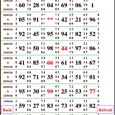
1
6
2
4
5
8
2
4
2
5
3
23/02/26
60
28
04
69
06
1
1
7
0
6
7
8
5
7
3
5
8
to
4
7
0
8
8
8
9
8
5
6
0
01/03/26
3
4
4
3
*
*
2
2
5
6
5
8
02/03/26
05
91
**
42
21
96
3
5
6
9
*
*
4
2
7
6
5
9
to
4
6
9
9
*
*
8
8
0
9
9
9
08/03/26
4
1
1
1
5
7
3
3
3
1
4
2
09/03/26
92
45
95
94
82
52
5
2
6
5
6
8
8
3
7
2
4
3
to
0
9
7
9
8
0
8
8
8
9
7
7
15/03/26
1
1
3
1
1
4
6
1
3
2
1
3
16/03/26
92
50
98
44
97
06
3
1
6
1
2
5
9
6
7
6
2
3
to
5
0
6
8
6
9
9
7
9
9
7
0
22/03/26
6
1
2
3
4
3
3
2
2
1
1
3
23/03/26
41
85
66
61
18
67
8
0
2
3
5
3
6
4
9
3
6
7
to
0
0
4
9
7
0
7
5
0
4
9
7
29/03/26
2
4
8
3
4
4
3
2
1
6
4
3
30/03/26
92
71
35
34
51
01
8
8
9
8
9
4
4
3
7
7
7
4
to
9
0
0
0
0
7
6
9
7
8
9
4
05/04/26
4
8
3
6
1
9
7
7
2
2
1
3
06/04/26
95
30
99
25
53
77
5
8
0
6
1
0
7
8
4
2
6
6
to
0
9
0
8
7
0
8
0
9
9
0
8
12/04/26
1
4
4
7
3
7
4
3
3
3
1
6
13/04/26
59
27
83
73
49
82
5
7
8
0
5
8
6
4
5
6
2
7
to
Back
Refresh
9
8
0
0
0
8
7
6
6
0
5
9
19/04/26