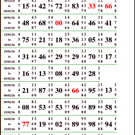
6
4
2
6
1
1
3
2
1
2
2
2
29/12/25
15
42
72
83
33
66
7
4
4
7
6
2
5
4
3
4
6
6
to
8
7
8
9
0
9
0
7
9
7
8
8
04/01/26
6
4
3
5
4
1
4
3
1
3
2
5
05/01/26
48
68
00
64
46
41
8
6
6
5
7
3
6
5
1
4
3
7
to
0
8
7
8
9
6
6
6
2
9
9
9
11/01/26
4
1
1
6
1
2
5
1
2
2
4
4
12/01/26
75
21
18
36
05
38
5
5
2
7
2
7
8
2
3
6
4
4
to
8
9
9
8
8
9
0
3
5
7
5
0
18/01/26
3
4
3
1
5
5
3
2
3
3
1
1
19/01/26
31
46
29
29
70
17
0
8
4
6
7
7
9
3
4
7
2
2
to
0
9
7
9
0
7
0
4
0
0
8
4
25/01/26
2
2
1
7
4
1
2
1
3
2
26/01/26
16
13
08
49
28
3
5
1
7
7
1
3
2
4
3
to
6
9
9
9
9
6
9
6
5
3
01/02/26
1
1
2
2
1
1
5
4
2
4
2
2
02/02/26
13
21
87
30
66
95
4
3
4
3
7
2
9
6
4
4
3
3
to
6
9
6
6
0
4
9
0
0
8
4
0
08/02/26
4
8
2
1
1
6
3
3
4
2
3
1
09/02/26
08
53
53
96
89
58
6
0
4
4
7
7
7
3
4
8
6
8
to
0
0
9
8
7
0
9
0
0
9
6
9
15/02/26
2
1
3
4
1
1
2
9
5
4
4
1
16/02/26
77
19
02
89
98
94
6
6
8
6
9
5
6
0
6
6
7
5
to
9
0
0
9
0
6
0
0
8
8
8
8
22/02/26