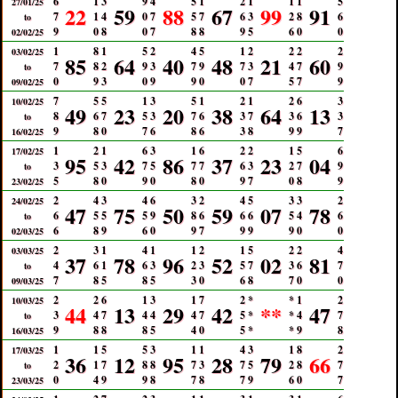
6
1
3
9
4
5
1
2
1
1
1
5
27/01/25
22
59
88
67
99
91
7
1
4
0
7
5
7
6
3
2
8
6
to
9
0
8
0
7
8
8
9
5
6
0
0
02/02/25
1
8
1
5
2
4
5
1
2
2
2
2
03/02/25
85
64
40
48
21
60
7
8
2
9
3
7
9
7
3
4
7
9
to
0
9
3
0
9
9
0
0
7
5
7
9
09/02/25
7
5
5
1
3
5
1
2
1
2
6
3
10/02/25
49
23
20
38
64
13
8
6
7
5
3
7
6
3
7
3
6
3
to
9
8
0
7
6
8
6
3
8
9
9
7
16/02/25
1
2
1
6
3
1
6
2
2
1
5
6
17/02/25
95
42
86
37
23
04
3
5
3
7
5
7
7
6
3
2
7
9
to
5
8
0
9
0
8
0
9
7
0
8
9
23/02/25
2
4
3
4
6
3
2
4
5
3
3
2
24/02/25
47
75
50
59
07
78
6
5
5
5
9
8
6
6
6
5
4
6
to
6
8
9
6
0
9
7
9
9
9
0
0
02/03/25
2
3
1
4
1
1
2
1
5
2
2
4
03/03/25
37
78
96
52
02
81
4
6
1
6
3
2
3
5
7
3
6
7
to
7
8
5
8
5
3
0
6
8
7
0
0
09/03/25
2
2
6
1
3
1
7
2
*
*
1
2
10/03/25
44
13
29
42
**
47
3
4
7
4
4
4
7
5
*
*
4
7
to
9
8
8
8
5
4
0
5
*
*
9
8
16/03/25
1
1
5
5
3
1
1
4
3
1
8
2
17/03/25
36
12
95
28
79
66
2
1
7
8
8
7
3
7
5
2
8
7
to
0
4
9
9
8
7
8
7
9
6
0
7
23/03/25