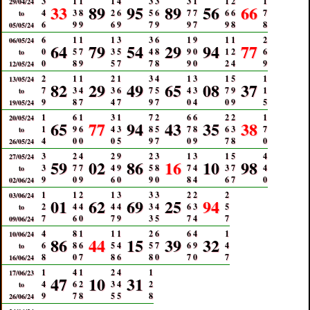
3
1
1
1
4
3
3
3
1
1
2
1
29/04/24
33
89
95
89
56
66
4
3
8
2
6
5
6
7
7
6
6
7
to
6
9
9
6
9
7
9
9
7
9
8
8
05/05/24
6
1
1
1
3
3
6
1
9
1
1
2
06/05/24
64
79
54
29
94
77
0
5
7
3
5
4
8
9
0
1
2
6
to
0
8
9
5
7
7
8
9
0
2
4
9
12/05/24
2
1
1
2
1
3
4
1
3
1
5
1
13/05/24
82
29
49
65
08
37
7
3
4
3
6
7
5
4
3
7
9
1
to
9
8
7
4
7
9
7
0
4
0
9
5
19/05/24
1
6
1
3
1
7
2
6
6
2
2
1
20/05/24
65
77
94
43
35
38
1
9
6
4
3
8
5
7
8
6
3
7
to
4
0
0
0
5
9
7
0
9
7
8
0
26/05/24
3
2
4
2
9
2
3
1
3
1
5
4
27/05/24
59
02
86
16
10
98
3
7
7
4
9
5
8
7
4
3
7
4
to
9
0
9
6
0
9
0
8
4
6
7
0
02/06/24
1
1
2
1
3
3
3
2
2
2
03/06/24
01
62
69
25
94
2
4
4
4
4
3
4
6
3
5
to
7
6
0
7
9
3
5
7
4
7
09/06/24
4
8
1
1
1
2
6
6
4
1
10/06/24
86
44
15
39
32
6
8
6
5
4
5
7
6
9
4
to
8
0
7
8
6
8
0
7
0
7
16/06/24
1
4
1
2
4
1
17/06/23
47
10
31
4
6
2
3
4
2
to
9
7
8
5
5
8
26/06/24