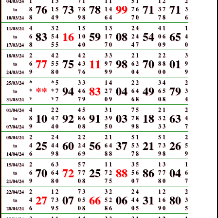
1
1
3
7
1
1
1
5
1
1
2
2
04/03/24
76
73
78
99
71
71
8
1
5
7
8
1
4
7
6
3
7
3
to
8
4
9
9
8
6
4
7
0
7
8
6
10/03/24
4
3
2
1
5
1
3
2
4
4
1
1
11/03/24
83
16
59
08
54
65
6
5
4
1
0
1
7
2
4
0
6
4
to
8
5
5
4
0
7
0
4
7
0
9
0
17/03/24
2
4
2
4
2
3
3
2
1
2
2
3
18/03/24
77
75
11
98
70
01
6
5
5
4
3
9
7
6
2
8
8
9
to
9
8
0
7
6
9
9
0
4
0
0
9
24/03/24
*
*
5
3
3
1
4
2
2
3
4
2
25/03/24
**
94
83
04
49
79
*
*
7
4
6
2
7
6
4
6
5
3
to
*
*
7
7
9
0
9
6
8
0
8
4
31/03/24
4
2
2
4
5
3
1
7
5
2
1
2
01/04/24
10
92
91
03
18
63
8
4
7
8
6
3
9
7
8
3
2
4
to
9
4
0
0
8
5
0
9
8
3
3
7
07/04/24
2
2
4
2
2
2
1
5
1
5
1
2
08/04/24
25
60
56
37
21
26
4
4
4
2
4
6
4
5
3
7
3
5
to
6
9
8
6
9
8
8
7
8
9
8
9
14/04/24
2
6
3
5
7
1
1
3
5
1
3
1
15/04/24
70
72
25
88
86
04
6
6
4
7
7
7
2
5
6
7
7
6
to
9
8
0
0
8
7
5
0
7
8
0
7
21/04/24
2
1
2
7
3
3
2
2
4
1
2
2
22/04/24
27
07
66
06
31
80
4
7
3
0
5
5
2
4
4
1
6
3
to
6
9
5
0
8
8
6
0
5
9
0
5
28/04/24