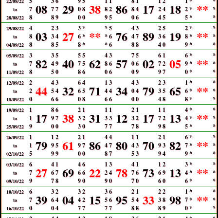
5
3
6
9
5
1
1
8
1
1
2
1
*
*
22/08/22
08
29
38
86
17
18
**
7
7
7
0
8
8
2
8
4
2
4
2
*
*
to
8
8
9
0
0
9
5
0
6
4
5
5
*
*
28/08/22
4
2
3
3
*
*
5
4
3
2
5
2
*
*
29/08/22
03
27
**
76
89
19
**
8
3
4
6
*
*
6
4
7
3
6
8
*
*
to
8
8
5
8
*
*
6
8
8
4
0
9
*
*
04/09/22
3
3
5
5
5
4
3
7
5
6
1
6
*
*
05/09/22
82
40
62
57
02
05
**
7
4
9
7
5
8
6
0
6
7
2
9
*
*
to
8
5
0
8
6
0
6
0
9
9
7
0
*
*
11/09/22
2
4
3
6
4
1
3
4
3
2
3
1
*
*
12/09/22
44
32
71
34
79
65
**
2
5
4
6
5
4
4
0
4
3
5
6
*
*
to
0
6
6
0
8
6
6
0
0
4
8
8
*
*
18/09/22
1
8
6
2
1
1
1
2
1
1
1
4
*
*
19/09/22
17
38
31
12
17
13
**
1
9
7
3
2
3
3
3
2
7
2
4
*
*
to
9
0
0
3
0
7
7
7
8
9
8
5
*
*
25/09/22
1
1
2
2
1
4
4
1
1
2
1
6
*
*
26/09/22
79
61
86
80
70
82
**
1
9
5
9
7
4
7
4
3
9
3
7
*
*
to
5
9
9
0
0
8
7
5
3
9
4
9
*
*
02/10/22
6
4
1
4
6
1
3
4
1
1
2
3
*
*
03/10/22
27
69
22
78
73
13
**
7
6
7
6
6
2
4
7
6
6
9
4
*
*
to
9
7
8
9
0
9
0
7
0
6
0
6
*
*
09/10/22
6
3
2
3
2
3
6
2
1
2
2
1
*
*
10/10/22
39
04
15
95
33
98
**
7
6
4
4
2
5
6
5
4
3
8
7
*
*
to
0
0
4
7
7
7
7
8
8
8
9
0
*
*
16/10/22