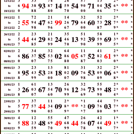
3
3
3
7
4
2
6
5
7
1
3
2
*
*
12/12/22
94
93
14
54
71
35
**
6
3
8
8
7
5
9
9
0
0
4
6
*
*
to
0
8
8
8
0
7
0
0
0
0
6
7
*
*
18/12/22
1
7
2
2
1
1
4
3
2
5
2
2
*
*
19/12/22
55
47
99
79
60
28
**
2
9
4
6
2
2
6
6
4
7
3
7
*
*
to
2
9
8
9
6
6
7
0
0
8
7
9
*
*
25/12/22
2
2
3
2
1
3
5
5
1
5
8
1
*
*
26/12/22
44
29
24
13
39
69
**
5
4
4
8
2
4
6
9
2
5
9
3
*
*
to
7
8
5
9
9
7
0
9
0
9
9
5
*
*
01/01/23
2
3
4
3
2
6
4
1
1
4
1
2
*
*
02/01/23
86
85
02
05
52
61
**
6
3
7
5
3
8
6
6
7
8
2
9
*
*
to
0
0
7
7
5
8
0
8
7
0
3
0
*
*
08/01/23
3
2
3
1
3
8
1
3
1
3
2
2
*
*
09/01/23
95
53
18
09
53
06
**
8
4
3
2
8
0
2
7
6
0
9
6
*
*
to
8
9
9
0
0
0
7
9
8
0
9
8
*
*
15/01/23
1
6
1
1
3
2
6
3
2
5
5
2
*
*
16/01/23
26
67
70
12
73
48
**
3
0
3
5
4
9
6
3
6
9
9
2
*
*
to
8
0
7
6
0
9
9
6
9
9
0
4
*
*
22/01/23
3
3
7
1
1
2
*
*
1
4
4
7
*
*
23/01/23
77
44
09
**
09
03
**
5
5
7
3
4
8
*
*
2
7
6
7
*
*
to
9
9
0
0
5
9
*
*
7
8
0
9
*
*
29/01/23
4
1
2
5
5
4
7
2
6
4
2
1
*
*
30/01/23
88
48
49
44
07
49
**
5
2
3
6
9
6
8
5
6
4
4
1
*
*
to
9
5
9
7
0
9
9
7
8
9
8
7
*
*
05/02/23