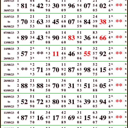
1
4
4
6
2
1
1
7
1
2
1
2
*
*
24/07/23
81
42
30
96
07
02
**
7
7
4
7
3
9
9
9
4
5
4
4
*
*
to
0
0
6
9
8
0
9
0
5
0
5
6
*
*
30/07/23
5
2
1
2
1
1
2
1
3
2
4
1
*
*
31/07/23
70
63
45
07
84
38
**
5
3
2
3
5
6
8
1
6
3
9
3
*
*
to
7
5
3
8
8
8
0
5
9
9
0
4
*
*
06/08/23
3
2
3
6
5
1
4
5
1
8
3
2
*
*
07/08/23
89
43
90
83
36
66
**
6
3
4
7
6
3
4
9
2
8
4
4
*
*
to
9
4
7
0
8
6
0
9
0
0
9
0
*
*
13/08/23
3
2
*
*
1
2
1
7
4
3
2
2
*
*
14/08/23
57
**
11
46
55
92
**
5
2
*
*
3
4
6
9
5
5
7
4
*
*
to
7
3
*
*
7
5
7
0
6
7
0
6
*
*
20/08/23
*
*
2
2
8
1
1
2
5
5
2
2
*
*
21/08/23
**
71
70
87
98
15
**
*
*
2
3
9
9
2
6
5
6
4
4
*
*
to
*
*
3
6
0
0
5
9
9
7
5
9
*
*
27/08/23
2
2
1
1
1
3
6
4
1
1
6
2
*
*
28/08/23
88
88
70
31
51
05
**
2
7
3
2
6
8
7
7
1
2
6
4
*
*
to
4
9
4
5
0
9
0
0
3
8
8
9
*
*
03/09/23
3
5
1
4
2
1
6
6
1
1
1
2
*
*
04/09/23
52
72
80
31
39
94
**
5
8
6
8
3
9
8
7
6
8
3
6
*
*
to
7
9
0
0
3
0
9
8
6
0
5
6
*
*
10/09/23
4
5
4
3
4
4
2
3
1
6
3
3
*
*
11/09/23
87
16
17
69
15
49
**
4
5
7
4
7
5
5
6
2
9
4
8
*
*
to
0
7
0
9
0
8
9
0
8
0
7
8
*
*
17/09/23