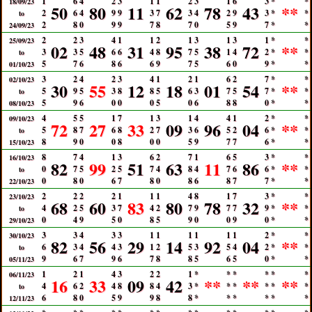
1
6
4
2
3
1
1
2
3
1
6
3
*
*
18/09/23
50
80
11
62
78
43
**
2
6
4
9
9
3
7
3
4
2
9
3
*
*
to
2
8
0
9
9
7
8
7
0
5
9
7
*
*
24/09/23
2
2
3
4
1
1
2
1
3
1
3
1
*
*
25/09/23
02
48
31
95
38
72
**
3
3
5
6
6
4
8
7
5
1
4
2
*
*
to
5
7
6
8
6
6
9
7
5
6
0
9
*
*
01/10/23
3
2
4
2
3
4
1
2
1
6
2
7
*
*
02/10/23
30
55
12
18
01
54
**
5
9
5
3
8
8
5
6
3
7
5
7
*
*
to
5
9
6
0
0
0
5
0
6
8
8
0
*
*
08/10/23
4
5
5
1
7
1
3
1
4
4
1
2
*
*
09/10/23
72
27
33
09
96
04
**
5
8
7
6
8
2
7
3
6
5
2
6
*
*
to
8
9
0
0
8
0
0
5
9
7
7
6
*
*
15/10/23
8
7
4
1
3
6
2
7
1
6
5
3
*
*
16/10/23
82
99
51
63
11
86
**
0
7
5
2
5
7
4
8
4
7
6
6
*
*
to
0
8
0
6
7
8
0
8
6
8
7
7
*
*
22/10/23
2
2
2
2
1
1
1
4
8
1
7
3
*
*
23/10/23
68
60
83
80
78
32
**
4
2
5
3
7
4
2
7
9
7
7
9
*
*
to
0
4
9
5
0
8
5
9
0
0
9
0
*
*
29/10/23
3
3
4
3
3
1
1
1
1
1
1
2
*
*
30/10/23
82
56
29
14
92
04
**
6
3
4
4
3
1
2
5
3
5
4
2
*
*
to
9
6
7
9
6
7
8
8
5
6
5
0
*
*
05/11/23
1
2
1
4
3
2
2
1
*
*
*
*
*
*
06/11/23
16
33
09
42
**
**
**
4
6
2
4
8
8
4
3
*
*
*
*
*
*
to
6
8
0
5
9
9
8
8
*
*
*
*
*
*
12/11/23