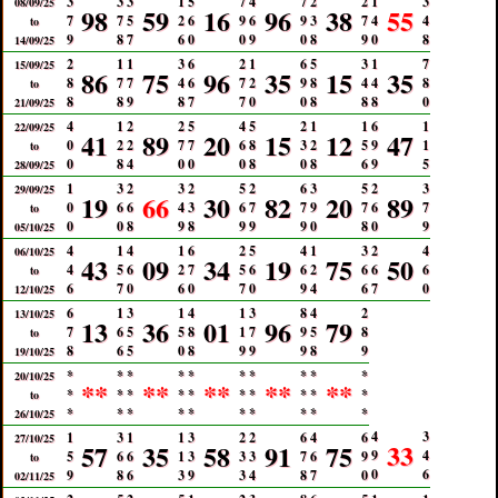
3
3
3
1
5
7
4
7
2
2
1
3
08/09/25
98
59
16
96
38
55
7
7
5
2
6
9
6
9
3
7
4
4
to
9
8
7
6
0
0
9
0
8
9
0
8
14/09/25
2
1
1
3
6
2
1
6
5
3
1
7
15/09/25
86
75
96
35
15
35
8
7
7
4
6
7
2
9
8
4
4
8
to
8
8
9
8
7
7
0
0
8
8
8
0
21/09/25
4
1
2
2
5
4
5
2
1
1
6
1
22/09/25
41
89
20
15
12
47
0
2
2
7
7
6
8
3
2
5
9
1
to
0
8
4
0
0
0
8
0
8
6
9
5
28/09/25
1
3
2
3
2
5
2
6
3
5
2
3
29/09/25
19
66
30
82
20
89
0
6
6
4
3
6
7
7
9
7
6
7
to
0
0
8
9
8
9
9
9
0
8
0
9
05/10/25
4
1
4
1
6
2
5
4
1
3
2
4
06/10/25
43
09
34
19
75
50
4
5
6
2
7
5
6
6
2
6
6
6
to
6
7
0
6
0
7
0
9
4
6
7
0
12/10/25
6
1
3
1
4
1
3
8
4
2
13/10/25
13
36
01
96
79
7
6
5
5
8
1
7
9
5
8
to
8
6
5
0
8
9
9
9
8
9
19/10/25
*
*
*
*
*
*
*
*
*
*
20/10/25
**
**
**
**
**
*
*
*
*
*
*
*
*
*
*
to
*
*
*
*
*
*
*
*
*
*
26/10/25
4
3
1
3
1
1
3
2
2
6
4
6
27/10/25
33
57
35
58
91
75
9
4
5
6
6
1
3
3
3
7
6
9
to
0
6
9
8
6
3
9
3
4
8
7
0
02/11/25