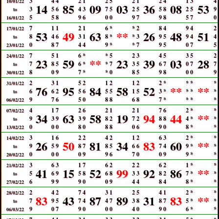
3
4
4
2
1
2
5
2
1
2
4
1
3
4
10/01/22
14
85
09
03
36
08
53
3
5
6
4
3
7
5
2
5
5
8
2
5
9
to
5
5
8
9
6
0
0
9
7
9
8
5
7
0
16/01/22
7
1
1
2
1
6
*
*
2
8
4
9
4
2
17/01/22
53
49
63
**
26
48
51
8
4
6
3
1
8
*
*
3
9
5
9
4
4
to
0
8
7
4
4
9
*
*
7
9
5
0
7
5
23/01/22
7
5
1
6
*
*
5
2
3
4
5
3
5
2
24/01/22
23
59
**
23
39
03
28
7
8
5
6
*
*
7
3
5
6
7
0
7
7
to
8
0
9
7
*
*
0
8
5
9
8
0
0
9
30/01/22
2
3
1
5
2
1
2
1
2
2
*
*
*
*
31/01/22
76
95
84
58
52
**
**
6
6
2
5
6
5
5
1
5
3
*
*
*
*
to
9
7
6
5
0
8
8
6
8
7
*
*
*
*
06/02/22
4
1
7
2
6
2
1
2
1
7
6
2
*
*
07/02/22
34
63
58
19
94
44
**
9
3
9
3
9
8
2
7
2
8
8
4
*
*
to
0
0
0
8
0
8
8
0
6
9
0
8
*
*
13/02/22
3
1
6
2
2
4
2
1
2
6
3
2
*
*
14/02/22
26
50
81
34
83
60
**
9
5
9
8
7
8
5
6
6
7
4
9
*
*
to
0
0
0
0
9
9
6
7
0
0
9
9
*
*
20/02/22
3
6
3
1
7
6
2
2
2
6
2
1
*
*
21/02/22
41
15
52
99
92
86
**
5
6
9
5
8
6
8
3
3
8
2
7
*
*
to
6
9
9
9
0
0
9
4
4
8
4
8
*
*
27/02/22
2
4
2
7
4
3
1
2
5
4
1
2
*
*
28/02/22
83
43
87
89
31
83
**
7
9
5
7
4
4
7
3
8
8
7
5
*
*
to
9
0
7
9
0
0
0
4
0
9
0
6
*
*
06/03/22