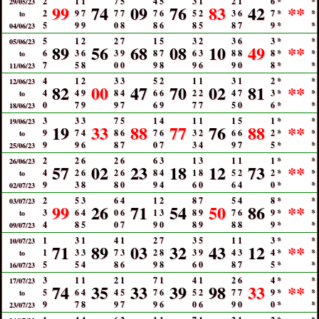
2
1
1
7
5
4
5
3
1
2
1
6
*
*
29/05/23
99
74
09
76
83
42
**
2
9
7
7
7
7
6
5
2
3
6
7
*
*
to
5
9
9
0
8
8
6
8
5
8
7
9
*
*
04/06/23
5
1
2
2
7
1
5
3
2
3
6
3
*
*
05/06/23
89
56
68
08
10
49
**
6
3
6
3
9
8
7
6
3
8
8
8
*
*
to
7
5
8
0
0
9
8
9
6
9
0
8
*
*
11/06/23
4
1
2
3
3
5
2
1
1
3
1
2
*
*
12/06/23
82
00
47
70
02
81
**
4
4
9
8
4
6
6
2
2
4
7
3
*
*
to
0
7
9
9
7
6
9
7
7
5
0
6
*
*
18/06/23
3
3
3
7
5
1
4
1
1
1
5
1
*
*
19/06/23
19
33
88
77
76
88
**
9
7
4
8
6
7
6
3
2
6
6
2
*
*
to
9
9
6
8
7
0
7
3
4
9
7
5
*
*
25/06/23
2
2
6
2
6
6
3
1
3
1
1
1
*
*
26/06/23
57
02
23
18
12
73
**
4
2
6
2
6
8
4
1
8
5
2
2
*
*
to
9
3
8
8
0
9
4
6
0
6
4
0
*
*
02/07/23
2
5
3
6
4
1
2
8
7
5
4
8
*
*
03/07/23
99
26
71
54
50
86
**
3
6
4
0
6
1
3
8
9
7
6
9
*
*
to
4
8
5
0
7
9
0
8
9
8
8
9
*
*
09/07/23
1
3
1
4
1
2
7
3
5
1
1
3
*
*
10/07/23
71
89
03
32
43
12
**
1
3
3
7
3
2
8
3
9
4
3
4
*
*
to
5
5
4
8
6
9
8
6
0
8
7
5
*
*
16/07/23
3
1
1
2
1
7
1
4
1
2
6
4
*
*
17/07/23
74
35
33
39
98
33
**
5
6
4
4
5
7
6
5
2
7
7
9
*
*
to
9
7
8
9
7
9
6
0
6
9
0
0
*
*
23/07/23