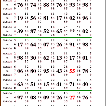
2
1
1
1
1
2
1
8
1
1
4
4
08/01/24
76
74
88
76
93
98
6
1
1
4
2
7
8
8
3
2
6
5
to
9
4
5
9
5
9
8
9
5
0
9
9
14/01/24
4
1
1
1
4
6
1
4
3
1
2
3
15/01/24
19
56
81
17
02
96
7
2
5
6
7
8
4
5
8
5
8
3
to
0
6
9
9
7
9
6
8
9
6
9
0
21/01/24
2
5
1
1
1
1
4
7
*
*
1
1
22/01/24
39
87
52
65
**
02
4
6
3
3
4
4
4
8
*
*
1
2
to
7
8
4
3
0
7
8
0
*
*
8
9
28/01/24
5
7
3
3
2
2
2
3
4
2
2
2
29/01/24
17
64
07
26
91
98
6
0
5
5
3
7
3
3
6
4
7
6
to
0
0
8
6
5
8
7
0
9
5
0
0
04/02/24
2
1
1
6
2
3
1
6
1
1
3
5
05/02/24
98
30
62
13
17
01
8
2
5
6
4
4
2
8
3
7
8
6
to
9
5
7
8
0
5
8
9
7
9
9
0
11/02/24
6
3
2
5
3
1
3
2
8
6
3
2
12/02/24
06
80
95
43
55
78
7
6
8
7
7
4
3
2
8
9
5
7
to
7
7
8
8
9
0
8
9
9
0
9
9
18/02/24
2
3
1
2
3
2
2
2
4
1
3
5
19/02/24
63
51
15
41
71
40
4
3
5
4
8
6
5
3
4
4
4
7
to
0
7
9
5
0
7
7
6
9
6
7
8
25/02/24
1
2
1
4
1
2
4
1
3
3
1
6
26/02/24
97
08
09
26
27
76
4
2
1
7
4
3
8
2
4
6
6
0
to
4
3
8
7
5
4
0
3
5
8
0
0
03/03/24