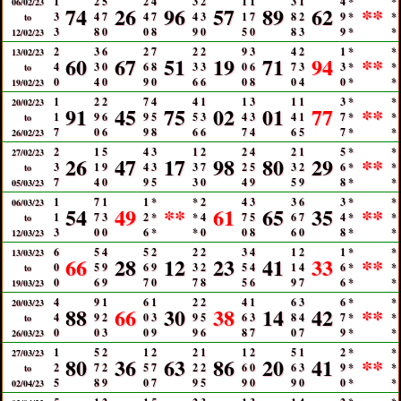
1
2
5
2
4
3
2
1
1
3
1
4
*
*
06/02/23
74
26
96
57
89
62
**
3
4
7
4
7
4
3
1
7
8
2
9
*
*
to
3
8
0
0
8
9
0
5
0
8
3
9
*
*
12/02/23
2
3
6
2
7
2
2
9
3
4
2
1
*
*
13/02/23
60
67
51
19
71
94
**
4
3
0
6
8
3
3
0
6
7
3
3
*
*
to
0
4
0
9
0
6
6
0
8
0
4
0
*
*
19/02/23
1
2
2
7
4
4
1
1
3
1
1
3
*
*
20/02/23
91
45
75
02
01
77
**
1
9
6
9
5
5
3
4
3
4
1
7
*
*
to
7
0
6
9
8
6
6
7
4
6
5
7
*
*
26/02/23
2
1
5
4
3
1
2
2
4
2
1
5
*
*
27/02/23
26
47
17
98
80
29
**
3
1
9
4
3
3
7
2
5
3
2
6
*
*
to
7
4
0
9
5
3
0
4
9
5
9
8
*
*
05/03/23
1
7
1
1
*
*
2
4
3
3
6
3
*
*
06/03/23
54
49
**
61
65
35
**
1
7
3
2
*
*
4
7
5
6
7
4
*
*
to
3
0
0
6
*
*
0
0
8
6
0
8
*
*
12/03/23
6
5
4
5
2
2
2
3
4
1
2
1
*
*
13/03/23
66
28
12
23
41
33
**
0
5
9
6
9
3
2
5
4
1
4
6
*
*
to
0
6
9
7
0
7
8
5
6
9
7
6
*
*
19/03/23
4
9
1
6
1
2
2
4
1
6
3
6
*
*
20/03/23
88
66
30
38
14
42
**
4
9
2
0
3
9
5
6
3
8
4
7
*
*
to
0
0
3
0
9
9
6
8
7
0
7
9
*
*
26/03/23
1
5
2
1
2
2
1
1
2
5
1
2
*
*
27/03/23
80
36
63
86
20
41
**
2
7
2
5
7
2
2
6
0
6
3
9
*
*
to
5
8
9
0
7
9
5
9
0
9
0
0
*
*
02/04/23