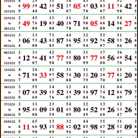
4
2
5
3
1
1
6
4
3
5
1
5
2
3
15/11/21
99
42
51
05
03
11
42
6
3
9
3
5
2
7
4
7
8
3
7
4
4
to
9
4
0
6
9
8
7
7
0
0
7
9
8
5
21/11/21
2
4
5
1
1
1
1
2
4
1
5
5
4
1
22/11/21
49
19
40
71
05
14
27
5
7
6
8
3
2
8
9
8
6
6
9
8
6
to
7
8
0
0
0
7
8
0
8
8
0
0
0
0
28/11/21
3
1
3
7
1
4
4
3
2
5
2
3
1
2
29/11/21
06
43
87
95
92
58
26
3
7
3
8
2
5
6
3
3
7
6
5
5
6
to
4
8
8
8
5
8
9
9
4
0
7
0
6
8
05/12/21
2
3
1
4
2
3
5
3
1
1
7
3
6
3
06/12/21
12
41
77
80
77
56
54
4
9
6
8
7
5
5
8
7
6
8
6
9
5
to
5
0
7
9
8
9
8
9
9
0
0
7
0
6
12/12/21
4
2
6
4
1
3
1
1
1
1
7
1
1
3
13/12/21
71
33
58
30
20
77
20
6
9
8
9
7
7
4
2
2
2
0
8
2
8
to
7
0
9
0
7
8
8
7
9
7
0
8
9
9
19/12/21
3
5
5
1
4
1
2
4
1
3
1
6
4
5
20/12/21
07
39
52
39
97
12
79
7
6
8
1
5
3
4
5
4
7
4
8
4
7
to
0
6
0
7
6
8
7
0
4
7
6
8
9
7
26/12/21
2
1
1
2
3
5
4
2
2
1
3
1
2
2
27/12/21
95
09
01
80
52
26
26
8
4
1
2
8
6
5
4
4
5
9
1
3
5
to
9
0
8
5
9
0
9
4
9
6
0
4
7
9
02/01/22
5
6
5
1
3
3
2
4
4
5
5
3
1
2
03/01/22
11
93
88
02
98
28
09
6
6
6
2
5
6
2
8
5
6
7
5
2
8
to
0
9
8
0
0
9
6
0
0
7
0
0
7
9
09/01/22