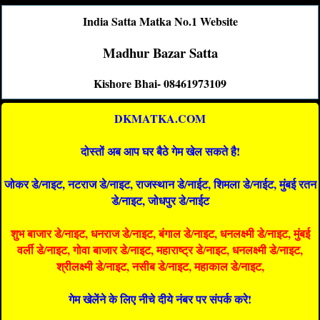
India Satta Matka No.1 Website
Madhur Bazar Satta
Kishore Bhai- 08461973109
DKMATKA.COM
दोस्तों अब आप घर बैठे गेम खेल सकते है!
जोकर डे/नाइट, नटराज डे/नाइट, राजस्थान डे/नाईट, शिमला डे/नाईट, मुंबई रतन
डे/नाइट, जोधपुर डे/नाईट
शुभ बाजार डे/नाइट, धनराज डे/नाइट, बंगाल डे/नाइट, धनलक्ष्मी डे/नाइट, मुंबई
वर्ली डे/नाइट, गोवा बाजार डे/नाइट, महाराष्ट्र डे/नाइट, धनलक्ष्मी डे/नाइट,
श्रीलक्ष्मी डे/नाइट, नसीब डे/नाइट, महाकाल डे/नाइट,
गेम खेलेंने के लिए नीचे दीये नंबर पर संपर्क करे!