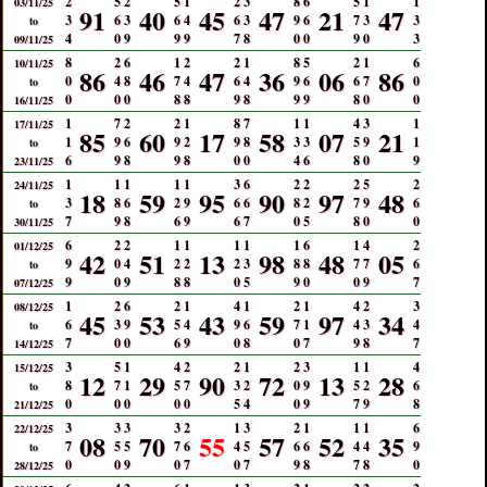
2
5
2
5
1
2
3
8
6
5
1
1
03/11/25
91
40
45
47
21
47
3
6
3
6
4
6
3
9
6
7
3
3
to
4
0
9
9
9
7
8
0
0
9
0
3
09/11/25
8
2
6
1
2
2
1
8
5
2
1
6
10/11/25
86
46
47
36
06
86
0
4
8
7
4
6
4
9
6
6
7
0
to
0
0
0
8
8
9
8
9
9
8
0
0
16/11/25
1
7
2
2
1
8
7
1
1
4
3
1
17/11/25
85
60
17
58
07
21
1
9
6
9
2
9
8
3
3
5
9
1
to
6
9
8
9
8
0
0
4
6
8
0
9
23/11/25
1
1
1
1
1
3
6
2
2
2
5
2
24/11/25
18
59
95
90
97
48
3
8
6
2
9
6
6
8
2
7
9
6
to
7
9
8
6
9
6
7
0
5
8
0
0
30/11/25
6
2
2
1
1
1
1
1
6
1
4
2
01/12/25
42
51
13
98
48
05
9
0
4
2
2
2
3
8
8
7
7
6
to
9
0
9
8
8
0
5
9
0
0
9
7
07/12/25
1
2
6
2
1
4
1
2
1
4
2
3
08/12/25
45
53
43
59
97
34
6
3
9
5
4
9
6
7
1
4
3
4
to
7
0
0
6
9
0
8
0
7
9
8
7
14/12/25
3
5
1
4
2
2
1
2
3
1
1
4
15/12/25
12
29
90
72
13
28
8
7
1
5
7
3
2
0
9
5
2
6
to
0
0
0
0
0
5
4
0
9
7
9
8
21/12/25
3
3
3
3
2
1
3
2
1
1
1
6
22/12/25
08
70
55
57
52
35
7
5
5
7
6
4
5
6
6
4
4
9
to
0
0
9
0
7
0
7
9
8
7
8
0
28/12/25