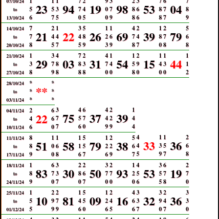
1
1
1
7
2
9
3
2
3
7
6
7
07/10/24
23
94
19
98
53
04
5
5
3
7
4
0
7
8
6
8
7
8
to
6
7
5
0
5
0
9
8
6
8
7
9
13/10/24
7
2
1
3
5
1
1
4
2
1
2
5
14/10/24
21
22
26
69
39
79
7
4
4
4
8
2
6
7
4
8
7
6
to
8
5
7
5
9
3
9
8
7
0
8
8
20/10/24
1
3
4
7
2
4
1
1
2
1
1
1
21/10/24
29
03
31
54
15
44
3
7
8
8
3
7
4
5
9
4
3
1
to
8
9
8
8
8
0
0
8
0
0
0
2
27/10/24
*
*
28/10/24
**
*
*
to
*
*
03/11/24
3
4
6
4
2
1
2
6
04/11/24
75
37
39
22
7
5
7
4
2
4
4
6
to
7
6
0
9
9
4
6
0
10/11/24
4
1
1
2
8
1
1
1
5
1
2
5
11/11/24
33
36
51
58
79
38
4
3
5
6
8
0
6
1
5
2
2
6
to
5
9
7
8
9
0
8
6
7
6
9
7
17/11/24
1
6
3
2
2
3
2
1
4
3
6
2
18/11/24
83
30
50
93
53
19
8
7
3
8
6
7
7
2
5
5
7
7
to
9
0
7
0
7
0
0
0
6
5
8
0
24/11/24
1
2
2
1
5
1
2
4
3
3
2
3
25/11/24
10
81
09
16
32
36
5
9
7
4
5
2
4
6
3
9
4
3
to
5
9
9
6
0
6
5
6
7
0
7
0
01/12/24