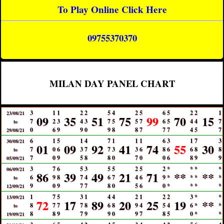
To Play Online Click Here
09755370370
MILAN DAY PANEL CHART
3
1
1
2
2
5
4
2
5
6
5
2
2
1
23/08/21
09
35
51
75
99
70
15
7
2
3
4
3
7
5
5
7
6
5
4
4
7
to
0
6
9
9
0
9
8
8
7
7
7
4
5
7
29/08/21
6
1
5
1
4
7
1
1
1
6
3
1
7
3
30/08/21
01
09
92
41
74
55
30
7
0
6
3
7
7
3
3
6
8
6
6
8
8
to
7
0
9
5
8
8
0
7
0
0
6
8
9
9
05/09/21
3
7
6
5
3
5
5
2
5
2
*
*
*
*
06/09/21
86
39
49
21
71
**
**
6
9
8
7
4
6
7
4
6
9
*
*
*
*
to
9
0
9
7
7
8
0
5
6
0
*
*
*
*
12/09/21
1
7
5
3
1
4
4
2
1
2
2
3
*
*
13/09/21
72
17
89
20
25
19
**
8
7
7
7
8
6
8
9
4
5
4
6
*
*
to
8
8
9
7
9
9
0
9
7
8
5
0
*
*
19/09/21