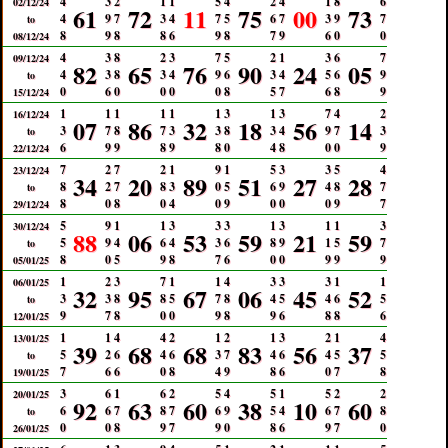
4
3
2
1
1
5
4
2
4
1
8
6
02/12/24
61
72
11
75
00
73
4
9
7
3
4
7
5
6
7
3
9
7
to
8
9
8
8
6
9
8
7
9
6
0
0
08/12/24
4
3
8
2
3
7
5
2
1
3
6
7
09/12/24
82
65
76
90
24
05
4
3
8
3
4
9
6
3
4
5
6
9
to
0
6
0
0
0
0
8
5
7
6
8
9
15/12/24
1
1
1
1
1
1
3
1
3
7
4
2
16/12/24
07
86
32
18
56
14
3
7
8
7
3
3
8
3
4
9
7
3
to
6
9
9
8
9
8
0
4
8
0
0
9
22/12/24
7
2
7
2
1
9
1
5
3
3
5
4
23/12/24
34
20
89
51
27
28
8
2
7
8
3
0
5
6
9
4
8
7
to
8
0
8
0
4
0
9
0
0
0
9
7
29/12/24
5
9
1
1
3
3
3
1
3
1
1
3
30/12/24
88
06
53
59
21
59
5
9
4
6
4
3
6
8
9
1
5
7
to
8
0
5
9
8
7
6
0
0
9
9
9
05/01/25
1
2
3
7
1
1
4
3
3
3
1
1
06/01/25
32
95
67
06
45
52
3
3
8
8
5
7
8
4
5
4
6
5
to
9
7
8
0
0
9
8
9
6
8
8
6
12/01/25
1
1
4
4
2
1
2
1
3
2
1
4
13/01/25
39
68
68
83
56
37
5
2
6
4
6
3
7
4
6
4
5
5
to
7
6
6
0
8
4
9
8
6
0
7
8
19/01/25
3
6
1
6
2
5
4
5
1
5
2
2
20/01/25
92
63
60
38
10
60
6
6
7
8
7
6
9
5
4
6
7
8
to
0
0
8
9
7
9
0
8
6
9
7
0
26/01/25