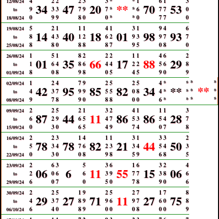
4
2
2
2
3
3
*
*
1
6
1
3
12/08/24
34
47
20
**
70
53
9
3
3
7
9
7
*
*
6
7
7
0
to
0
9
9
8
0
0
*
*
0
7
7
0
18/08/24
5
2
1
1
1
4
1
3
1
9
4
6
19/08/24
14
40
18
01
98
93
8
4
3
1
2
6
2
9
3
9
7
7
to
8
8
0
8
8
8
7
9
5
0
8
0
25/08/24
1
5
1
8
2
2
2
1
1
4
6
2
26/08/24
01
35
66
17
88
29
1
6
4
8
6
4
4
2
2
5
6
8
to
8
0
8
9
8
0
5
4
5
9
0
9
01/09/24
*
*
1
2
4
7
9
2
5
2
5
4
*
*
02/09/24
**
42
95
85
82
34
**
*
*
4
3
7
9
9
5
5
0
8
4
*
*
to
*
*
9
7
8
9
0
8
8
0
0
6
*
*
08/09/24
2
2
5
2
1
3
2
4
1
1
1
3
09/09/24
87
44
11
86
86
28
6
2
9
6
5
4
7
5
3
5
4
7
to
0
3
0
6
5
4
9
7
4
0
7
8
15/09/24
2
2
3
1
4
1
1
3
1
3
3
2
16/09/24
78
78
82
21
44
50
5
3
4
7
6
2
3
3
4
5
4
3
to
0
3
0
0
8
9
8
5
9
6
8
5
22/09/24
2
6
3
5
3
6
1
6
3
2
4
23/09/24
06
6
11
55
15
06
2
0
6
6
3
9
7
7
3
8
6
to
6
0
7
0
5
0
7
8
9
0
6
29/09/24
2
2
5
1
9
2
5
2
7
1
7
8
30/09/24
29
27
71
11
27
75
4
3
7
8
9
9
6
9
7
6
0
8
to
6
4
0
8
9
0
0
0
8
0
0
9
06/10/24