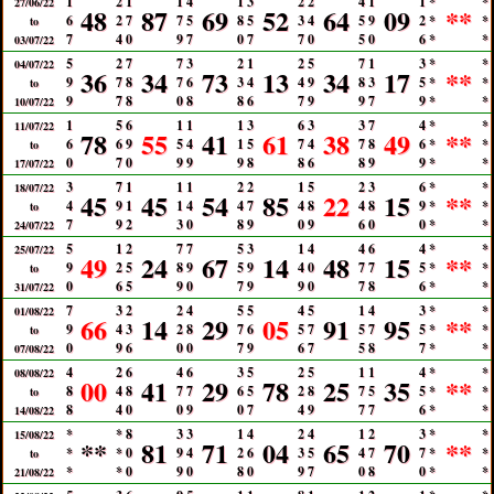
1
2
1
1
4
1
3
2
2
4
1
1
*
*
27/06/22
48
87
69
52
64
09
**
6
2
7
7
5
8
5
3
4
5
9
2
*
*
to
7
4
0
9
7
0
7
7
0
5
0
6
*
*
03/07/22
5
2
7
7
3
2
1
2
5
7
1
3
*
*
04/07/22
36
34
73
13
34
17
**
9
7
8
7
6
3
4
4
9
8
3
5
*
*
to
9
7
8
0
8
8
6
7
9
9
7
9
*
*
10/07/22
1
5
6
1
1
1
3
6
3
3
7
4
*
*
11/07/22
78
55
41
61
38
49
**
6
6
9
5
4
1
5
7
4
7
8
6
*
*
to
0
7
0
9
9
9
8
8
6
8
9
9
*
*
17/07/22
3
7
1
1
1
2
2
1
5
2
3
6
*
*
18/07/22
45
45
54
85
22
15
**
4
9
1
1
4
4
7
4
8
4
8
9
*
*
to
7
9
2
3
0
8
9
0
9
6
0
0
*
*
24/07/22
5
1
2
7
7
5
3
1
4
4
6
4
*
*
25/07/22
49
24
67
14
48
15
**
9
2
5
8
9
5
9
4
0
7
7
5
*
*
to
0
6
5
9
0
7
9
9
0
7
8
6
*
*
31/07/22
7
3
2
2
4
5
5
4
5
1
4
3
*
*
01/08/22
66
14
29
05
91
95
**
9
4
3
2
8
7
6
5
7
5
7
5
*
*
to
0
9
6
0
0
7
9
6
7
5
8
7
*
*
07/08/22
4
2
6
4
6
3
5
2
5
1
1
4
*
*
08/08/22
00
41
29
78
25
35
**
8
4
8
7
7
6
5
2
8
7
5
5
*
*
to
8
4
0
0
9
0
7
4
9
7
7
6
*
*
14/08/22
*
*
8
3
3
1
4
2
4
1
2
3
*
*
15/08/22
**
81
71
04
65
70
**
*
*
0
9
4
2
6
3
5
4
7
7
*
*
to
*
*
0
9
0
8
0
9
7
0
8
0
*
*
21/08/22