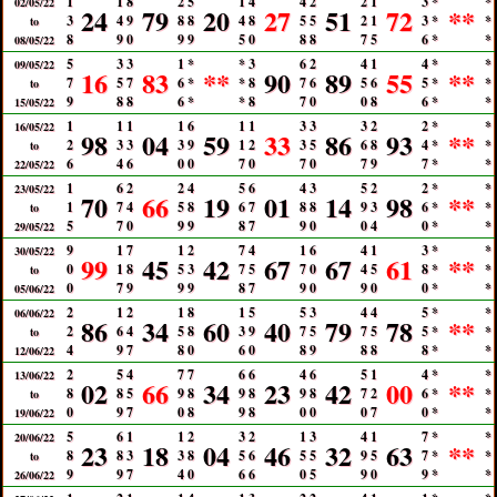
1
1
8
2
5
1
4
4
2
2
1
3
*
*
02/05/22
24
79
20
27
51
72
**
3
4
9
8
8
4
8
5
5
2
1
3
*
*
to
8
9
0
9
9
5
0
8
8
7
5
6
*
*
08/05/22
5
3
3
1
*
*
3
6
2
4
1
4
*
*
09/05/22
16
83
**
90
89
55
**
7
5
7
6
*
*
8
7
6
5
6
5
*
*
to
9
8
8
6
*
*
8
7
0
0
8
6
*
*
15/05/22
1
1
1
1
6
1
1
3
3
3
2
2
*
*
16/05/22
98
04
59
33
86
93
**
2
3
3
3
9
1
2
3
5
6
8
4
*
*
to
6
4
6
0
0
7
0
7
0
7
9
7
*
*
22/05/22
1
6
2
2
4
5
6
4
3
5
2
2
*
*
23/05/22
70
66
19
01
14
98
**
1
7
4
5
8
6
7
8
8
9
3
6
*
*
to
5
7
0
9
9
8
7
9
0
0
4
0
*
*
29/05/22
9
1
7
1
2
7
4
1
6
4
1
3
*
*
30/05/22
99
45
42
67
67
61
**
0
1
8
5
3
7
5
7
0
4
5
8
*
*
to
0
7
9
9
9
8
7
9
0
9
0
0
*
*
05/06/22
2
1
2
1
8
1
5
5
3
4
4
5
*
*
06/06/22
86
34
60
40
79
78
**
2
6
4
5
8
3
9
7
5
7
5
5
*
*
to
4
9
7
8
0
6
0
8
9
8
8
8
*
*
12/06/22
2
5
4
7
7
6
6
4
6
5
1
4
*
*
13/06/22
02
66
34
23
42
00
**
8
8
5
9
8
9
8
9
8
7
2
6
*
*
to
0
9
7
0
8
9
8
0
0
0
7
0
*
*
19/06/22
5
6
1
1
2
3
2
1
3
4
1
7
*
*
20/06/22
23
18
04
46
32
63
**
8
8
3
3
8
5
6
5
5
9
5
7
*
*
to
9
9
7
4
0
6
6
0
5
9
0
9
*
*
26/06/22