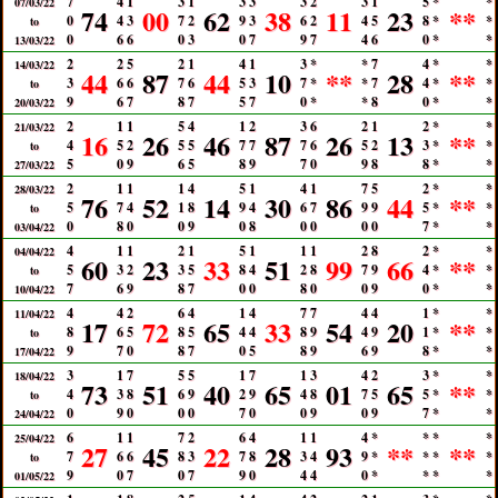
7
4
1
3
1
3
3
3
2
3
1
5
*
*
07/03/22
74
00
62
38
11
23
**
0
4
3
7
2
9
3
6
2
4
5
8
*
*
to
0
6
6
0
3
0
7
9
7
4
6
0
*
*
13/03/22
2
2
5
2
1
4
1
3
*
*
7
4
*
*
14/03/22
44
87
44
10
**
28
**
3
6
6
7
6
5
3
7
*
*
7
4
*
*
to
9
6
7
8
7
5
7
0
*
*
8
0
*
*
20/03/22
2
1
1
5
4
1
2
3
6
2
1
2
*
*
21/03/22
16
26
46
87
26
13
**
4
5
2
5
5
7
7
7
6
5
2
3
*
*
to
5
0
9
6
5
8
9
7
0
9
8
8
*
*
27/03/22
2
1
1
1
4
5
1
4
1
7
5
2
*
*
28/03/22
76
52
14
30
86
44
**
5
7
4
1
8
9
4
6
7
9
9
5
*
*
to
0
8
0
0
9
0
8
0
0
0
0
7
*
*
03/04/22
4
1
1
2
1
5
1
1
1
2
8
2
*
*
04/04/22
60
23
33
51
99
66
**
5
3
2
3
5
8
4
2
8
7
9
4
*
*
to
7
6
9
8
7
0
0
8
0
0
9
0
*
*
10/04/22
4
4
2
6
4
1
4
7
7
4
4
1
*
*
11/04/22
17
72
65
33
54
20
**
8
6
5
8
5
4
4
8
9
4
9
1
*
*
to
9
7
0
8
7
0
5
8
9
6
9
8
*
*
17/04/22
3
1
7
5
5
1
7
1
3
4
2
3
*
*
18/04/22
73
51
40
65
01
65
**
4
3
8
6
9
2
9
4
8
7
5
5
*
*
to
0
9
0
0
0
7
0
0
9
0
9
7
*
*
24/04/22
6
1
1
7
2
6
4
1
1
4
*
*
*
*
25/04/22
27
45
22
28
93
**
**
7
6
6
8
3
7
8
3
4
9
*
*
*
*
to
9
0
7
0
7
9
0
4
4
0
*
*
*
*
01/05/22