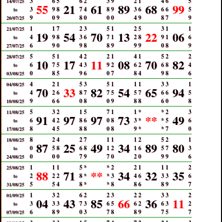
3
6
5
6
2
3
9
2
1
4
6
5
14/07/25
55
21
61
89
68
99
3
9
8
7
4
8
9
3
6
6
6
5
to
9
0
9
8
0
0
0
4
9
8
7
9
20/07/25
1
1
7
2
3
5
1
2
5
3
1
1
21/07/25
19
54
70
13
22
06
4
9
8
3
6
7
1
2
8
9
1
6
to
6
9
0
9
8
8
9
9
9
0
8
9
27/07/25
5
5
1
4
2
2
1
4
1
5
2
2
28/07/25
10
17
11
08
70
82
6
7
5
4
3
9
2
6
2
6
8
4
to
0
8
5
9
6
0
7
8
4
9
8
6
03/08/25
4
2
1
5
3
5
1
1
1
3
3
1
04/08/25
70
33
82
54
65
94
4
2
6
8
7
7
5
5
7
6
6
5
to
9
6
6
0
8
0
9
8
8
6
0
8
10/08/25
5
3
2
1
5
7
1
1
*
*
2
3
11/08/25
91
97
97
73
**
49
6
4
2
8
6
0
8
3
*
*
5
6
to
8
4
5
8
8
0
8
9
*
*
7
0
17/08/25
8
2
4
2
7
1
1
1
2
5
2
1
18/08/25
87
25
49
34
89
80
0
5
8
6
8
1
2
1
6
5
7
3
to
0
0
0
7
9
7
0
2
0
9
9
6
24/08/25
1
1
1
5
*
*
2
2
1
1
1
2
25/08/25
88
71
**
34
32
35
2
2
2
8
*
*
3
4
6
3
3
6
to
5
5
4
8
*
*
8
8
6
8
9
7
31/08/25
1
3
2
6
2
2
3
2
2
3
3
2
01/09/25
04
43
85
66
36
11
3
3
3
7
3
6
5
6
2
6
3
2
to
6
8
9
0
3
7
8
8
9
7
5
7
07/09/25