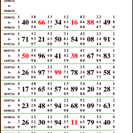
24/06/24
to
30/06/24
1
1
8
1
3
1
2
8
2
2
2
1
24/06/24
40
66
34
16
88
49
1
4
8
2
3
6
3
8
6
6
5
8
to
2
5
0
3
7
7
6
0
0
0
7
0
30/06/24
1
3
2
5
2
3
1
4
2
2
1
2
01/07/24
71
21
50
54
08
91
1
9
3
6
3
8
1
0
8
2
4
4
to
5
9
7
0
0
9
3
0
0
4
4
5
07/07/24
4
2
5
4
7
2
2
4
1
8
3
1
08/07/24
50
96
41
38
67
83
5
9
6
6
8
4
2
6
5
9
6
2
to
6
9
8
6
9
5
9
8
0
0
9
0
14/07/24
6
1
3
2
2
3
1
2
5
4
2
4
15/07/24
26
97
99
78
87
58
6
5
6
7
7
7
1
2
6
6
6
6
to
0
0
0
8
0
9
5
4
7
7
7
8
21/07/24
4
4
8
4
1
1
3
5
4
3
4
1
22/07/24
17
65
57
89
20
28
7
6
9
5
4
6
6
6
8
7
8
7
to
0
7
9
6
0
0
9
8
0
0
0
0
28/07/24
4
1
4
4
4
2
2
9
2
2
2
2
29/07/24
23
48
94
68
09
63
9
2
0
6
7
2
6
9
8
7
6
5
to
9
0
0
8
8
0
8
0
0
0
8
6
04/08/24
6
1
2
1
2
3
5
5
4
3
3
4
05/08/24
26
30
94
11
79
40
7
5
2
9
3
5
7
6
5
6
4
7
to
9
0
9
0
4
6
9
0
8
0
7
9
11/08/24