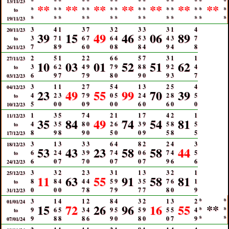
*
*
*
*
*
*
*
*
*
*
*
*
*
*
13/11/23
**
**
**
**
**
**
**
*
*
*
*
*
*
*
*
*
*
*
*
*
*
to
*
*
*
*
*
*
*
*
*
*
*
*
*
*
19/11/23
3
4
1
3
7
3
2
3
3
3
1
4
20/11/23
39
15
49
46
06
89
3
7
1
6
7
6
4
5
3
4
3
7
to
7
8
9
6
0
0
8
8
4
9
4
8
26/11/23
2
5
1
2
2
6
6
5
7
3
1
1
27/11/23
10
03
01
52
51
62
3
6
2
4
9
7
9
8
8
9
2
4
to
6
9
7
7
9
8
0
9
0
9
3
7
03/12/23
3
1
1
2
7
5
4
1
3
2
5
4
04/12/23
23
49
55
99
70
39
4
2
3
7
9
0
5
2
4
2
8
5
to
5
0
0
0
9
0
0
6
0
6
0
0
10/12/23
1
3
5
7
4
2
1
1
7
4
2
1
11/12/23
35
84
49
74
54
81
4
3
5
8
0
2
6
3
9
5
8
5
to
8
9
8
9
0
5
0
0
9
5
8
5
17/12/23
3
1
3
3
3
6
4
8
2
2
4
3
18/12/23
53
43
23
58
58
44
6
2
4
3
9
7
4
0
6
7
4
5
to
6
0
7
7
0
0
7
0
7
9
6
6
24/12/23
3
3
2
2
3
3
1
1
3
3
2
1
25/12/23
11
63
55
91
58
81
8
8
4
4
4
5
9
3
5
7
6
1
to
0
0
0
7
8
7
9
7
7
8
0
9
31/12/23
*
*
3
1
4
1
2
8
4
3
2
1
3
2
01/01/24
**
15
72
26
96
16
55
*
*
9
6
5
3
4
9
5
5
9
5
5
4
to
*
*
9
8
8
8
6
9
0
8
0
0
7
9
07/01/24