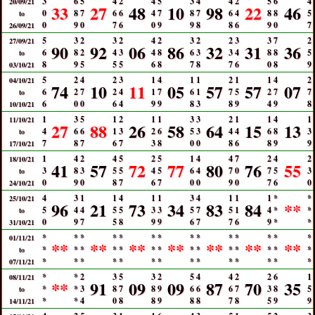
3
6
5
4
2
4
5
3
4
4
2
5
6
4
20/09/21
33
27
48
10
98
22
46
0
8
7
6
6
4
7
8
7
6
4
8
8
5
to
0
9
0
7
6
0
9
9
8
8
6
9
0
7
26/09/21
5
3
2
3
2
4
2
3
2
2
3
3
7
2
27/09/21
90
92
06
86
32
31
36
6
8
2
4
3
4
8
6
3
3
4
8
8
5
to
8
9
5
5
5
6
8
7
8
7
6
0
8
9
03/10/21
5
2
4
2
3
1
4
1
1
2
1
1
4
2
04/10/21
74
10
11
05
57
57
07
6
2
7
2
4
1
7
6
1
7
5
2
7
7
to
6
0
0
6
4
9
9
8
3
8
9
4
9
8
10/10/21
1
3
5
1
2
1
1
3
3
2
1
1
4
1
11/10/21
27
88
26
58
64
15
13
4
6
6
1
3
2
6
5
3
4
4
6
8
3
to
7
8
7
6
7
3
8
0
0
8
6
8
9
9
17/10/21
1
4
2
4
5
2
5
1
4
4
7
2
4
2
18/10/21
41
57
72
77
80
76
55
3
8
3
5
5
4
5
6
4
7
0
7
5
3
to
0
9
0
8
7
6
7
0
0
9
0
7
6
0
24/10/21
4
3
1
1
4
1
1
3
4
1
1
1
*
*
25/10/21
96
21
73
34
83
84
**
5
4
4
5
5
3
3
5
7
5
1
4
*
*
to
0
9
7
5
8
9
9
6
7
7
6
9
*
*
31/10/21
*
*
*
*
*
*
*
*
*
*
*
*
*
*
01/11/21
**
**
**
**
**
**
**
*
*
*
*
*
*
*
*
*
*
*
*
*
*
to
*
*
*
*
*
*
*
*
*
*
*
*
*
*
07/11/21
*
*
2
3
5
3
2
5
4
4
2
2
6
1
08/11/21
**
91
09
09
87
70
35
*
*
3
8
7
8
9
6
6
6
7
3
8
5
to
*
*
4
0
8
8
9
8
8
7
8
5
9
9
14/11/21