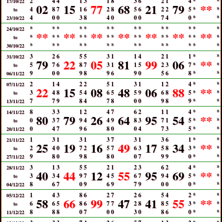
2
4
4
1
3
1
8
3
6
2
1
4
*
*
17/10/22
02
15
77
68
21
79
**
4
8
7
1
6
2
8
5
6
2
2
5
*
*
to
4
0
0
3
8
4
0
0
0
7
4
0
*
*
23/10/22
*
*
*
*
*
*
*
*
*
*
*
*
*
*
24/10/22
**
**
**
**
**
**
**
*
*
*
*
*
*
*
*
*
*
*
*
*
*
to
*
*
*
*
*
*
*
*
*
*
*
*
*
*
30/10/22
3
2
6
5
5
3
1
1
4
2
1
1
*
*
31/10/22
79
22
05
81
99
06
**
5
7
6
8
7
3
1
1
5
2
3
7
*
*
to
9
0
0
9
8
9
6
9
0
5
6
8
*
*
06/11/22
2
1
4
2
2
5
1
3
1
1
2
4
*
*
07/11/22
22
15
08
48
06
88
**
3
4
8
5
4
6
5
5
9
6
8
5
*
*
to
7
7
9
8
4
7
8
0
0
9
8
9
*
*
13/11/22
8
3
3
1
2
4
7
6
2
1
1
4
*
*
14/11/22
80
79
26
64
95
54
**
0
3
7
9
4
4
9
8
3
7
1
5
*
*
to
0
4
7
9
6
8
0
0
4
7
3
5
*
*
20/11/22
1
3
1
3
1
3
7
3
1
3
6
1
*
*
21/11/22
25
19
16
49
17
34
**
2
4
0
7
2
5
7
6
3
5
8
3
*
*
to
9
8
0
9
8
8
0
0
7
9
9
0
*
*
27/11/22
3
1
3
5
5
2
1
2
3
6
2
4
*
*
28/11/22
40
44
12
55
95
69
**
3
3
4
9
7
4
5
6
7
9
4
5
*
*
to
8
6
7
0
9
6
9
7
9
0
0
0
*
*
04/12/22
1
4
3
8
6
2
7
2
6
5
4
2
*
*
05/12/22
58
66
99
47
41
55
**
6
6
5
8
6
7
7
2
8
8
5
3
*
*
to
8
8
8
0
7
0
0
3
0
8
6
0
*
*
11/12/22