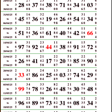
1
2
7
2
3
1
1
3
1
3
1
6
24/03/25
28
37
38
71
34
03
3
6
8
5
4
7
6
8
4
5
4
7
to
8
0
8
0
6
0
0
0
8
6
5
0
30/03/25
4
1
6
3
2
4
6
4
8
3
1
5
31/03/25
45
36
19
26
54
34
5
5
7
6
3
6
8
4
8
5
2
9
to
5
9
0
7
6
9
8
8
9
6
0
0
06/04/25
3
2
2
2
1
4
1
4
4
1
1
1
07/04/25
51
36
61
40
42
66
6
9
4
6
5
8
4
7
4
1
6
1
to
6
0
7
8
0
9
9
9
6
0
9
4
13/04/25
6
3
1
2
3
1
1
4
4
1
5
5
14/04/25
97
92
44
38
91
72
6
7
8
4
4
5
5
5
5
3
5
8
to
7
7
0
6
7
8
7
9
0
7
7
9
20/04/25
2
8
5
2
1
2
2
5
1
2
2
1
21/04/25
26
41
17
20
85
90
0
9
9
4
2
7
3
7
3
3
8
3
to
0
9
0
5
8
8
7
8
4
0
9
6
27/04/25
2
3
1
2
4
1
3
2
1
6
2
4
28/04/25
33
86
25
03
74
29
3
4
7
4
4
6
8
3
7
9
4
5
to
8
6
0
0
4
8
9
8
9
9
6
0
04/05/25
1
3
4
3
3
8
2
2
1
4
5
1
05/05/25
99
78
26
48
30
48
3
7
4
5
3
8
4
7
6
7
9
8
to
5
9
9
0
6
0
8
9
6
9
0
9
11/05/25
1
2
2
3
8
5
1
6
6
1
2
2
12/05/25
96
89
73
31
08
34
3
6
8
6
9
8
2
6
6
3
5
3
to
5
8
8
0
0
0
0
9
8
4
6
9
18/05/25