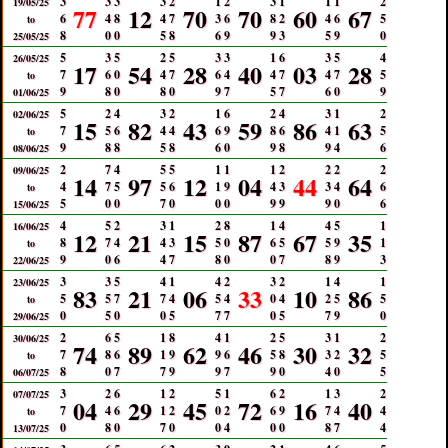
3
3
3
3
2
1
2
3
1
1
1
2
19/05/25
77
12
70
70
60
67
6
4
8
4
7
3
6
8
2
4
6
5
to
8
0
0
5
8
6
9
9
3
5
9
0
25/05/25
5
3
5
2
5
3
3
1
6
3
5
4
26/05/25
17
54
28
40
03
28
7
6
0
4
7
6
4
4
7
4
7
5
to
9
8
0
8
0
9
7
5
7
6
0
9
01/06/25
5
2
4
3
2
1
6
2
4
3
1
2
02/06/25
15
82
43
59
86
63
7
5
6
4
4
6
9
8
6
4
1
5
to
9
8
8
5
8
6
0
9
8
9
4
6
08/06/25
2
7
4
5
5
1
1
1
2
2
2
2
09/06/25
14
97
12
04
44
64
4
7
5
5
6
1
9
4
3
3
4
6
to
5
0
0
7
0
0
0
9
9
9
0
6
15/06/25
4
5
2
3
1
2
8
1
4
4
5
1
16/06/25
12
21
15
87
67
35
8
7
4
4
3
5
0
6
5
5
9
1
to
9
0
6
4
7
8
0
0
7
8
9
3
22/06/25
3
3
5
4
1
4
2
3
2
1
4
1
23/06/25
83
21
06
33
10
86
5
5
7
7
4
5
4
0
4
2
5
5
to
0
5
0
0
5
7
7
0
5
7
9
0
29/06/25
2
6
5
1
8
4
1
2
5
3
1
2
30/06/25
74
89
62
46
30
32
7
8
6
1
9
9
6
5
8
3
2
5
to
8
0
7
7
9
9
7
9
0
4
0
5
06/07/25
3
2
6
1
2
5
1
6
2
1
3
2
07/07/25
04
29
45
72
16
40
7
4
6
1
2
0
2
6
9
7
4
4
to
0
8
0
7
0
0
4
0
0
8
7
4
13/07/25