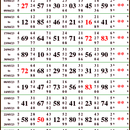
5
1
2
1
5
2
3
1
3
1
4
2
*
*
03/04/23
27
57
30
03
45
59
**
7
2
4
1
8
2
3
3
3
1
5
8
*
*
to
0
4
9
5
0
6
4
9
8
3
6
9
*
*
09/04/23
6
1
2
1
2
1
3
5
3
2
1
1
*
*
10/04/23
12
85
46
21
16
41
**
6
1
8
4
5
5
4
6
3
6
4
4
*
*
to
9
0
8
0
7
0
5
0
5
8
9
6
*
*
16/04/23
4
6
4
7
1
2
4
2
1
1
4
6
*
*
17/04/23
69
64
51
71
72
83
**
5
6
5
7
6
9
5
4
6
2
7
7
*
*
to
7
7
7
0
8
0
8
5
0
9
7
0
*
*
23/04/23
5
2
2
3
1
3
1
3
3
2
2
3
*
*
24/04/23
89
10
45
29
56
90
**
6
7
4
8
3
5
2
8
6
4
3
7
*
*
to
7
0
5
9
0
7
9
8
6
0
4
0
*
*
30/04/23
1
6
4
1
6
5
4
3
1
3
1
3
*
*
01/05/23
72
68
29
28
31
93
**
7
8
4
1
7
7
8
7
3
3
1
5
*
*
to
9
8
8
6
9
7
0
8
9
5
7
5
*
*
07/05/23
5
4
3
4
2
1
6
5
9
6
4
1
*
*
08/05/23
19
47
73
56
83
98
**
6
7
4
4
7
2
0
0
9
7
5
1
*
*
to
0
8
7
9
8
0
0
0
0
0
0
6
*
*
14/05/23
7
3
1
2
1
8
2
1
1
7
1
5
*
*
15/05/23
41
67
58
41
23
74
**
7
4
5
5
2
0
2
4
2
8
2
9
*
*
to
0
4
0
0
2
0
0
6
9
8
4
0
*
*
21/05/23
2
2
8
4
3
5
2
5
2
4
3
2
*
*
22/05/23
58
50
12
80
82
58
**
6
6
8
8
3
8
7
7
6
8
4
7
*
*
to
7
0
9
8
5
9
9
8
0
0
8
9
*
*
28/05/23