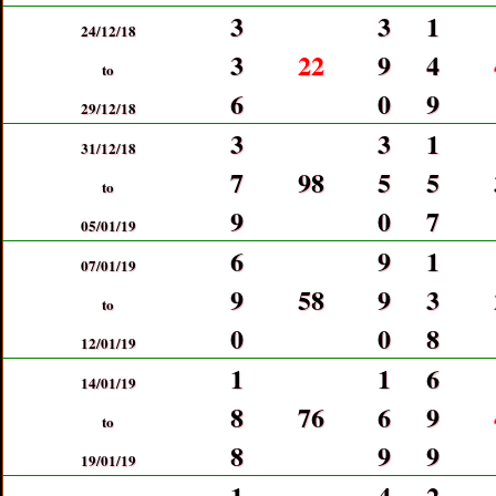
3
3
1
24/12/18
3
22
9
4
to
6
0
9
29/12/18
3
3
1
31/12/18
7
98
5
5
to
9
0
7
05/01/19
6
9
1
07/01/19
9
58
9
3
to
0
0
8
12/01/19
1
1
6
14/01/19
8
76
6
9
to
8
9
9
19/01/19
1
4
2