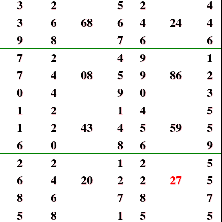
3
2
5
2
4
3
6
68
6
4
24
4
9
8
7
6
6
7
2
4
9
1
7
4
08
5
9
86
2
0
4
9
0
3
1
2
1
4
5
1
2
43
4
5
59
5
6
0
8
6
9
2
2
1
2
5
6
4
20
2
2
27
5
8
6
7
8
7
5
8
1
5
5