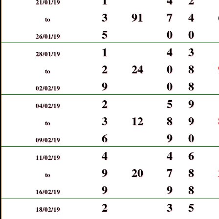
21/01/19
3
91
7
4
to
5
0
0
26/01/19
1
4
3
28/01/19
2
24
0
8
to
9
0
8
02/02/19
2
5
9
04/02/19
3
12
8
9
to
6
9
0
09/02/19
4
4
6
11/02/19
9
20
7
8
to
9
9
8
16/02/19
2
3
5
18/02/19