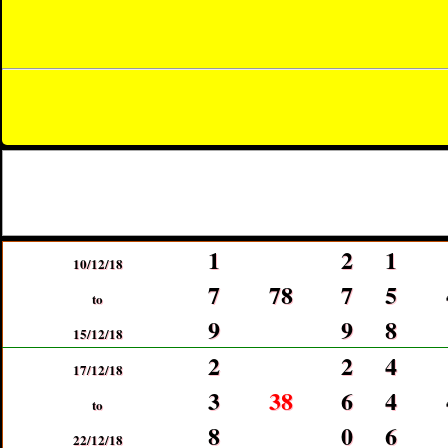
1
2
1
10/12/18
7
78
7
5
to
9
9
8
15/12/18
2
2
4
17/12/18
3
38
6
4
to
8
0
6
22/12/18