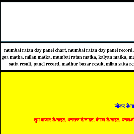
mumbai ratan day panel chart, mumbai ratan day panel record,
goa matka, milan matka, mumbai ratan matka, kalyan matka, mumbai 
satta result, panel record, madhur bazar result, milan satta res
जोकर डे/ना
शुभ बाजार डे/नाइट, धनराज डे/नाइट, बंगाल डे/नाइट, धनलक्ष्मी 