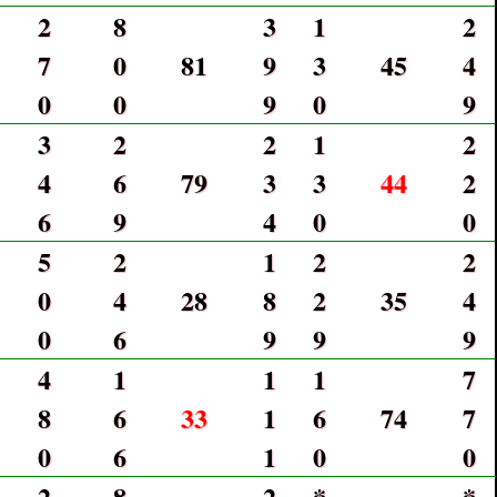
2
8
3
1
2
7
0
81
9
3
45
4
0
0
9
0
9
3
2
2
1
2
4
6
79
3
3
44
2
6
9
4
0
0
5
2
1
2
2
0
4
28
8
2
35
4
0
6
9
9
9
4
1
1
1
7
8
6
33
1
6
74
7
0
6
1
0
0
2
8
2
*
*