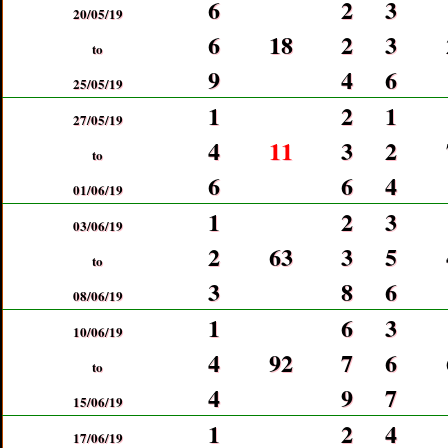
6
2
3
20/05/19
6
18
2
3
to
9
4
6
25/05/19
1
2
1
27/05/19
4
11
3
2
to
6
6
4
01/06/19
1
2
3
03/06/19
2
63
3
5
to
3
8
6
08/06/19
1
6
3
10/06/19
4
92
7
6
to
4
9
7
15/06/19
1
2
4
17/06/19