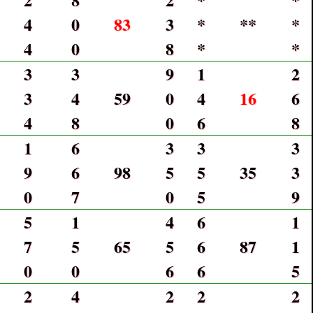
4
0
83
3
*
**
*
4
0
8
*
*
3
3
9
1
2
3
4
59
0
4
16
6
4
8
0
6
8
1
6
3
3
3
9
6
98
5
5
35
3
0
7
0
5
9
5
1
4
6
1
7
5
65
5
6
87
1
0
0
6
6
5
2
4
2
2
2