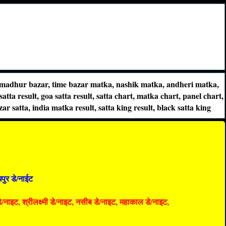
 madhur bazar, time bazar matka, nashik matka, andheri matka,
a result, goa satta result, satta chart, matka chart, panel chart,
ar satta, india matka result, satta king result, black satta king
पुर डे/नाईट
 डे/नाइट, श्रीलक्ष्मी डे/नाइट, नसीब डे/नाइट, महाकाल डे/नाइट,