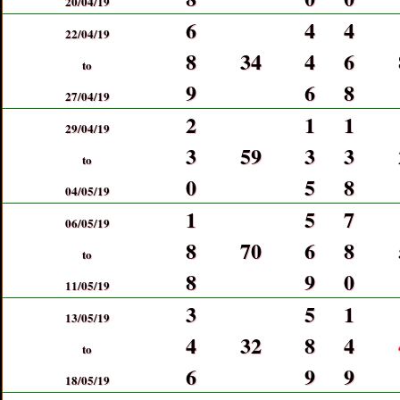
20/04/19
6
4
4
22/04/19
8
34
4
6
to
9
6
8
27/04/19
2
1
1
29/04/19
3
59
3
3
to
0
5
8
04/05/19
1
5
7
06/05/19
8
70
6
8
to
8
9
0
11/05/19
3
5
1
13/05/19
4
32
8
4
to
6
9
9
18/05/19