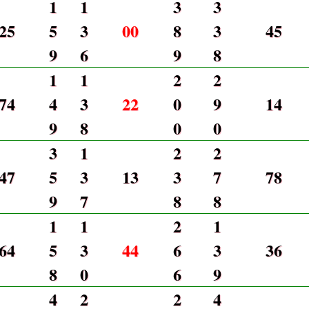
1
1
3
3
25
5
3
00
8
3
45
9
6
9
8
1
1
2
2
74
4
3
22
0
9
14
9
8
0
0
3
1
2
2
47
5
3
13
3
7
78
9
7
8
8
1
1
2
1
64
5
3
44
6
3
36
8
0
6
9
4
2
2
4