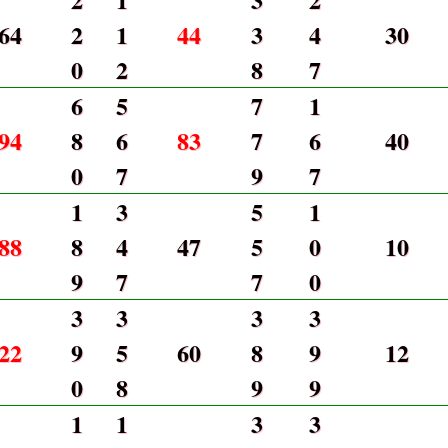
64
2
1
44
3
4
30
0
2
8
7
6
5
7
1
94
8
6
83
7
6
40
0
7
9
7
1
3
5
1
88
8
4
47
5
0
10
9
7
7
0
3
3
3
3
22
9
5
60
8
9
12
0
8
9
9
1
1
3
3