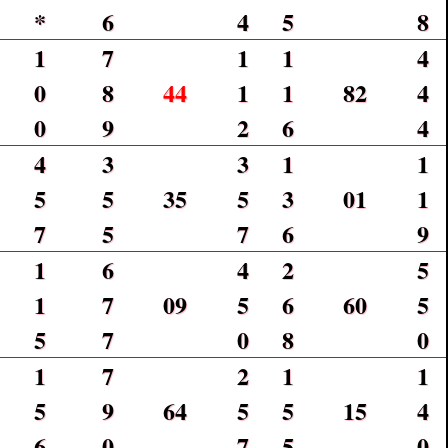
*
6
4
5
8
1
7
1
1
4
0
8
44
1
1
82
4
0
9
2
6
4
4
3
3
1
1
5
5
35
5
3
01
1
7
5
7
6
9
1
6
4
2
5
1
7
09
5
6
60
5
5
7
0
8
0
1
7
2
1
1
5
9
64
5
5
15
4
6
0
7
5
0