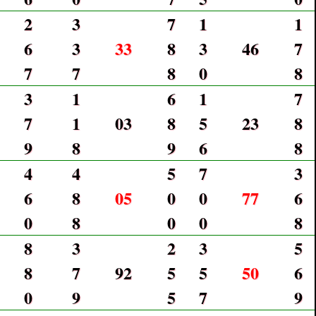
2
3
7
1
1
6
3
33
8
3
46
7
7
7
8
0
8
3
1
6
1
7
7
1
03
8
5
23
8
9
8
9
6
8
4
4
5
7
3
6
8
05
0
0
77
6
0
8
0
0
8
8
3
2
3
5
8
7
92
5
5
50
6
0
9
5
7
9