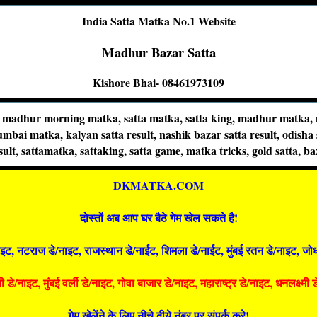
India Satta Matka No.1 Website
Madhur Bazar Satta
Kishore Bhai- 08461973109
 madhur morning matka, satta matka, satta king, madhur matka,
matka, kalyan satta result, nashik bazar satta result, odisha satt
ult, sattamatka, sattaking, satta game, matka tricks, gold satta, baz
DKMATKA.COM
दोस्तों अब आप घर बैठे गेम खेल सकते है!
इट, नटराज डे/नाइट, राजस्थान डे/नाईट, शिमला डे/नाईट, मुंबई रतन डे/नाइट, जोध
डे/नाइट, मुंबई वर्ली डे/नाइट, गोवा बाजार डे/नाइट, महाराष्ट्र डे/नाइट, धनलक्ष्मी
गेम खेलेंने के लिए नीचे दीये नंबर पर संपर्क करे!