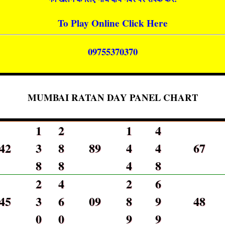
To Play Online Click Here
09755370370
MUMBAI RATAN DAY PANEL CHART
1
2
1
4
42
3
8
89
4
4
67
8
8
4
8
2
4
2
6
45
3
6
09
8
9
48
0
0
9
9