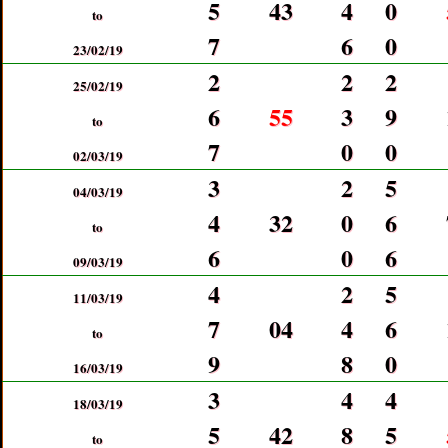
5
43
4
0
to
7
6
0
23/02/19
2
2
2
25/02/19
6
55
3
9
to
7
0
0
02/03/19
3
2
5
04/03/19
4
32
0
6
to
6
0
6
09/03/19
4
2
5
11/03/19
7
04
4
6
to
9
8
0
16/03/19
3
4
4
18/03/19
5
42
8
5
to