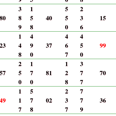
3
1
5
2
80
8
5
40
5
3
15
9
8
0
6
1
4
4
4
23
4
9
37
6
5
99
8
0
7
0
2
1
1
3
57
5
7
81
2
7
70
0
0
8
7
1
5
2
7
49
1
7
02
3
7
36
7
8
7
9