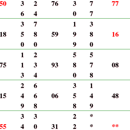
50
3
2
76
3
7
77
6
4
0
7
3
7
1
3
18
5
8
59
9
8
16
0
0
9
0
1
2
5
5
75
1
3
93
8
7
08
3
4
0
8
2
6
3
1
15
4
6
06
5
4
48
9
8
8
9
3
3
2
*
55
4
0
31
2
*
**