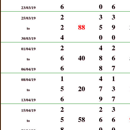
6
0
6
23/03/19
2
3
3
25/03/19
2
88
5
9
to
4
0
0
30/03/19
2
4
2
01/04/19
6
40
8
6
to
6
8
7
06/04/19
1
4
1
08/04/19
5
20
7
3
to
6
9
7
13/04/19
2
2
3
15/04/19
5
58
6
6
to
8
0
0