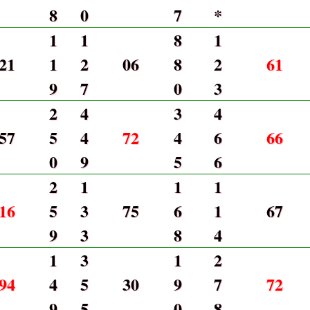
8
0
7
*
1
1
8
1
21
1
2
06
8
2
61
9
7
0
3
2
4
3
4
57
5
4
72
4
6
66
0
9
5
6
2
1
1
1
16
5
3
75
6
1
67
9
3
8
4
1
3
1
2
94
4
5
30
9
7
72
9
5
0
8