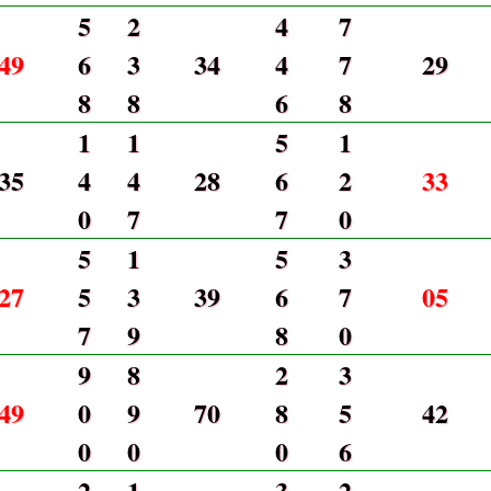
5
2
4
7
49
6
3
34
4
7
29
8
8
6
8
1
1
5
1
35
4
4
28
6
2
33
0
7
7
0
5
1
5
3
27
5
3
39
6
7
05
7
9
8
0
9
8
2
3
49
0
9
70
8
5
42
0
0
0
6
2
1
3
2