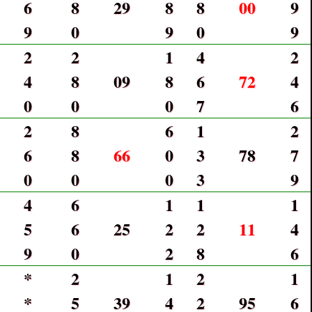
6
8
29
8
8
00
9
9
0
9
0
9
2
2
1
4
2
4
8
09
8
6
72
4
0
0
0
7
6
2
8
6
1
2
6
8
66
0
3
78
7
0
0
0
3
9
4
6
1
1
1
5
6
25
2
2
11
4
9
0
2
8
6
*
2
1
2
1
*
5
39
4
2
95
6