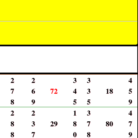
2
2
3
3
4
7
6
72
4
3
18
5
8
9
5
5
9
2
2
1
3
4
8
3
29
8
7
80
7
8
7
0
8
9