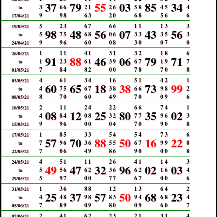
37
79
55
03
85
34
3
6
6
2
1
2
6
5
8
4
5
4
to
9
9
8
6
3
2
0
6
8
5
6
6
17/04/21
5
2
3
6
7
6
6
1
1
1
3
3
19/03/21
98
48
56
07
43
56
5
7
5
6
8
0
6
3
3
3
5
3
to
9
9
6
6
0
0
8
3
0
0
7
0
24/04/21
1
1
1
4
1
3
1
3
2
1
8
6
26/04/21
91
88
46
06
79
71
1
2
3
6
1
3
9
6
7
1
9
7
to
7
8
4
8
2
0
0
7
8
7
0
8
01/05/21
4
6
1
3
4
1
6
5
1
4
2
1
03/05/21
60
65
18
38
73
99
4
7
5
6
7
3
8
6
6
9
8
2
to
8
7
0
6
0
4
9
7
0
0
9
6
08/05/21
2
1
1
2
4
2
2
6
6
7
4
1
10/05/21
08
12
25
80
35
02
4
8
4
0
8
3
2
7
7
9
6
3
to
9
9
6
0
0
0
4
7
0
9
0
8
15/05/21
1
8
5
3
3
5
4
5
4
7
3
6
17/05/21
57
70
88
50
16
22
7
9
6
3
6
5
5
6
7
9
9
8
to
7
0
6
4
9
8
6
9
0
0
0
8
22/05/21
4
5
1
1
1
2
6
4
1
1
4
3
24/05/21
49
47
32
96
02
03
5
5
6
6
2
3
6
6
2
1
6
4
to
5
9
7
0
0
7
7
6
7
0
0
6
29/05/21
1
3
6
8
8
1
2
1
3
6
4
2
31/05/21
25
37
57
50
68
23
4
4
8
9
8
8
3
9
4
6
8
4
to
7
8
9
0
9
8
0
0
9
6
0
7
05/06/21
2
4
1
6
2
2
3
2
1
3
1
4
07/06/21