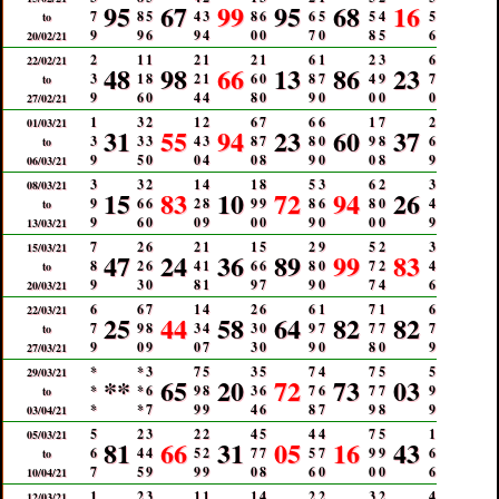
95
67
99
95
68
16
7
8
5
4
3
8
6
6
5
5
4
5
to
9
9
6
9
4
0
0
7
0
8
5
6
20/02/21
2
1
1
2
1
2
1
6
1
2
3
6
22/02/21
48
98
66
13
86
23
3
1
8
2
1
6
0
8
7
4
9
7
to
9
6
0
4
4
8
0
9
0
0
0
0
27/02/21
1
3
2
1
2
6
7
6
6
1
7
2
01/03/21
31
55
94
23
60
37
3
3
3
4
3
8
7
8
0
9
8
6
to
9
5
0
0
4
0
8
9
0
0
8
9
06/03/21
3
3
2
1
4
1
8
5
3
6
2
3
08/03/21
15
83
10
72
94
26
9
6
6
2
8
9
9
8
6
8
0
4
to
9
6
0
0
9
0
0
9
0
0
0
9
13/03/21
7
2
6
2
1
1
5
2
9
5
2
3
15/03/21
47
24
36
89
99
83
8
2
6
4
1
6
6
8
0
7
2
4
to
9
3
0
8
1
9
7
9
0
7
4
6
20/03/21
6
6
7
1
4
2
6
6
1
7
1
6
22/03/21
25
44
58
64
82
82
7
9
8
3
4
3
0
9
7
7
7
7
to
9
0
9
0
7
3
0
9
0
8
0
9
27/03/21
*
*
3
7
5
3
5
7
4
7
5
5
29/03/21
**
65
20
72
73
03
*
*
6
9
8
3
6
7
6
7
7
9
to
*
*
7
9
9
4
6
8
7
9
8
9
03/04/21
5
2
3
2
2
4
5
4
4
7
5
1
05/03/21
81
66
31
05
16
43
6
4
4
5
2
7
7
5
7
9
9
6
to
7
5
9
9
9
0
8
6
0
0
0
6
10/04/21
1
2
3
1
1
1
4
2
2
3
2
4
12/03/21