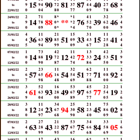
15
90
81
87
40
68
9
9
4
7
2
3
7
4
4
2
7
8
to
0
0
4
8
0
7
7
0
9
7
8
9
22/01/22
2
7
1
8
*
*
1
4
1
3
2
3
24/01/22
14
88
**
76
39
46
9
7
8
0
*
*
2
5
2
6
2
4
to
0
0
9
0
*
*
4
7
0
0
0
9
29/01/22
4
1
1
2
1
1
5
3
1
1
1
3
31/01/22
36
89
51
33
15
41
4
6
3
8
5
0
9
4
3
2
5
4
to
5
9
4
9
9
0
9
6
7
2
8
4
05/02/22
1
7
3
4
2
1
1
1
3
4
2
3
07/02/22
14
19
12
72
24
51
0
8
8
7
2
4
2
3
3
5
3
9
to
0
9
0
8
7
7
4
8
6
5
0
9
12/02/22
2
2
3
1
1
3
2
6
2
1
1
2
14/02/22
57
66
54
51
71
92
6
6
5
1
6
5
4
7
7
0
8
4
to
7
9
8
4
8
6
9
8
8
0
0
6
19/02/22
3
5
2
1
6
5
3
4
5
2
2
1
21/02/22
61
93
49
97
77
19
4
6
3
2
8
6
7
6
5
5
4
2
to
9
0
4
0
0
8
9
7
7
0
5
6
26/02/22
3
1
1
3
4
2
5
2
1
7
5
6
28/02/22
12
23
94
58
45
02
8
2
4
6
7
3
0
2
3
8
6
8
to
0
9
7
6
8
9
0
4
0
0
9
8
05/03/22
2
2
7
2
1
5
3
3
4
3
3
1
07/03/22
63
43
87
75
84
05
4
2
8
2
2
6
7
6
6
5
8
6
to
0
9
9
9
5
6
7
6
8
6
9
8
12/03/22
1
1
7
4
3
1
6
6
*
*
2
1
14/03/22