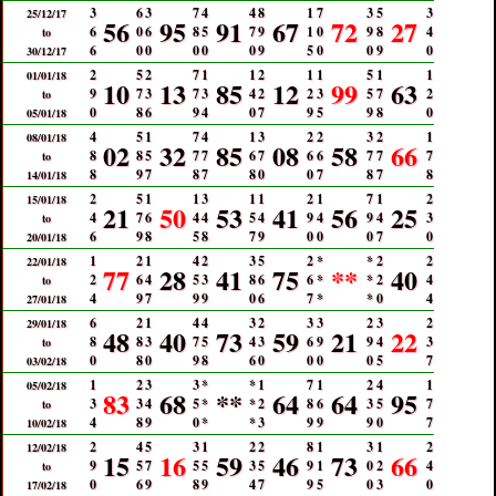
3
6
3
7
4
4
8
1
7
3
5
3
25/12/17
56
95
91
67
72
27
6
0
6
8
5
7
9
1
0
9
8
4
to
6
0
0
0
0
0
9
5
0
0
9
0
30/12/17
2
5
2
7
1
1
2
1
1
5
1
1
01/01/18
10
13
85
12
99
63
9
7
3
7
3
4
2
2
3
5
7
2
to
0
8
6
9
4
0
7
9
5
9
8
0
05/01/18
4
5
1
7
4
1
3
2
2
3
2
1
08/01/18
02
32
85
08
58
66
8
8
5
7
7
6
7
6
6
7
7
7
to
8
9
7
8
7
8
0
0
7
8
7
8
14/01/18
2
5
1
1
3
1
1
2
1
7
1
2
15/01/18
21
50
53
41
56
25
4
7
6
4
4
5
4
9
4
9
4
3
to
6
9
8
5
8
7
9
0
0
0
7
0
20/01/18
1
2
1
4
2
3
5
2
*
*
2
2
22/01/18
77
28
41
75
**
40
2
6
4
5
3
8
6
6
*
*
2
4
to
4
9
7
9
9
0
6
7
*
*
0
4
27/01/18
6
2
1
4
4
3
2
3
3
2
3
2
29/01/18
48
40
73
59
21
22
8
8
3
7
5
4
3
6
9
9
4
3
to
0
8
0
9
8
6
0
0
0
0
5
7
03/02/18
1
2
3
3
*
*
1
7
1
2
4
1
05/02/18
83
68
**
64
64
95
3
3
4
5
*
*
2
8
6
3
5
7
to
4
8
9
0
*
*
3
9
9
9
0
7
10/02/18
2
4
5
3
1
2
2
8
1
3
1
2
12/02/18
15
16
59
46
73
66
9
5
7
5
5
3
5
9
1
0
2
4
to
0
6
9
8
9
4
7
9
5
0
3
0
17/02/18