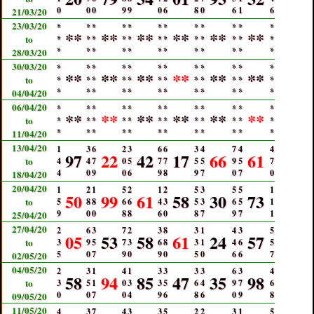
0
0
0
9
9
0
6
8
0
6
1
6
21/03/20
23/03/20
*
*
*
*
*
*
*
*
*
*
*
*
**
**
**
**
**
**
to
*
*
*
*
*
*
*
*
*
*
*
*
*
*
*
*
*
*
*
*
*
*
*
*
28/03/20
30/03/20
*
*
*
*
*
*
*
*
*
*
*
*
**
**
**
**
**
**
to
*
*
*
*
*
*
*
*
*
*
*
*
*
*
*
*
*
*
*
*
*
*
*
*
04/04/20
06/04/20
*
*
*
*
*
*
*
*
*
*
*
*
**
**
**
**
**
**
to
*
*
*
*
*
*
*
*
*
*
*
*
*
*
*
*
*
*
*
*
*
*
*
*
11/04/20
13/04/20
1
3
6
2
3
6
6
3
4
7
4
4
97
22
42
17
66
61
to
4
4
7
0
5
7
7
5
5
9
5
7
4
0
9
0
6
9
8
9
7
0
7
0
18/04/20
20/04/20
1
2
1
5
2
1
2
5
3
5
5
1
50
99
61
58
30
73
to
5
8
8
6
6
4
3
5
3
6
5
1
9
0
0
8
8
6
0
8
7
9
7
1
25/04/20
27/04/20
2
6
3
7
2
3
8
3
1
4
3
5
05
53
58
61
24
57
to
3
9
5
7
3
6
8
3
1
4
6
5
5
0
7
9
0
9
0
5
0
6
6
7
02/05/20
04/05/20
2
3
1
4
1
3
3
3
3
6
3
4
58
94
85
47
35
98
to
3
5
1
0
3
3
5
6
4
9
7
6
0
0
7
0
4
9
6
8
6
0
9
8
09/05/20
11/05/20
4
3
7
4
3
3
5
2
2
3
1
5