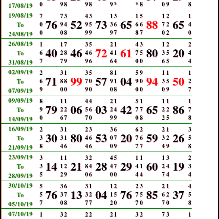
0
9
8
9
8
9
*
*
8
0
9
8
17/08/19
19/08/19
7
7
3
4
3
1
3
1
5
1
2
1
76
52
73
65
88
65
To
0
9
4
9
5
3
6
6
6
7
2
4
0
0
8
9
9
9
7
8
7
0
2
0
24/08/19
26/08/19
1
1
7
3
5
2
1
4
3
1
2
2
40
46
72
61
80
20
To
6
2
8
4
6
4
1
7
5
3
5
4
7
7
9
9
6
6
4
0
0
6
5
4
31/08/19
02/09/19
2
3
1
3
5
8
1
5
9
1
1
1
71
99
57
04
94
50
To
6
8
8
7
0
9
1
9
0
3
5
2
9
0
0
9
0
0
8
0
0
0
9
7
07/09/19
09/09/19
8
1
1
4
4
2
1
5
1
1
1
1
79
06
03
42
65
86
To
9
2
2
5
6
2
4
7
7
2
2
7
0
6
7
7
0
9
9
0
8
2
5
8
14/09/19
16/09/19
2
3
1
2
3
3
6
6
2
2
1
3
30
80
53
20
59
26
To
3
3
1
4
6
0
7
7
6
3
2
5
8
4
6
4
6
0
9
7
7
4
9
8
21/09/19
23/09/19
3
1
1
3
2
4
5
1
1
1
3
2
14
21
28
29
60
19
To
3
1
2
8
4
4
7
4
1
2
4
3
5
2
9
0
6
0
0
4
4
7
4
4
28/09/19
30/10/19
5
3
6
3
1
1
2
2
3
2
1
4
76
13
04
76
85
37
To
5
3
7
3
2
1
5
7
5
6
2
5
7
0
8
7
7
2
0
7
0
7
0
8
05/10/19
07/10/19
1
3
2
2
2
2
1
3
2
7
3
1