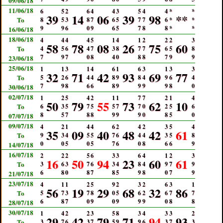
09/06/18
11/06/18
6
5
2
6
4
4
3
5
4
4
*
*
39
14
06
39
98
**
To
8
5
3
8
7
6
5
7
7
6
*
*
9
9
6
0
9
6
5
7
8
8
*
*
16/06/18
18/06/18
4
4
4
4
5
1
4
1
2
2
2
3
58
78
08
26
75
60
To
4
5
6
4
7
3
8
7
7
6
5
8
7
9
7
0
8
4
0
8
8
7
9
9
23/06/18
25/06/18
1
1
3
1
4
6
1
6
3
1
3
3
32
71
42
93
69
77
To
5
2
6
4
4
8
9
8
4
9
6
4
7
9
8
6
6
8
9
9
9
9
8
0
30/06/18
02/07/18
1
2
5
4
2
1
1
7
7
2
1
4
50
79
55
73
62
10
To
6
3
5
7
5
5
7
7
0
2
5
6
8
5
7
8
8
9
9
9
0
8
5
0
07/07/18
09/07/18
4
2
1
4
4
6
2
4
2
3
5
4
35
09
40
48
42
61
To
9
3
4
5
5
7
6
4
4
3
5
8
0
0
5
0
5
7
6
0
8
6
6
9
14/07/18
16/07/18
2
2
2
5
6
3
3
6
4
1
2
3
16
50
94
23
60
61
To
3
6
3
7
6
3
4
8
4
9
7
9
6
8
0
8
7
8
5
9
8
0
7
9
21/07/18
23/07/18
4
1
1
2
5
9
2
3
2
6
3
1
56
19
29
68
32
86
To
5
7
3
7
8
0
5
6
2
6
7
7
6
8
7
0
9
0
9
9
9
0
8
8
28/07/18
30/07/18
1
4
2
2
3
5
8
3
4
3
3
2
29
42
79
71
94
93
To
3
7
6
3
7
5
9
9
6
3
7
3