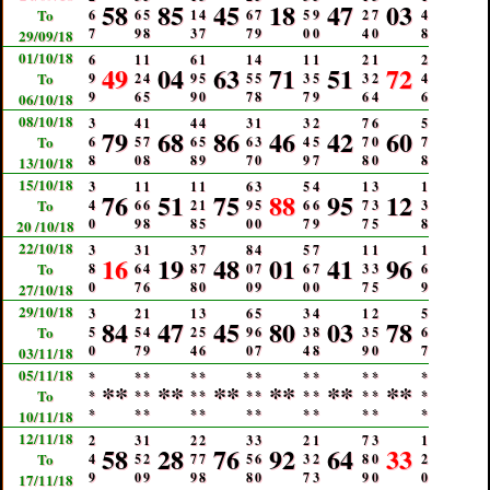
58
85
45
18
47
03
To
6
6
5
1
4
6
7
5
9
2
7
4
7
9
8
3
7
7
9
0
0
4
0
8
29/09/18
01/10/18
6
1
1
6
1
1
4
1
1
2
1
2
49
04
63
71
51
72
To
9
2
4
9
5
5
5
3
5
3
2
4
9
6
5
9
0
7
8
7
9
6
4
6
06/10/18
08/10/18
3
4
1
4
4
3
1
3
2
7
6
5
79
68
86
46
42
60
To
6
5
7
6
5
6
3
4
5
7
0
7
8
0
8
8
9
7
0
9
7
8
0
8
13/10/18
15/10/18
3
1
1
1
1
6
3
5
4
1
3
1
76
51
75
88
95
12
To
4
6
6
2
1
9
5
6
6
7
3
3
0
9
8
8
5
0
0
7
9
7
5
8
20 /10/18
22/10/18
3
3
1
3
7
8
4
5
7
1
1
1
16
19
48
01
41
96
To
8
6
4
8
7
0
7
6
7
3
3
6
0
7
6
8
0
0
9
0
0
7
5
9
27/10/18
29/10/18
3
2
1
1
3
6
5
3
4
1
2
5
84
47
45
80
03
78
To
5
5
4
2
5
9
6
3
8
3
5
6
0
7
9
4
6
0
7
4
8
9
0
7
03/11/18
05/11/18
*
*
*
*
*
*
*
*
*
*
*
*
**
**
**
**
**
**
To
*
*
*
*
*
*
*
*
*
*
*
*
*
*
*
*
*
*
*
*
*
*
*
*
10/11/18
12/11/18
2
3
1
2
2
3
3
2
1
7
3
1
58
28
76
92
64
33
To
4
5
2
7
7
5
6
3
2
8
0
2
9
0
9
9
8
8
0
7
3
9
0
0
17/11/18