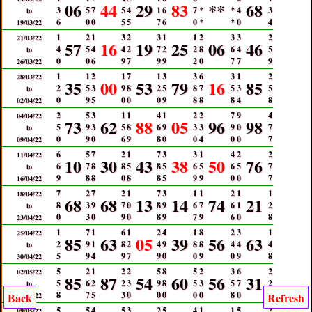
06
44
29
83
**
68
3
5
7
5
4
1
6
7
*
*
4
3
to
6
0
0
5
5
7
6
0
*
*
0
4
19/03/22
1
2
1
3
2
3
1
1
2
3
3
2
21/03/22
57
16
19
25
06
46
4
5
4
4
2
7
2
2
8
6
4
5
to
0
0
6
9
7
9
9
2
0
7
7
9
26/03/22
1
1
2
1
7
1
3
3
6
3
1
2
28/03/22
35
00
53
79
16
85
2
5
3
9
8
2
5
8
7
5
3
5
to
0
9
5
0
0
0
9
8
8
8
4
8
02/04/22
2
5
3
1
1
4
1
2
2
7
9
4
04/04/22
73
62
88
05
96
98
5
9
3
5
8
6
9
3
3
9
0
7
to
0
9
0
6
9
8
0
0
4
0
0
7
09/04/22
6
5
7
2
1
7
3
3
1
4
2
2
11/04/22
10
30
43
38
50
76
6
7
8
8
5
8
5
6
5
6
5
7
to
9
8
8
0
8
8
5
9
9
0
0
7
16/04/22
7
2
7
2
1
7
3
1
1
2
1
1
18/04/22
68
68
13
14
74
21
8
3
9
7
0
8
9
6
7
6
1
2
to
0
3
0
9
0
8
9
7
9
6
0
8
23/04/22
1
7
1
6
1
2
4
1
8
2
3
1
25/04/22
85
63
05
39
56
63
2
9
1
8
2
4
9
8
8
4
4
4
to
5
9
4
9
7
9
0
0
9
0
9
8
30/04/22
5
2
1
2
2
5
8
5
2
3
6
2
02/05/22
85
87
54
60
56
31
5
6
2
2
3
9
8
5
3
5
7
2
to
8
7
5
3
0
0
0
0
0
8
0
7
Back
Refresh
07/05/22
5
5
4
5
3
2
5
4
1
1
5
2
09/05/22