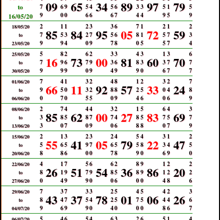
09
65
34
89
97
79
to
7
6
9
5
4
5
6
3
3
5
1
5
9
0
0
6
6
6
7
4
4
9
5
9
16/05/20
2
1
1
2
3
3
6
7
1
2
1
2
18/05/20
85
84
95
05
72
59
7
5
3
2
7
5
6
8
1
5
7
3
to
9
9
4
0
9
7
8
0
5
5
7
4
23/05/20
5
8
2
6
2
3
3
4
3
1
3
6
25/05/20
16
73
00
81
60
70
7
9
6
7
9
3
6
8
3
3
7
7
to
9
9
9
0
9
4
9
9
0
6
7
7
30/05/20
7
4
1
3
2
4
8
1
2
3
2
7
01/06/20
66
11
92
57
33
24
9
5
0
3
2
8
8
2
5
0
4
8
to
0
7
0
5
5
0
9
4
6
0
6
9
06/06/20
2
7
4
4
4
3
2
1
5
6
4
3
08/06/20
85
62
00
27
83
69
3
8
5
8
7
7
4
8
5
7
5
7
to
3
0
7
0
9
0
6
8
8
0
7
9
13/06/20
2
1
3
2
3
2
4
5
4
3
1
2
15/06/20
55
41
05
79
22
47
5
6
5
9
7
6
5
5
8
3
4
5
to
8
8
6
0
0
7
8
9
0
6
9
0
20/06/20
4
1
7
5
6
6
2
8
9
1
2
2
22/06/20
26
51
54
36
86
20
8
1
9
7
9
8
5
8
9
1
2
2
to
0
4
9
9
0
0
6
0
0
4
8
6
27/06/20
7
3
7
3
3
2
5
4
5
4
2
3
29/06/20
43
37
78
01
06
26
8
4
7
5
4
2
5
7
5
4
4
6
to
9
6
9
9
0
4
0
0
0
8
6
7
04/07/20
5
4
6
5
4
6
3
2
6
5
1
4
06/07/20