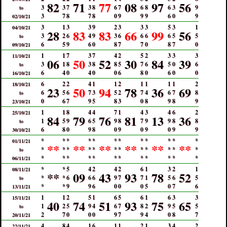
82
71
77
08
97
56
3
3
7
3
8
6
7
6
8
6
3
9
to
3
7
8
7
8
0
9
9
9
6
0
9
02/10/21
3
1
3
3
9
2
3
3
3
5
3
1
04/10/21
28
83
83
66
99
56
3
2
6
4
9
3
6
6
6
6
5
5
to
6
5
9
6
0
8
7
7
0
8
7
0
09/10/21
1
1
7
3
7
4
2
5
2
3
3
3
11/10/21
06
50
52
30
84
39
3
1
8
3
8
8
5
7
6
5
0
6
to
6
4
0
4
0
0
6
8
0
6
0
0
16/10/21
6
2
2
4
1
1
2
1
1
1
1
2
18/10/21
23
50
94
78
36
69
6
5
6
7
3
5
2
7
4
6
7
8
to
0
6
7
9
5
8
3
0
8
9
8
9
23/10/21
1
1
8
4
4
7
1
4
3
4
6
2
25/10/21
84
79
76
81
13
36
1
5
9
6
5
9
8
7
9
9
8
8
to
6
8
0
9
8
0
9
0
9
0
9
9
30/10/21
*
*
*
*
*
*
*
*
*
*
*
*
01/11/21
**
**
**
**
**
**
*
*
*
*
*
*
*
*
*
*
*
*
to
*
*
*
*
*
*
*
*
*
*
*
*
06/11/21
*
*
5
4
2
4
2
6
1
3
2
1
08/11/21
**
09
43
93
78
52
*
*
6
6
6
9
7
7
1
5
6
5
to
*
*
9
9
6
0
0
0
5
0
7
6
13/11/21
1
1
2
5
1
6
5
6
1
6
3
3
15/11/21
40
74
51
93
75
65
1
2
5
9
4
6
7
8
2
9
5
5
to
2
7
0
0
0
9
7
9
4
0
8
7
20/11/21
4
8
4
1
6
1
1
2
1
3
4
2
22/11/21