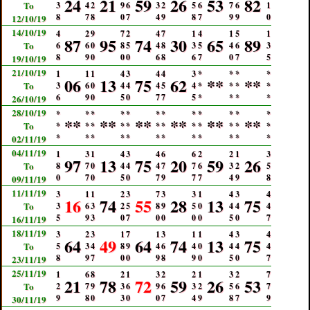
24
21
59
26
53
82
To
3
4
2
9
6
3
2
5
6
7
6
1
8
7
8
0
7
4
9
8
7
9
9
0
12/10/19
14/10/19
4
2
9
7
2
4
7
1
4
1
5
1
87
95
74
30
65
89
To
6
6
0
8
5
4
8
3
5
4
6
3
8
9
0
0
0
6
8
6
7
0
7
5
19/10/19
21/10/19
1
1
1
4
3
4
4
3
*
*
*
*
06
13
75
62
**
**
To
3
6
0
4
4
4
5
4
*
*
*
*
6
9
0
5
0
7
7
5
*
*
*
*
26/10/19
28/10/19
*
*
*
*
*
*
*
*
*
*
*
*
**
**
**
**
**
**
To
*
*
*
*
*
*
*
*
*
*
*
*
*
*
*
*
*
*
*
*
*
*
*
*
02/11/19
04/11/19
1
3
1
4
3
4
6
6
2
2
1
3
97
13
75
20
59
26
To
8
7
0
4
4
4
7
7
6
3
2
5
0
7
0
5
0
7
9
7
7
4
9
8
09/11/19
11/11/19
3
1
1
2
3
7
3
3
1
4
3
4
16
74
55
28
13
75
To
3
6
3
2
5
8
9
5
0
4
4
4
5
9
3
0
7
0
0
0
0
5
0
7
16/11/19
18/11/19
3
2
3
1
7
1
3
1
1
4
3
4
64
49
64
74
13
75
To
5
3
4
8
9
4
6
4
0
4
4
4
8
9
7
0
0
9
8
9
0
5
0
7
23/11/19
25/11/19
1
6
8
2
1
3
2
2
1
3
2
7
21
78
72
59
26
53
To
2
7
9
3
6
9
6
3
2
5
6
7
9
8
0
3
0
0
7
4
9
8
7
9
30/11/19