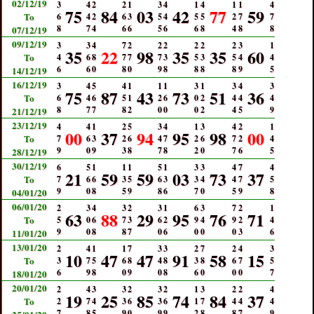
02/12/19
3
4
2
2
1
3
4
1
4
1
1
4
75
84
03
42
77
59
To
6
4
2
6
3
5
4
5
5
2
7
7
8
7
4
6
6
5
6
6
8
4
8
8
07/12/19
09/12/19
3
3
4
7
2
2
2
2
2
2
3
1
35
22
98
35
35
60
To
4
6
8
7
7
7
3
5
3
5
4
4
6
6
0
8
0
9
8
8
8
8
9
5
14/12/19
16/12/19
3
4
5
4
1
1
1
3
1
3
4
3
75
87
43
73
51
36
To
6
4
6
5
1
2
6
0
2
4
4
4
8
7
7
8
2
0
0
0
2
4
5
9
21/12/19
23/12/19
4
4
1
2
5
3
4
1
3
4
2
1
00
37
94
95
98
00
To
7
6
3
2
6
4
7
2
6
7
2
4
9
0
9
3
8
7
8
2
0
7
6
5
28/12/19
30/12/19
6
5
1
1
1
5
1
3
3
4
7
4
21
59
59
03
73
37
To
7
6
6
3
5
6
3
3
4
4
7
5
9
0
8
5
9
8
6
7
0
5
9
8
04/01/20
06/01/20
2
3
4
3
2
3
1
6
3
7
2
1
63
88
29
95
76
71
To
5
0
6
7
3
6
2
9
4
9
2
4
9
0
8
8
7
0
6
0
0
0
3
6
11/01/20
13/01/20
2
4
1
1
7
3
3
2
7
2
4
3
10
47
47
91
58
15
To
3
7
5
6
8
4
8
3
8
6
7
5
6
9
8
0
9
0
8
6
0
0
0
7
18/01/20
20/01/20
2
4
3
3
2
3
2
1
3
2
2
4
19
25
85
74
84
37
To
2
7
4
3
6
3
6
1
7
4
4
4
7
8
5
9
0
9
9
2
8
8
7
9