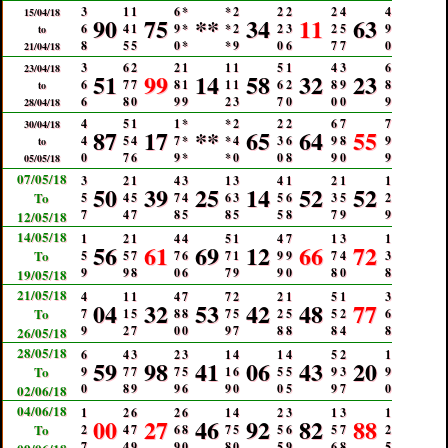
3
1
1
6
*
*
2
2
2
2
4
4
15/04/18
90
75
**
34
11
63
6
4
1
9
*
*
2
2
3
2
5
9
to
8
5
5
0
*
*
9
0
6
7
7
0
21/04/18
3
6
2
2
1
1
1
5
1
4
3
6
23/04/18
51
99
14
58
32
23
6
7
7
8
1
1
1
6
2
8
9
8
to
6
8
0
9
9
2
3
7
0
0
0
9
28/04/18
4
5
1
1
*
*
2
2
2
6
7
7
30/04/18
87
17
**
65
64
55
4
5
4
7
*
*
4
3
6
9
8
9
to
0
7
6
9
*
*
0
0
8
9
0
9
05/05/18
07/05/18
3
2
1
4
3
1
3
4
1
2
1
1
50
39
25
14
52
52
To
5
4
5
7
4
6
3
5
6
3
5
2
7
4
7
8
5
8
5
5
8
7
9
9
12/05/18
14/05/18
1
2
1
4
4
5
1
4
7
1
3
1
56
61
69
12
66
72
To
5
5
7
7
6
7
1
9
9
7
4
3
9
9
8
0
6
7
9
9
0
8
0
8
19/05/18
21/05/18
4
1
1
4
7
7
2
2
1
5
1
3
04
32
53
42
48
77
To
7
1
5
8
8
7
5
2
5
5
2
6
9
2
7
0
0
9
7
8
8
8
4
8
26/05/18
28/05/18
6
4
3
2
3
1
4
1
4
5
2
1
59
98
41
06
43
20
To
9
7
7
7
5
1
6
5
5
9
3
9
0
8
9
9
6
9
0
0
5
9
7
0
02/06/18
04/06/18
1
2
6
2
6
1
4
2
3
1
3
1
00
27
46
92
82
88
To
2
4
7
6
8
7
5
5
6
5
7
2
7
4
9
9
0
8
0
5
9
6
8
5