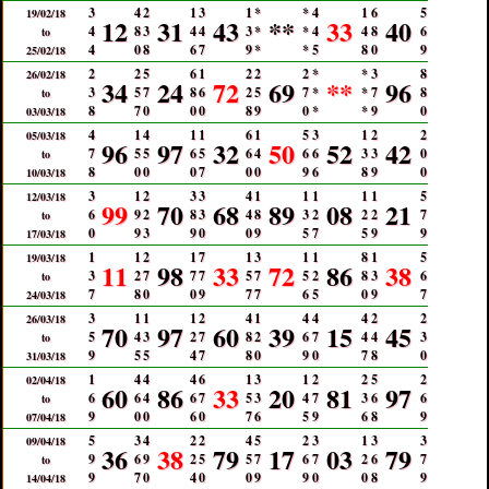
3
4
2
1
3
1
*
*
4
1
6
5
19/02/18
12
31
43
**
33
40
4
8
3
4
4
3
*
*
4
4
8
6
to
4
0
8
6
7
9
*
*
5
8
0
9
25/02/18
2
2
5
6
1
2
2
2
*
*
3
8
26/02/18
34
24
72
69
**
96
3
5
7
8
6
2
5
7
*
*
7
8
to
8
7
0
0
0
8
9
0
*
*
9
0
03/03/18
4
1
4
1
1
6
1
5
3
1
2
2
05/03/18
96
97
32
50
52
42
7
5
5
6
5
6
4
6
6
3
3
0
to
8
0
0
0
7
0
0
9
6
8
9
0
10/03/18
3
1
2
3
3
4
1
1
1
1
1
5
12/03/18
99
70
68
89
08
21
6
9
2
8
3
4
8
3
2
2
2
7
to
0
9
3
9
0
0
9
5
7
5
9
9
17/03/18
1
1
2
1
7
1
3
1
1
8
1
5
19/03/18
11
98
33
72
86
38
3
2
7
7
7
5
7
5
2
8
3
6
to
7
8
0
0
9
7
7
6
5
0
9
7
24/03/18
3
1
1
1
2
4
1
4
4
4
2
2
26/03/18
70
97
60
39
15
45
5
4
3
2
7
8
2
6
7
4
4
3
to
9
5
5
4
7
8
0
9
0
7
8
0
31/03/18
1
4
4
4
6
1
3
1
2
2
5
2
02/04/18
60
86
33
20
81
97
6
6
4
6
7
5
3
4
7
3
6
6
to
9
0
0
6
0
7
6
5
9
6
8
9
07/04/18
5
3
4
2
2
4
5
2
3
1
3
3
09/04/18
36
38
79
17
03
79
9
6
9
2
5
5
7
6
7
2
6
7
to
9
7
0
4
0
0
9
9
0
0
8
9
14/04/18