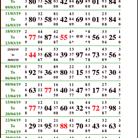
80
58
42
69
01
84
To
3
7
3
0
3
8
4
8
9
9
5
8
4
0
0
0
0
0
9
0
0
0
8
0
09/03/19
11/03/19
1
3
2
8
1
4
3
1
1
2
5
1
80
58
42
69
01
84
To
3
7
3
0
3
8
4
8
9
9
5
8
4
0
0
0
0
0
9
0
0
0
8
0
16/03/19
18/03/19
2
4
4
4
2
4
*
*
8
3
3
1
77
87
55
**
56
25
To
6
5
6
5
6
5
*
*
8
4
3
4
9
8
8
8
7
6
*
*
9
9
6
0
23/03/19
2
3
4
5
3
1
3
4
3
4
3
3
25/03/19
44
68
39
97
73
56
3
5
5
5
4
3
7
6
6
9
3
6
to
9
6
7
8
6
5
9
7
8
0
9
7
30/03/19
01/04/19
1
7
5
8
9
2
2
1
3
2
6
1
92
36
80
15
75
30
To
8
7
8
8
9
3
2
5
5
6
7
4
0
8
0
0
0
5
7
9
9
7
0
5
06/04/19
08/04/19
2
1
1
1
6
1
1
8
5
2
7
2
63
77
40
47
17
64
To
6
2
2
1
8
2
6
9
7
7
9
5
8
0
4
5
0
7
7
0
9
8
0
7
13/04/19
15/04/19
3
1
2
1
1
1
6
4
4
1
5
1
77
04
60
32
72
98
To
6
7
3
3
7
4
8
9
6
3
7
2
8
9
5
0
8
5
9
9
7
8
7
5
20/04/19
22/04/19
1
2
1
2
1
4
1
4
2
3
2
3
29
95
88
70
43
63
To
5
2
8
5
3
5
2
8
3
4
6
4
6
5
0
8
4
9
4
8
9
6
8
6
27/04/19
29/04/19