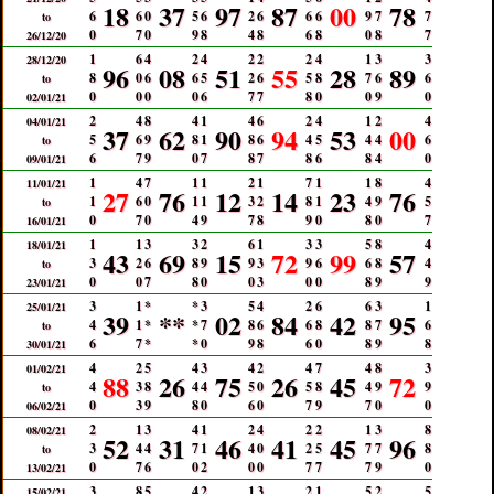
18
37
97
87
00
78
6
6
0
5
6
2
6
6
6
9
7
7
to
0
7
0
9
8
4
8
6
8
0
8
7
26/12/20
1
6
4
2
4
2
2
2
4
1
3
3
28/12/20
96
08
51
55
28
89
8
0
6
6
5
2
6
5
8
7
6
6
to
0
0
0
0
6
7
7
8
0
0
9
0
02/01/21
2
4
8
4
1
4
6
2
4
1
2
4
04/01/21
37
62
90
94
53
00
5
6
9
8
1
8
6
4
5
4
4
6
to
6
7
9
0
7
8
7
8
6
8
4
0
09/01/21
1
4
7
1
1
2
1
7
1
1
8
4
11/01/21
27
76
12
14
23
76
1
6
0
1
1
3
2
8
1
4
9
5
to
0
7
0
4
9
7
8
9
0
8
0
7
16/01/21
1
1
3
3
2
6
1
3
3
5
8
4
18/01/21
43
69
15
72
99
57
3
2
6
8
9
9
3
9
6
6
8
4
to
0
0
7
8
0
0
3
0
0
8
9
9
23/01/21
3
1
*
*
3
5
4
2
6
6
3
1
25/01/21
39
**
02
84
42
95
4
1
*
*
7
8
6
6
8
8
7
6
to
6
7
*
*
0
9
8
6
0
8
9
8
30/01/21
4
2
5
4
3
4
2
4
7
4
8
3
01/02/21
88
26
75
26
45
72
4
3
8
4
4
5
0
5
8
4
9
9
to
0
3
9
8
0
6
0
7
9
7
0
0
06/02/21
2
1
3
4
1
2
4
2
2
1
3
8
08/02/21
52
31
46
41
45
96
3
4
4
7
1
4
0
2
5
7
7
8
to
0
7
6
0
2
0
0
7
7
7
9
0
13/02/21
3
8
5
4
2
1
3
2
1
5
2
5
15/02/21