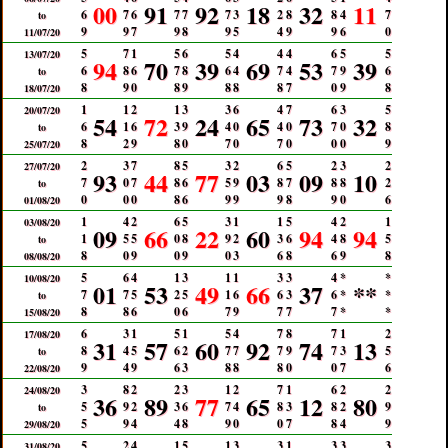
00
91
92
18
32
11
6
7
6
7
7
7
3
2
8
8
4
7
to
9
9
7
9
8
9
5
4
9
9
6
0
11/07/20
5
7
1
5
6
5
4
4
4
6
5
5
13/07/20
94
70
39
69
53
39
6
8
6
7
8
6
4
7
4
7
9
6
to
8
9
0
8
9
8
8
8
7
0
9
8
18/07/20
1
1
2
1
3
3
6
4
7
6
3
5
20/07/20
54
72
24
65
73
32
6
1
6
3
9
4
0
4
0
7
0
8
to
8
2
9
8
0
7
0
7
0
0
0
9
25/07/20
2
3
7
8
5
3
2
6
5
2
3
2
27/07/20
93
44
77
03
09
10
7
0
7
8
6
5
9
8
7
8
8
2
to
0
0
0
8
6
9
9
9
8
9
0
6
01/08/20
1
4
2
6
5
3
1
1
5
4
2
1
03/08/20
09
66
22
60
94
94
1
5
5
0
8
9
2
3
6
4
8
5
to
8
0
9
0
9
0
3
6
8
6
9
8
08/08/20
5
6
4
1
3
1
1
3
3
4
*
*
10/08/20
01
53
49
66
37
**
7
7
5
2
5
1
6
6
3
6
*
*
to
8
8
6
0
6
7
9
7
7
7
*
*
15/08/20
6
3
1
5
1
5
4
7
8
7
1
2
17/08/20
31
57
60
92
74
13
8
4
5
6
2
7
7
7
9
7
3
5
to
9
4
9
6
3
8
8
8
0
0
7
6
22/08/20
3
8
2
2
3
1
2
7
1
6
2
2
24/08/20
36
89
77
65
12
80
5
9
2
3
6
7
4
8
3
8
2
9
to
5
9
4
4
8
9
0
0
7
8
4
9
29/08/20
5
2
4
1
5
1
3
3
1
3
3
3
31/08/20