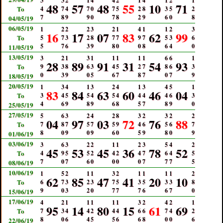
3
3
2
1
4
4
2
1
4
1
2
1
48
57
48
55
10
71
To
4
7
4
7
0
7
5
2
8
3
5
2
7
8
9
9
0
7
8
2
9
6
0
8
04/05/19
06/05/19
1
2
2
2
3
2
1
4
1
1
2
3
16
17
07
83
62
99
To
5
7
3
2
8
7
7
9
7
5
3
6
5
7
6
3
9
8
0
0
8
6
4
0
11/05/19
13/05/19
3
2
1
3
1
1
1
1
1
6
6
1
28
89
91
31
54
93
To
9
3
8
6
3
4
5
2
7
8
6
3
0
3
9
0
5
6
7
8
7
0
7
9
18/05/19
20/05/19
1
3
4
1
3
2
4
1
3
4
5
1
83
84
63
60
46
04
To
3
4
5
5
4
5
4
4
4
4
6
3
4
6
9
8
9
6
8
5
7
8
9
0
25/05/19
27/05/19
5
6
3
2
4
2
8
3
2
3
2
2
04
97
03
72
76
88
To
7
8
7
5
7
5
9
4
6
5
6
7
8
0
9
0
9
6
0
5
9
8
0
9
01/06/19
03/06/19
3
6
3
2
2
1
1
2
3
5
4
2
45
53
45
36
78
52
To
4
9
5
5
2
4
2
4
7
6
4
5
7
0
7
6
0
0
0
0
7
7
7
5
08/06/19
10/06/19
1
5
2
1
1
3
2
1
1
1
1
2
62
85
47
41
20
10
To
6
7
3
2
3
7
5
3
5
3
3
8
9
0
3
2
0
7
7
7
6
6
7
0
15/06/19
17/06/19
4
2
1
1
1
1
1
3
2
4
2
1
95
14
80
15
61
69
To
7
3
4
4
2
4
4
6
6
7
4
2
8
0
6
4
5
5
6
6
8
0
0
6
22/06/19