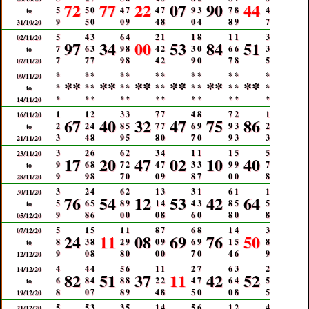
72
77
22
07
90
44
5
5
0
4
7
4
7
9
3
7
8
4
to
9
5
0
0
9
4
8
0
4
8
9
7
31/10/20
5
4
3
6
4
2
1
1
8
1
1
3
02/11/20
97
34
00
53
84
51
7
6
3
9
8
4
2
3
0
6
6
3
to
7
7
7
9
8
4
2
9
0
7
8
5
07/11/20
*
*
*
*
*
*
*
*
*
*
*
*
09/11/20
**
**
**
**
**
**
*
*
*
*
*
*
*
*
*
*
*
*
to
*
*
*
*
*
*
*
*
*
*
*
*
14/11/20
1
1
2
3
3
7
7
4
8
7
2
1
16/11/20
67
40
32
47
75
86
2
2
4
8
5
7
7
6
9
9
3
2
to
3
4
8
9
5
8
0
7
0
9
3
3
21/11/20
3
2
6
6
2
3
4
1
1
1
5
5
23/11/20
17
20
47
02
10
40
9
6
8
7
2
4
7
3
3
9
9
7
to
9
9
8
7
0
0
9
8
7
0
0
8
28/11/20
3
2
4
6
2
1
3
3
1
6
1
1
30/11/20
76
54
12
53
42
64
5
6
5
8
9
1
4
4
3
8
5
5
to
9
8
6
0
0
0
8
6
0
8
0
8
05/12/20
5
1
5
1
1
8
7
6
8
1
4
3
07/12/20
24
11
08
69
76
50
8
3
8
2
9
0
9
6
9
1
5
8
to
9
0
8
8
0
0
0
7
0
4
6
9
12/12/20
4
4
4
5
6
1
1
2
7
6
3
2
14/12/20
82
51
37
11
42
52
6
8
4
8
8
2
2
4
7
6
4
5
to
8
0
7
8
9
4
8
5
0
0
8
5
19/12/20
5
5
3
3
5
1
4
5
6
1
2
4
21/12/20