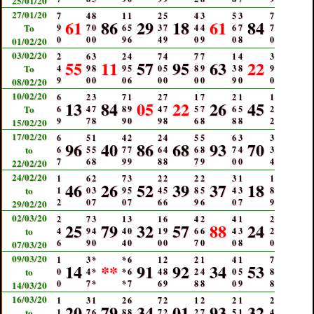
25/01/20
27/01/20
7
4
8
1
1
2
5
4
3
5
3
7
61
86
29
18
61
84
To
9
7
0
6
5
3
7
4
4
6
7
7
0
0
0
9
6
4
9
0
9
0
8
0
01/02/20
03/02/20
2
6
3
2
4
7
4
7
7
1
4
3
55
11
57
95
63
22
To
4
9
8
9
5
0
5
8
9
3
8
9
9
0
0
0
6
0
0
0
0
9
0
0
08/02/20
10/02/20
6
2
3
7
1
2
7
1
7
2
1
1
13
84
05
22
26
45
To
6
4
7
8
9
4
7
5
7
6
5
2
9
7
8
9
0
9
8
6
8
8
8
2
15/02/20
17/02/20
6
5
1
4
2
2
4
5
5
6
3
3
96
40
86
68
93
70
to
6
5
5
7
7
6
4
6
8
7
4
3
7
6
8
9
9
8
8
7
9
0
0
4
22/02/20
24/02/20
1
6
2
7
3
2
2
2
2
3
1
1
46
26
52
39
37
18
to
1
0
3
9
5
4
5
8
5
4
3
8
2
0
7
0
7
6
6
9
6
0
7
9
29/02/20
02/03/20
2
7
3
1
3
1
6
4
2
4
1
2
25
79
32
57
88
24
to
4
9
4
4
0
1
9
6
6
4
3
2
6
9
0
4
0
0
0
7
0
0
8
0
07/03/20
09/03/20
1
3
*
*
6
1
2
2
1
4
1
7
14
**
91
92
34
53
to
0
4
*
*
6
4
8
2
4
0
5
8
0
7
*
*
7
6
9
8
8
0
9
8
14/03/20
16/03/20
1
3
1
2
6
7
2
1
2
2
1
2
20
79
34
01
93
32
to
1
7
6
8
8
7
2
2
7
5
1
4