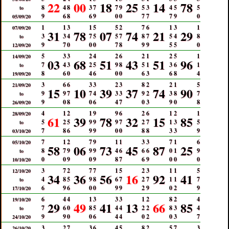
22
00
18
25
14
78
8
4
8
3
7
7
9
5
3
4
5
5
to
9
6
8
6
9
0
0
7
7
7
9
0
05/09/20
1
1
3
1
5
5
2
7
6
1
3
1
07/09/20
31
78
07
74
21
29
3
3
4
7
5
5
7
8
7
5
4
8
to
9
7
0
0
0
7
8
9
9
5
5
0
12/09/20
5
3
3
2
4
2
6
2
1
2
5
1
14/09/20
03
68
51
43
51
96
7
4
3
2
5
9
8
5
1
3
6
1
to
8
6
0
4
6
0
0
6
3
6
8
4
19/09/20
3
6
6
3
3
2
3
8
2
2
1
5
21/09/20
15
10
39
37
74
90
9
9
7
7
4
3
3
9
2
3
8
7
to
9
0
8
0
6
4
7
0
3
9
0
8
26/09/20
4
1
2
1
9
9
6
2
6
1
2
1
28/09/20
61
39
78
32
15
85
5
2
5
9
9
9
7
2
7
1
3
5
to
7
8
6
9
9
0
0
8
8
3
3
9
03/10/20
7
1
2
7
9
1
1
3
3
7
1
6
05/10/20
58
06
73
45
87
25
8
7
9
9
9
4
6
6
6
0
1
9
to
0
0
9
0
9
8
7
6
9
0
0
0
10/10/20
3
7
2
7
7
1
5
2
3
1
1
5
12/10/20
34
36
56
16
92
41
4
8
5
9
8
6
7
2
7
1
1
7
to
6
9
6
0
0
9
9
2
9
0
2
9
17/10/20
6
4
4
1
3
3
3
1
2
8
2
4
19/10/20
29
49
41
13
66
85
7
6
0
8
5
4
4
2
2
8
3
4
to
9
9
0
0
6
4
4
0
2
0
3
7
24/10/20
3
2
7
3
6
4
5
8
2
5
7
3
26/10/20