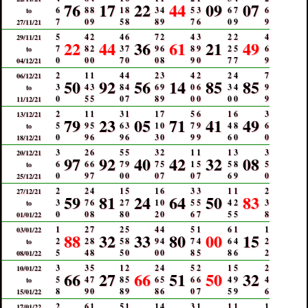
76
17
22
44
09
07
6
8
8
1
8
3
4
5
3
6
7
6
to
7
0
9
5
8
8
9
7
6
0
9
9
27/11/21
5
4
2
4
6
7
2
4
3
2
2
4
29/11/21
22
44
36
61
21
49
7
8
2
3
7
9
6
8
9
2
5
6
to
0
0
0
7
0
0
8
9
0
7
7
9
04/12/21
2
1
1
4
4
2
3
4
2
2
4
7
06/12/21
50
92
56
14
85
85
3
4
3
8
4
6
9
0
6
3
4
9
to
0
5
5
0
7
8
9
0
0
0
0
9
11/12/21
2
1
1
3
1
1
7
5
6
1
6
3
13/12/21
79
23
05
71
41
49
5
9
5
6
3
1
0
7
9
4
8
6
to
0
9
6
9
6
3
0
9
9
6
0
0
18/12/21
3
2
6
5
5
3
2
1
1
1
3
3
20/12/21
97
92
40
42
32
08
6
6
6
7
9
7
5
1
5
5
8
5
to
0
9
7
0
0
0
7
0
7
6
9
0
25/12/21
2
2
4
1
5
1
6
3
3
1
1
2
27/12/21
59
81
24
64
50
83
3
7
6
2
7
1
0
5
5
4
2
3
to
0
0
8
8
0
2
0
6
7
5
5
8
01/01/22
1
2
7
2
5
4
4
5
1
6
1
1
03/01/22
88
32
33
80
00
15
2
2
8
5
8
9
4
7
4
6
4
2
to
5
4
8
5
0
0
0
8
5
8
6
2
08/01/22
3
3
5
1
2
2
4
5
2
1
5
2
10/01/22
66
27
66
51
50
32
5
4
7
8
5
6
5
6
6
4
9
4
to
8
9
0
8
9
8
6
0
7
5
9
6
15/01/22
2
6
1
5
1
1
4
3
1
1
1
1
17/01/22