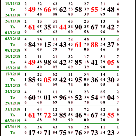
19/11/18
2
2
2
6
3
2
2
2
7
2
1
4
49
66
62
58
55
48
To
5
3
6
0
5
2
3
3
9
5
4
4
7
4
8
0
8
8
0
3
9
8
9
0
24/11/18
26/11/18
2
1
3
3
1
6
3
2
3
1
3
6
61
35
44
90
67
42
To
5
0
5
6
1
8
6
3
5
7
5
7
9
0
5
6
2
0
0
5
8
9
6
9
01/12/18
03/12/18
4
7
4
1
1
2
2
4
8
1
3
2
84
15
43
61
88
37
To
6
7
8
7
4
4
5
7
0
3
4
6
8
0
9
7
9
7
9
0
0
4
6
9
08/12/18
10/12/18
2
1
1
2
1
3
2
1
7
5
1
7
49
98
42
85
41
05
To
4
4
8
6
6
3
7
1
8
7
9
8
8
4
0
0
7
6
9
3
9
9
0
0
15/12/18
17/12/18
1
2
2
6
2
1
1
5
4
1
4
1
85
05
42
95
36
30
To
1
4
2
9
3
4
2
0
9
6
4
3
6
9
6
0
9
7
6
0
0
9
5
6
22/12/18
24/12/18
4
2
1
1
1
2
1
2
3
6
5
2
60
01
96
52
54
04
To
6
2
1
4
9
6
6
3
4
8
7
5
6
6
8
6
9
8
8
7
8
0
8
7
29/12/18
31/12/18
1
6
4
1
2
1
6
7
2
4
2
6
61
72
85
46
67
55
To
1
7
5
2
3
5
8
9
4
6
3
9
4
8
8
9
3
9
0
0
0
7
0
0
05/01/19
07/01/19
6
3
4
4
3
7
8
2
8
1
1
1
17
71
75
76
73
23
To
6
4
5
8
4
8
9
5
9
5
4
3