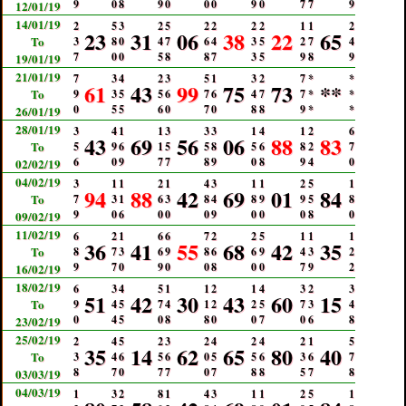
9
0
8
9
0
0
0
9
0
7
7
9
12/01/19
14/01/19
2
5
3
2
5
2
2
2
2
1
1
2
23
31
06
38
22
65
To
3
8
0
4
7
6
4
3
5
2
7
4
7
0
0
5
8
8
7
3
5
9
8
9
19/01/19
21/01/19
7
3
4
2
3
5
1
3
2
7
*
*
61
43
99
75
73
**
To
9
3
5
5
6
7
6
4
7
7
*
*
0
5
5
6
0
7
0
8
8
9
*
*
26/01/19
28/01/19
3
4
1
1
3
3
3
1
4
1
2
6
43
69
56
06
88
83
To
5
9
6
1
5
5
8
5
6
8
2
7
6
0
9
7
7
8
9
0
8
9
4
0
02/02/19
04/02/19
3
1
1
2
1
4
3
1
1
2
5
1
94
88
42
69
01
84
To
7
3
1
6
3
8
4
8
9
9
5
8
9
0
6
0
0
0
9
0
0
0
8
0
09/02/19
11/02/19
6
2
1
6
6
7
2
2
5
1
1
1
36
41
55
68
42
35
To
8
7
3
6
9
8
6
6
9
4
3
2
9
7
0
9
0
0
8
0
0
7
9
2
16/02/19
18/02/19
6
3
4
5
1
1
2
1
4
3
2
3
51
42
30
43
60
15
To
9
4
5
7
4
1
2
2
5
7
3
4
0
4
5
0
8
8
0
0
7
0
6
8
23/02/19
25/02/19
2
4
5
2
3
2
4
2
4
2
1
5
35
14
62
65
80
40
To
3
4
6
5
6
0
5
5
6
3
6
7
8
7
0
7
7
0
7
8
8
5
7
8
03/03/19
04/03/19
1
3
2
8
1
4
3
1
1
2
5
1