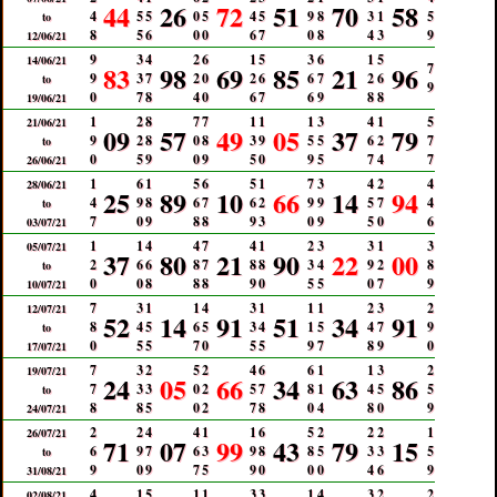
44
26
72
51
70
58
4
5
5
0
5
4
5
9
8
3
1
5
to
8
5
6
0
0
6
7
0
8
4
3
9
12/06/21
9
3
4
2
6
1
5
3
6
1
5
14/06/21
83
98
69
85
21
96
7
9
3
7
2
0
2
6
6
7
2
6
to
9
0
7
8
4
0
6
7
6
9
8
8
19/06/21
1
2
8
7
7
1
1
1
3
4
1
5
21/06/21
09
57
49
05
37
79
9
2
8
0
8
3
9
5
5
6
2
7
to
0
5
9
0
9
5
0
9
5
7
4
7
26/06/21
1
6
1
5
6
5
1
7
3
4
2
4
28/06/21
25
89
10
66
14
94
4
9
8
6
7
6
2
9
9
5
7
4
to
7
0
9
8
8
9
3
0
9
5
0
6
03/07/21
1
1
4
4
7
4
1
2
3
3
1
3
05/07/21
37
80
21
90
22
00
2
6
6
8
7
8
8
3
4
9
2
8
to
0
0
8
8
8
9
0
5
5
0
7
9
10/07/21
7
3
1
1
4
3
1
1
1
2
3
2
12/07/21
52
14
91
51
34
91
8
4
5
6
5
3
4
1
5
4
7
9
to
0
5
5
7
0
5
5
9
7
8
9
0
17/07/21
7
3
2
5
2
4
6
6
1
1
3
2
19/07/21
24
05
66
34
63
86
7
3
3
0
2
5
7
8
1
4
5
5
to
8
8
5
0
2
7
8
0
4
8
0
9
24/07/21
2
2
4
4
1
1
6
5
2
2
2
1
26/07/21
71
07
99
43
79
15
6
9
7
6
3
9
8
8
5
3
3
5
to
9
0
9
7
5
9
0
0
0
4
6
9
31/08/21
4
1
5
1
1
3
3
1
4
3
2
2
02/08/21