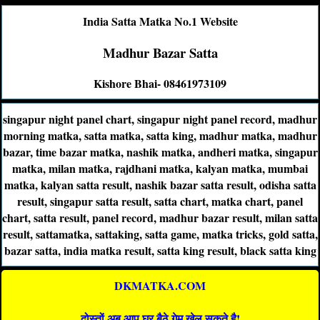
India Satta Matka No.1 Website
Madhur Bazar Satta
Kishore Bhai- 08461973109
singapur night panel chart, singapur night panel record, madhur
morning matka, satta matka, satta king, madhur matka, madhur
bazar, time bazar matka, nashik matka, andheri matka, singapur
matka, milan matka, rajdhani matka, kalyan matka, mumbai
matka, kalyan satta result, nashik bazar satta result, odisha satta
result, singapur satta result, satta chart, matka chart, panel
chart, satta result, panel record, madhur bazar result, milan satta
result, sattamatka, sattaking, satta game, matka tricks, gold satta,
bazar satta, india matka result, satta king result, black satta king
DKMATKA.COM
दोस्तों अब आप घर बैठे गेम खेल सकते है!