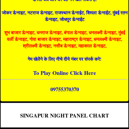
जोकर डे/नाइट, नटराज डे/नाइट, राजस्थान डे/नाईट, शिमला डे/नाईट, मुंबई रतन
डे/नाइट, जोधपुर डे/नाईट
शुभ बाजार डे/नाइट, धनराज डे/नाइट, बंगाल डे/नाइट, धनलक्ष्मी डे/नाइट, मुंबई
वर्ली डे/नाइट, गोवा बाजार डे/नाइट, महाराष्ट्र डे/नाइट, धनलक्ष्मी डे/नाइट,
श्रीलक्ष्मी डे/नाइट, नसीब डे/नाइट, महाकाल डे/नाइट,
गेम खेलेंने के लिए नीचे दीये नंबर पर संपर्क करे!
To Play Online Click Here
09755370370
SINGAPUR NIGHT PANEL CHART