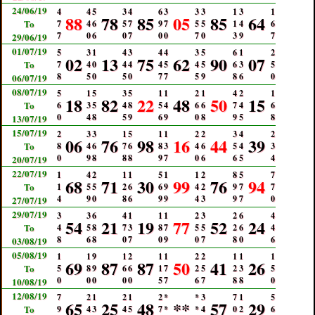
24/06/19
4
4
5
3
4
6
3
3
3
1
3
1
88
78
85
05
85
64
To
7
4
6
5
7
9
7
5
5
1
4
6
7
0
6
0
7
0
0
7
0
3
9
7
29/06/19
01/07/19
5
3
1
4
3
4
4
3
5
6
1
2
02
13
75
62
90
07
To
7
4
0
4
4
4
5
4
5
6
3
5
8
5
0
5
0
7
7
5
9
8
6
0
06/07/19
08/07/19
5
1
5
3
5
1
1
2
1
4
2
1
18
82
22
48
50
15
To
6
3
5
4
8
5
4
6
6
7
4
6
0
4
8
5
9
6
9
0
8
9
5
8
13/07/19
15/07/19
2
3
3
1
5
1
1
2
2
3
4
2
06
76
98
16
44
39
To
8
4
6
7
6
8
3
4
6
5
4
3
0
9
8
8
8
9
7
0
6
6
5
4
20/07/19
22/07/19
1
4
2
1
1
5
1
1
2
8
5
7
68
71
30
99
76
94
To
1
5
5
2
6
6
9
4
2
9
7
7
4
9
0
8
6
9
9
4
3
9
7
0
27/07/19
29/07/19
3
3
6
4
1
1
1
2
3
2
6
4
54
21
19
77
52
24
To
4
5
8
7
3
8
7
5
5
2
6
4
8
6
8
0
7
0
9
0
7
8
0
6
03/08/19
05/08/19
1
1
9
1
2
1
1
2
2
1
1
1
69
87
87
50
41
26
To
5
8
9
6
6
1
7
2
5
2
3
5
0
0
0
0
0
5
7
6
7
8
8
0
10/08/19
12/08/19
7
2
1
2
1
2
*
*
3
7
1
5
65
25
48
**
57
29
To
9
4
3
4
5
7
*
*
4
0
2
6