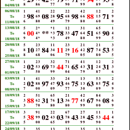
8
8
6
7
7
9
0
9
9
8
9
8
04/08/18
06/08/18
1
4
1
2
2
2
2
4
2
1
2
2
98
08
95
98
88
71
To
2
6
9
2
8
6
8
6
6
1
5
9
6
8
0
4
9
7
9
8
0
6
0
0
11/08/18
13/08/18
5
2
*
*
1
1
2
3
1
6
5
1
00
**
78
47
51
90
To
6
4
*
*
3
3
3
6
4
6
5
4
9
4
*
*
3
4
9
8
0
9
9
5
18/08/18
20/08/18
5
2
3
1
1
2
3
2
1
2
1
3
10
84
11
16
87
53
To
8
2
7
3
4
2
9
4
2
7
4
5
8
6
8
0
6
7
9
0
5
8
0
5
25/08/18
27/08/18
1
2
3
3
2
7
1
4
1
1
2
2
02
69
44
65
31
31
To
2
5
3
7
3
7
1
4
3
2
4
3
7
5
0
9
9
0
4
7
9
8
7
6
01/09/18
03/09/18
1
4
1
3
3
2
4
1
3
5
3
2
02
97
93
75
63
75
To
2
8
8
4
7
4
6
1
3
8
5
4
7
0
0
0
9
7
7
3
0
0
9
9
08/09/18
10/09/18
2
5
1
6
5
2
1
4
2
8
4
3
88
31
13
77
67
08
To
3
6
2
7
6
3
6
4
5
9
6
6
3
7
0
8
0
8
0
9
9
0
0
9
15/09/18
17/09/18
3
9
1
2
2
6
7
2
7
1
1
1
38
02
03
43
45
44
To
5
9
9
4
3
7
8
2
8
5
3
4
5
0
0
6
5
0
9
9
9
9
0
9
22/09/18
24/09/18
2
3
5
1
3
2
5
3
5
1
3
1