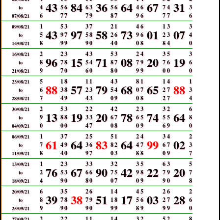
43
84
36
64
67
31
4
5
6
6
3
5
6
4
6
7
4
3
to
6
7
7
7
9
8
7
9
6
7
7
6
07/08/21
1
5
3
3
7
2
1
4
6
1
3
3
09/08/21
43
97
58
73
01
07
5
9
7
5
8
2
6
9
6
2
3
4
to
8
9
9
9
0
4
0
0
8
8
4
0
14/08/21
2
2
3
4
3
5
3
2
4
3
5
3
16/08/21
96
15
71
08
20
19
8
7
8
5
4
8
7
7
9
7
6
6
to
9
7
0
6
0
8
0
9
9
0
0
0
21/08/21
5
1
8
1
1
4
3
8
1
1
4
1
23/08/21
88
57
79
68
65
88
6
3
8
2
3
5
4
0
7
2
7
3
to
7
4
9
4
3
0
9
0
8
2
7
4
28/08/21
2
5
3
2
2
4
2
2
3
3
2
6
30/08/21
13
19
20
78
74
64
9
8
8
3
3
6
7
6
5
5
5
8
to
0
0
0
4
7
0
8
0
9
6
9
0
04/09/21
1
3
7
2
5
5
1
2
4
3
4
2
06/09/21
61
64
83
64
99
02
7
4
9
3
6
8
2
4
7
6
7
3
to
8
4
0
9
7
0
3
8
8
0
9
7
11/09/21
1
2
3
3
3
3
2
3
5
6
3
5
13/09/21
76
67
90
42
22
20
2
5
3
6
6
7
5
9
8
7
9
7
to
4
9
0
8
0
0
7
0
9
9
0
8
18/09/21
6
3
5
2
6
1
4
4
5
2
6
2
20/09/21
39
38
51
17
03
28
8
7
8
7
9
1
8
5
6
2
7
6
to
9
9
0
9
0
9
9
8
9
9
9
0
25/09/21
2
2
2
1
1
1
4
3
2
5
2
8
27/09/21