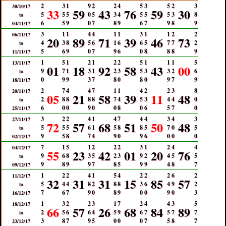
2
3
1
9
2
2
4
5
3
5
2
3
30/10/17
33
59
43
76
59
30
5
5
5
0
5
3
4
5
5
5
3
8
to
6
5
9
0
7
8
9
6
7
9
8
9
04/11/17
3
1
1
4
4
1
1
3
1
1
2
2
06/11/17
20
89
71
39
46
73
4
3
8
5
6
1
6
6
5
7
7
2
to
5
6
9
0
7
9
6
0
8
8
8
9
11/11/17
1
5
1
2
1
2
2
5
1
1
1
5
13/11/17
01
18
92
58
43
00
9
7
1
3
1
2
3
5
3
3
2
6
to
0
9
9
3
7
8
0
8
0
9
7
9
18/11/17
2
7
4
4
7
1
1
4
2
2
3
8
20/11/17
05
21
58
39
11
48
2
8
8
8
8
7
4
5
3
4
4
0
to
6
0
0
9
0
0
8
0
6
5
7
0
25/11/17
3
2
2
4
1
4
7
4
4
3
4
3
27/11/17
72
57
68
51
50
48
5
5
5
6
1
5
8
8
5
7
0
5
to
9
5
8
7
4
9
0
9
6
0
0
0
02/12/17
7
1
5
1
2
2
2
3
1
2
4
4
04/12/17
55
23
42
01
20
76
9
6
8
3
5
2
3
9
2
4
5
5
to
9
8
9
9
7
8
5
9
9
4
8
7
09/12/17
1
2
2
4
1
5
4
2
2
2
6
2
11/12/17
32
31
31
15
85
57
5
4
4
8
2
8
8
3
6
4
9
2
to
7
6
7
9
0
8
9
0
0
9
0
3
16/12/17
1
3
2
2
3
1
7
2
4
4
3
5
18/12/17
66
57
26
68
84
89
2
5
6
6
4
5
9
6
7
5
7
7
to
3
8
7
9
5
0
0
0
7
5
8
7
23/12/17