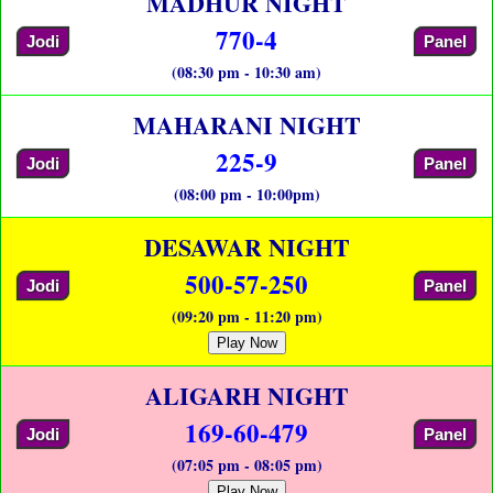
MADHUR NIGHT
770-4
Jodi
Panel
(08:30 pm - 10:30 am)
MAHARANI NIGHT
225-9
Jodi
Panel
(08:00 pm - 10:00pm)
DESAWAR NIGHT
500-57-250
Jodi
Panel
(09:20 pm - 11:20 pm)
Play Now
ALIGARH NIGHT
169-60-479
Jodi
Panel
(07:05 pm - 08:05 pm)
Play Now