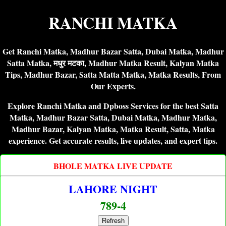
RANCHI MATKA
Get Ranchi Matka, Madhur Bazar Satta, Dubai Matka, Madhur
Satta Matka, मधुर मटका, Madhur Matka Result, Kalyan Matka
Tips, Madhur Bazar, Satta Matta Matka, Matka Results, From
Our Experts.
Explore Ranchi Matka and Dpboss Services for the best Satta
Matka, Madhur Bazar Satta, Dubai Matka, Madhur Matka,
Madhur Bazar, Kalyan Matka, Matka Result, Satta, Matka
experience. Get accurate results, live updates, and expert tips.
BHOLE MATKA LIVE UPDATE
LAHORE NIGHT
789-4
Refresh