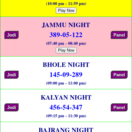
(10:00 pm - 11:59 pm)
Play Now
JAMMU NIGHT
389-05-122
Jodi
Panel
(07:40 pm - 08:40 pm)
Play Now
BHOLE NIGHT
145-09-289
Jodi
Panel
(09:00 pm - 11:00 pm)
KALYAN NIGHT
456-54-347
Jodi
Panel
(09:15 pm - 11:30 pm)
BAJRANG NIGHT