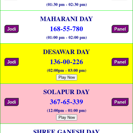
(01:30 pm - 02:30 pm)
MAHARANI DAY
168-55-780
Jodi
Panel
(01:00 pm - 02:00 pm)
DESAWAR DAY
136-00-226
Jodi
Panel
(02:00pm - 03:00 pm)
Play Now
SOLAPUR DAY
367-65-339
Jodi
Panel
(12:00pm - 01:00 pm)
Play Now
SHREE GANESH DAY