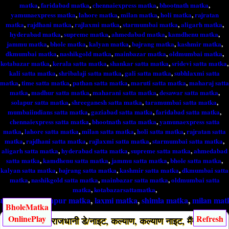
matka
,
faridabad matka
,
chennaiexpress matka
,
bhootnath matka
,
yamunaexpress matka
,
lahore matka
,
milan matka
,
holi matka
,
rajratan
matka
,
rajdhani matka
,
rajlaxmi matka
,
starmumbai matka
,
aligarh matka
,
hyderabad matka
,
supreme matka
,
ahmedabad matka
,
kamdhenu matka
,
jammu matka
,
bhole matka
,
kalyan matka
,
bajrang matka
,
kashmir matka
,
dkmumbai matka
,
nashikgold matka
,
mainbazar matka
,
oldmumbai matka
,
kotabazar matka
,
kerala satta matka
,
shankar satta matka
,
sridevi satta matka
,
kali satta matka
,
shribalaji satta matka
,
gali satta matka
,
subhlaxmi satta
matka
,
time satta matka
,
pathan satta matka
,
maruti satta matka
,
maharaj satta
matka
,
madhur satta matka
,
maharani satta matka
,
desawar satta matka
,
solapur satta matka
,
shreeganesh satta matka
,
taramumbai satta matka
,
mumbaiindians satta matka
,
gaziabad satta matka
,
faridabad satta matka
,
chennaiexpress satta matka
,
bhootnath satta matka
,
yamunaexpress satta
matka
,
lahore satta matka
,
milan satta matka
,
holi satta matka
,
rajratan satta
matka
,
rajdhani satta matka
,
rajlaxmi satta matka
,
starmumbai satta matka
,
aligarh satta matka
,
hyderabad satta matka
,
supreme satta matka
,
ahmedabad
satta matka
,
kamdhenu satta matka
,
jammu satta matka
,
bhole satta matka
,
kalyan satta matka
,
bajrang satta matka
,
kashmir satta matka
,
dkmumbai satta
matka
,
nashikgold satta matka
,
mainbazar satta matka
,
oldmumbai satta
matka
,
kotabazarsattamatka
,
,
jodhpur matka
,
laxmi matka
,
shimla matka
,
milan matka
,
tara m
BholeMatka
OnlinePlay
Refresh
टाइम बाजार, राजधानी डे/नाइट, कल्याण, कल्याण नाइट, मैंन बाजार,