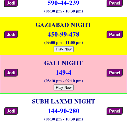
590-44-239
Jodi
Panel
(08:30 pm - 10:30 pm)
GAZIABAD NIGHT
450-99-478
Jodi
Panel
(09:00 pm - 11:00 pm)
Play Now
GALI NIGHT
149-4
Jodi
Panel
(08:10 pm - 09:10 pm)
Play Now
SUBH LAXMI NIGHT
144-90-280
Jodi
Panel
(08:30 pm - 10:30 pm)