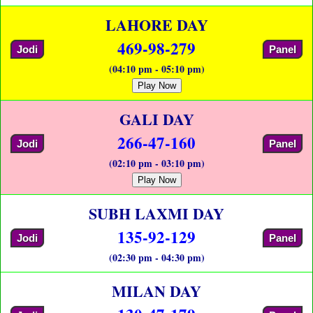
LAHORE DAY
469-98-279
Jodi
Panel
(04:10 pm - 05:10 pm)
Play Now
GALI DAY
266-47-160
Jodi
Panel
(02:10 pm - 03:10 pm)
Play Now
SUBH LAXMI DAY
135-92-129
Jodi
Panel
(02:30 pm - 04:30 pm)
MILAN DAY