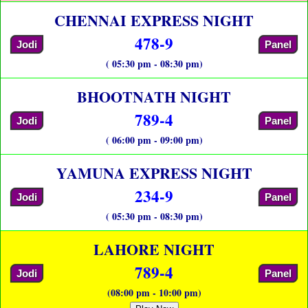
CHENNAI EXPRESS NIGHT
478-9
Jodi
Panel
( 05:30 pm - 08:30 pm)
BHOOTNATH NIGHT
789-4
Jodi
Panel
( 06:00 pm - 09:00 pm)
YAMUNA EXPRESS NIGHT
234-9
Jodi
Panel
( 05:30 pm - 08:30 pm)
LAHORE NIGHT
789-4
Jodi
Panel
(08:00 pm - 10:00 pm)