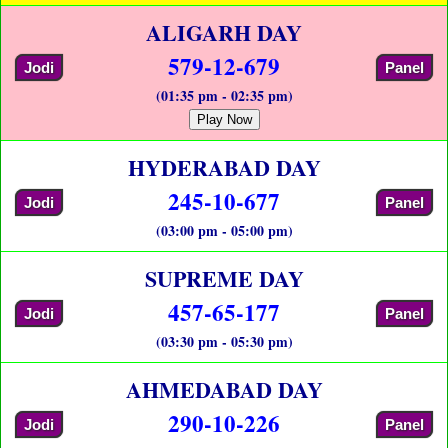
ALIGARH DAY
579-12-679
Jodi
Panel
(01:35 pm - 02:35 pm)
Play Now
HYDERABAD DAY
245-10-677
Jodi
Panel
(03:00 pm - 05:00 pm)
SUPREME DAY
457-65-177
Jodi
Panel
(03:30 pm - 05:30 pm)
AHMEDABAD DAY
290-10-226
Jodi
Panel