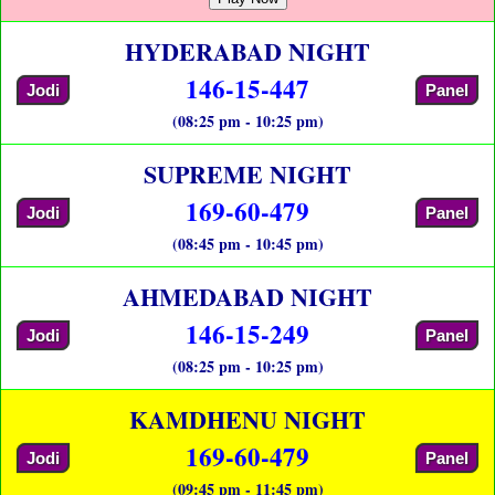
HYDERABAD NIGHT
146-15-447
Jodi
Panel
(08:25 pm - 10:25 pm)
SUPREME NIGHT
169-60-479
Jodi
Panel
(08:45 pm - 10:45 pm)
AHMEDABAD NIGHT
146-15-249
Jodi
Panel
(08:25 pm - 10:25 pm)
KAMDHENU NIGHT
169-60-479
Jodi
Panel
(09:45 pm - 11:45 pm)