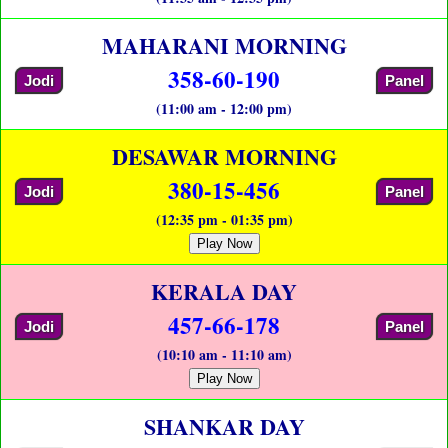
MAHARANI MORNING
358-60-190
Jodi
Panel
(11:00 am - 12:00 pm)
DESAWAR MORNING
380-15-456
Jodi
Panel
(12:35 pm - 01:35 pm)
Play Now
KERALA DAY
457-66-178
Jodi
Panel
(10:10 am - 11:10 am)
Play Now
SHANKAR DAY