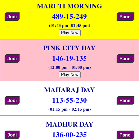
MARUTI MORNING
489-15-249
Jodi
Panel
(01:45 pm -02:45 pm)
Play Now
PINK CITY DAY
146-19-135
Jodi
Panel
(12:00 pm - 01:00 pm)
Play Now
MAHARAJ DAY
113-55-230
Jodi
Panel
(01:15 pm - 02:15 pm)
MADHUR DAY
136-00-235
Jodi
Panel