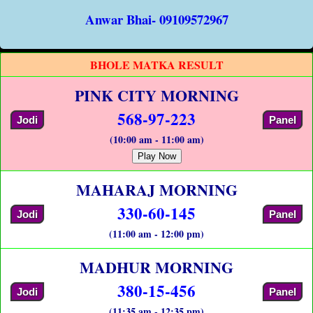
Anwar Bhai- 09109572967
BHOLE MATKA RESULT
PINK CITY MORNING
568-97-223
Jodi
Panel
(10:00 am - 11:00 am)
Play Now
MAHARAJ MORNING
330-60-145
Jodi
Panel
(11:00 am - 12:00 pm)
MADHUR MORNING
380-15-456
Jodi
Panel
(11:35 am - 12:35 pm)