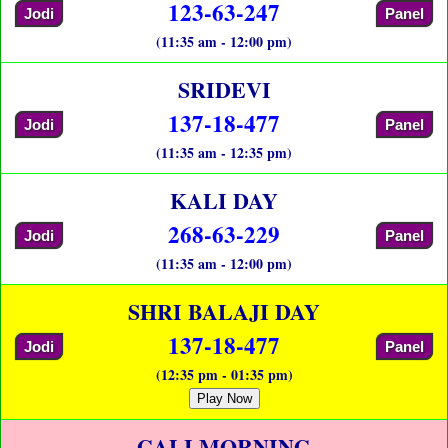
123-63-247
Jodi
Panel
(11:35 am - 12:00 pm)
SRIDEVI
137-18-477
Jodi
Panel
(11:35 am - 12:35 pm)
KALI DAY
268-63-229
Jodi
Panel
(11:35 am - 12:00 pm)
SHRI BALAJI DAY
137-18-477
Jodi
Panel
(12:35 pm - 01:35 pm)
Play Now
GALI MORNING