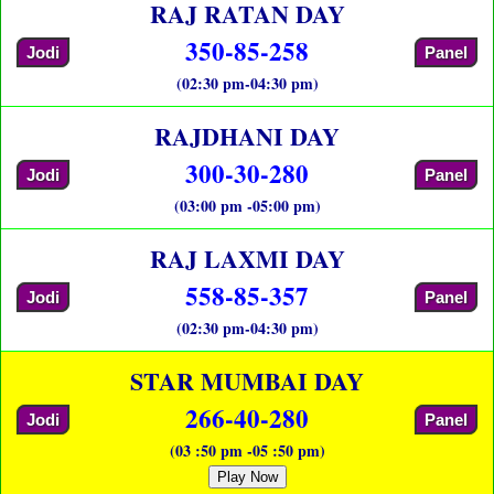
RAJ RATAN DAY
350-85-258
Jodi
Panel
(02:30 pm-04:30 pm)
RAJDHANI DAY
300-30-280
Jodi
Panel
(03:00 pm -05:00 pm)
RAJ LAXMI DAY
558-85-357
Jodi
Panel
(02:30 pm-04:30 pm)
STAR MUMBAI DAY
266-40-280
Jodi
Panel
(03 :50 pm -05 :50 pm)
Play Now