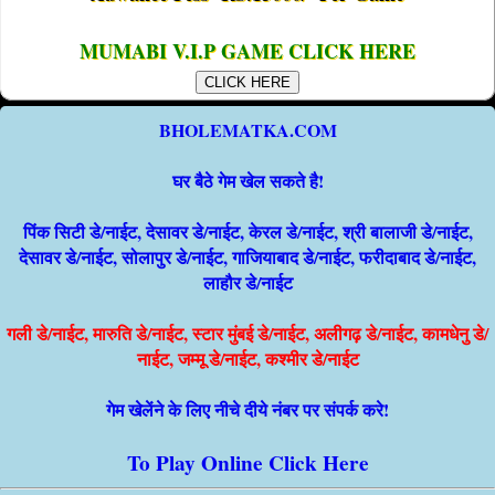
MUMABI V.I.P GAME CLICK HERE
CLICK HERE
BHOLEMATKA.COM
घर बैठे गेम खेल सकते है!
पिंक सिटी डे/नाईट, देसावर डे/नाईट, केरल डे/नाईट, श्री बालाजी डे/नाईट,
देसावर डे/नाईट, सोलापुर डे/नाईट, गाजियाबाद डे/नाईट, फरीदाबाद डे/नाईट,
लाहौर डे/नाईट
गली डे/नाईट, मारुति डे/नाईट, स्टार मुंबई डे/नाईट, अलीगढ़ डे/नाईट, कामधेनु डे/
नाईट, जम्मू डे/नाईट, कश्मीर डे/नाईट
गेम खेलेंने के लिए नीचे दीये नंबर पर संपर्क करे!
To Play Online Click Here