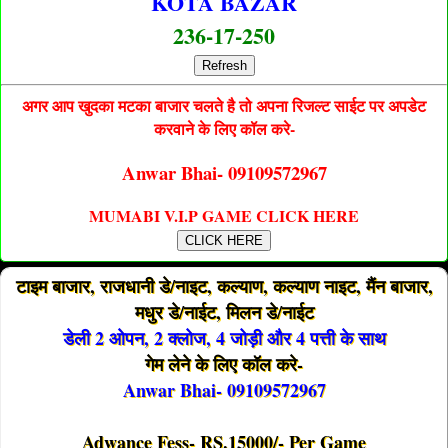
KOTA BAZAR
236-17-250
Refresh
अगर आप खुदका मटका बाजार चलते है तो अपना रिजल्ट साईट पर अपडेट
करवाने के लिए कॉल करे-
Anwar Bhai- 09109572967
MUMABI V.I.P GAME CLICK HERE
CLICK HERE
टाइम बाजार, राजधानी डे/नाइट, कल्याण, कल्याण नाइट, मैंन बाजार,
मधुर डे/नाईट, मिलन डे/नाईट
डेली 2 ओपन, 2 क्लोज, 4 जोड़ी और 4 पत्ती के साथ
गेम लेने के लिए कॉल करे-
Anwar Bhai- 09109572967
Adwance Fess- RS.15000/- Per Game