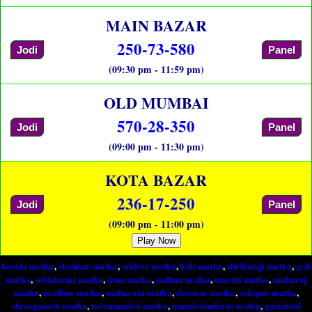
MAIN BAZAR
250-73-580
Jodi
Panel
(09:30 pm - 11:59 pm)
OLD MUMBAI
570-28-350
Jodi
Panel
(09:00 pm - 11:30 pm)
KOTA BAZAR
236-17-250
Jodi
Panel
(09:00 pm - 11:00 pm)
Play Now
kerala matka
,
shankar matka
,
sridevi matka
,
kali matka
,
shribalaji matka
,
gali
matka
,
subhlaxmi matka
,
time matka
,
pathan matka
,
maruti matka
,
maharaj
matka
,
madhur matka
,
maharani matka
,
desawar matka
,
solapur matka
,
shreeganesh matka
,
taramumbai matka
,
mumbaiindians matka
,
gaziabad