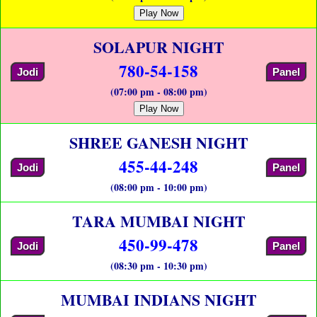
Play Now
SOLAPUR NIGHT
780-54-158
Jodi
Panel
(07:00 pm - 08:00 pm)
Play Now
SHREE GANESH NIGHT
455-44-248
Jodi
Panel
(08:00 pm - 10:00 pm)
TARA MUMBAI NIGHT
450-99-478
Jodi
Panel
(08:30 pm - 10:30 pm)
MUMBAI INDIANS NIGHT