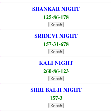
SHANKAR NIGHT
125-86-178
Refresh
SRIDEVI NIGHT
157-31-678
Refresh
KALI NIGHT
260-86-123
Refresh
SHRI BALJI NIGHT
157-3
Refresh