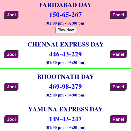
FARIDABAD DAY
150-65-267
Jodi
Panel
(01:00 pm - 02:00 pm)
Play Now
CHENNAI EXPRESS DAY
446-43-229
Jodi
Panel
(01:30 pm - 03:30 pm)
BHOOTNATH DAY
469-98-279
Jodi
Panel
(02:00 pm - 04:00 pm)
YAMUNA EXPRESS DAY
149-43-247
Jodi
Panel
(01:30 pm - 03:30 pm)