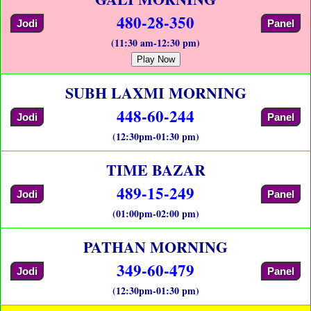
480-28-350
Jodi
Panel
(11:30 am-12:30 pm)
Play Now
SUBH LAXMI MORNING
448-60-244
Jodi
Panel
(12:30pm-01:30 pm)
TIME BAZAR
489-15-249
Jodi
Panel
(01:00pm-02:00 pm)
PATHAN MORNING
349-60-479
Jodi
Panel
(12:30pm-01:30 pm)