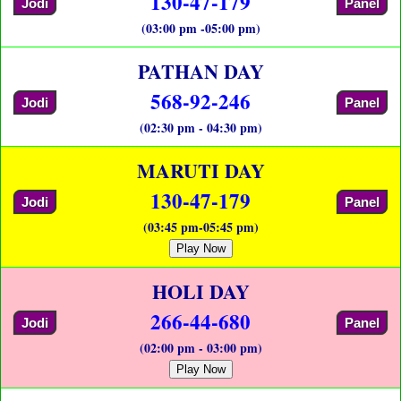
130-47-179
Jodi
Panel
(03:00 pm -05:00 pm)
PATHAN DAY
568-92-246
Jodi
Panel
(02:30 pm - 04:30 pm)
MARUTI DAY
130-47-179
Jodi
Panel
(03:45 pm-05:45 pm)
Play Now
HOLI DAY
266-44-680
Jodi
Panel
(02:00 pm - 03:00 pm)
Play Now