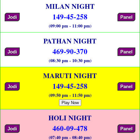
MILAN NIGHT
149-45-258
Jodi
Panel
(09:00 pm - 11:00 pm)
PATHAN NIGHT
469-90-370
Jodi
Panel
(08:30 pm - 10:30 pm)
MARUTI NIGHT
149-45-258
Jodi
Panel
(09:50 pm - 11:50 pm)
Play Now
HOLI NIGHT
460-09-478
Jodi
Panel
(07:40 pm - 08:40 pm)