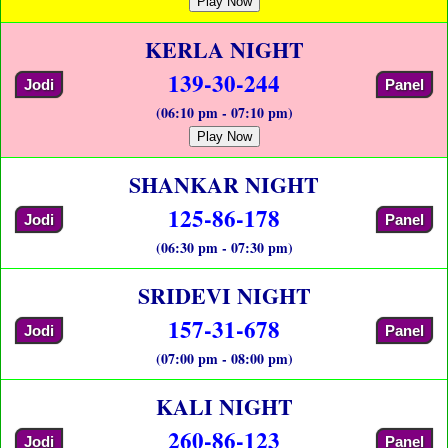
Play Now
KERLA NIGHT
139-30-244
Jodi
Panel
(06:10 pm - 07:10 pm)
Play Now
SHANKAR NIGHT
125-86-178
Jodi
Panel
(06:30 pm - 07:30 pm)
SRIDEVI NIGHT
157-31-678
Jodi
Panel
(07:00 pm - 08:00 pm)
KALI NIGHT
260-86-123
Jodi
Panel