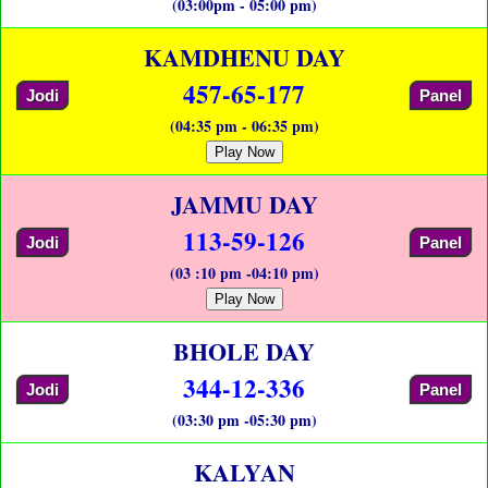
(03:00pm - 05:00 pm)
KAMDHENU DAY
457-65-177
Jodi
Panel
(04:35 pm - 06:35 pm)
Play Now
JAMMU DAY
113-59-126
Jodi
Panel
(03 :10 pm -04:10 pm)
Play Now
BHOLE DAY
344-12-336
Jodi
Panel
(03:30 pm -05:30 pm)
KALYAN