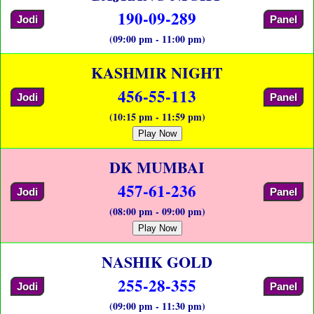
190-09-289
Jodi
Panel
(09:00 pm - 11:00 pm)
KASHMIR NIGHT
456-55-113
Jodi
Panel
(10:15 pm - 11:59 pm)
Play Now
DK MUMBAI
457-61-236
Jodi
Panel
(08:00 pm - 09:00 pm)
Play Now
NASHIK GOLD
255-28-355
Jodi
Panel
(09:00 pm - 11:30 pm)