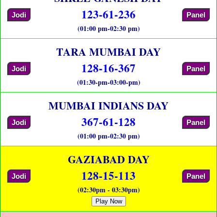
123-61-236
Jodi
Panel
(01:00 pm-02:30 pm)
TARA MUMBAI DAY
128-16-367
Jodi
Panel
(01:30-pm-03:00-pm)
MUMBAI INDIANS DAY
367-61-128
Jodi
Panel
(01:00 pm-02:30 pm)
GAZIABAD DAY
128-15-113
Jodi
Panel
(02:30pm - 03:30pm)
Play Now