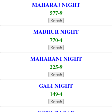
MAHARAJ NIGHT
577-9
Refresh
MADHUR NIGHT
770-4
Refresh
MAHARANI NIGHT
225-9
Refresh
GALI NIGHT
149-4
Refresh