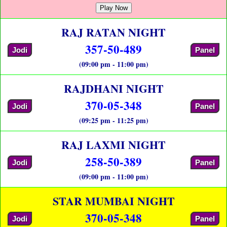
Play Now
RAJ RATAN NIGHT
357-50-489
Jodi
Panel
(09:00 pm - 11:00 pm)
RAJDHANI NIGHT
370-05-348
Jodi
Panel
(09:25 pm - 11:25 pm)
RAJ LAXMI NIGHT
258-50-389
Jodi
Panel
(09:00 pm - 11:00 pm)
STAR MUMBAI NIGHT
370-05-348
Jodi
Panel