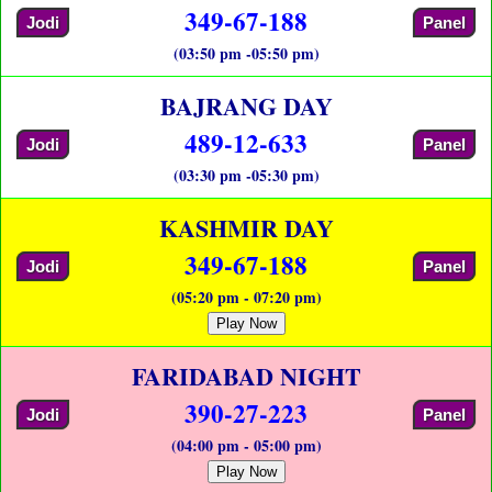
349-67-188
Jodi
Panel
(03:50 pm -05:50 pm)
BAJRANG DAY
489-12-633
Jodi
Panel
(03:30 pm -05:30 pm)
KASHMIR DAY
349-67-188
Jodi
Panel
(05:20 pm - 07:20 pm)
Play Now
FARIDABAD NIGHT
390-27-223
Jodi
Panel
(04:00 pm - 05:00 pm)
Play Now