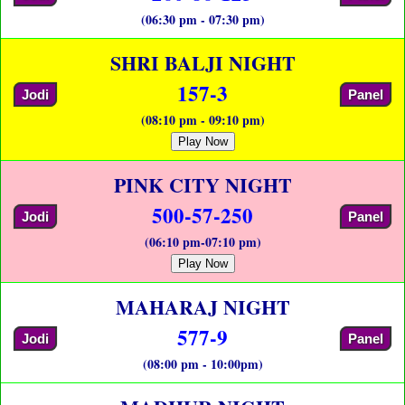
(06:30 pm - 07:30 pm)
SHRI BALJI NIGHT
157-3
Jodi
Panel
(08:10 pm - 09:10 pm)
Play Now
PINK CITY NIGHT
500-57-250
Jodi
Panel
(06:10 pm-07:10 pm)
Play Now
MAHARAJ NIGHT
577-9
Jodi
Panel
(08:00 pm - 10:00pm)